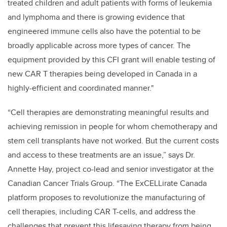
treated children and adult patients with forms of leukemia
and lymphoma and there is growing evidence that
engineered immune cells also have the potential to be
broadly applicable across more types of cancer. The
equipment provided by this CFI grant will enable testing of
new CAR T therapies being developed in Canada in a
highly-efficient and coordinated manner."
“Cell therapies are demonstrating meaningful results and
achieving remission in people for whom chemotherapy and
stem cell transplants have not worked. But the current costs
and access to these treatments are an issue,” says Dr.
Annette Hay, project co-lead and senior investigator at the
Canadian Cancer Trials Group. “The ExCELLirate Canada
platform proposes to revolutionize the manufacturing of
cell therapies, including CAR T-cells, and address the
challenges that prevent this lifesaving therapy from being