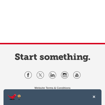
Website Terms & Conditions
Privacy Policy
Website feedback