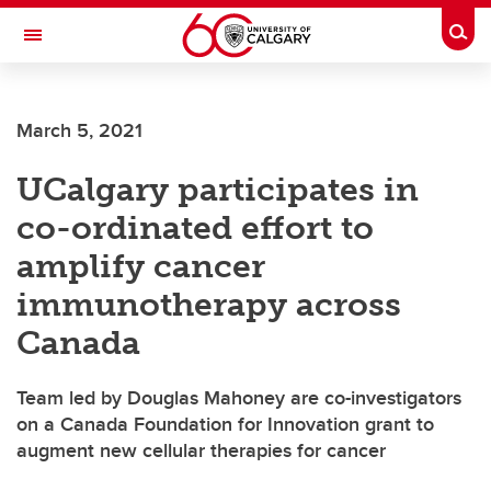
Skip to main content
Togg
Toggle Navigation
March 5, 2021
UCalgary participates in
co-ordinated effort to
amplify cancer
immunotherapy across
Canada
Team led by Douglas Mahoney are co-investigators
on a Canada Foundation for Innovation grant to
augment new cellular therapies for cancer