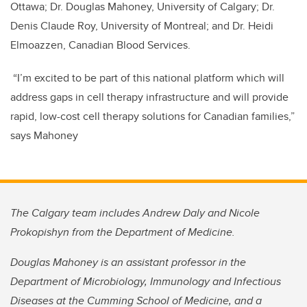
Ottawa; Dr. Douglas Mahoney, University of Calgary; Dr.
Denis Claude Roy, University of Montreal; and Dr. Heidi
Elmoazzen, Canadian Blood Services.
“I’m excited to be part of this national platform which will
address gaps in cell therapy infrastructure and will provide
rapid, low-cost cell therapy solutions for Canadian families,”
says Mahoney
The Calgary team includes Andrew Daly and Nicole
Prokopishyn from the Department of Medicine.
Douglas Mahoney is an assistant professor in the
Department of Microbiology, Immunology and Infectious
Diseases at the Cumming School of Medicine, and a