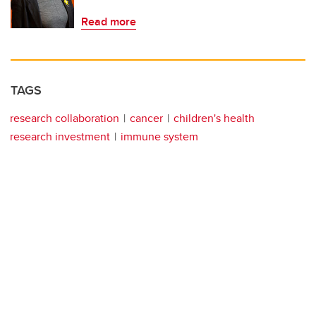
Read more
TAGS
research collaboration
cancer
children's health
research investment
immune system