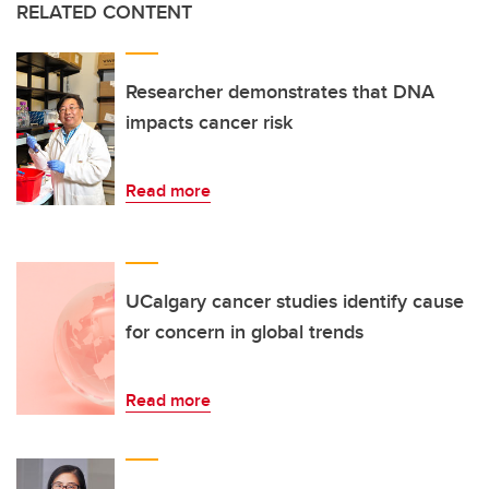
RELATED CONTENT
Researcher demonstrates that DNA
impacts cancer risk
Read more
UCalgary cancer studies identify cause
for concern in global trends
Read more