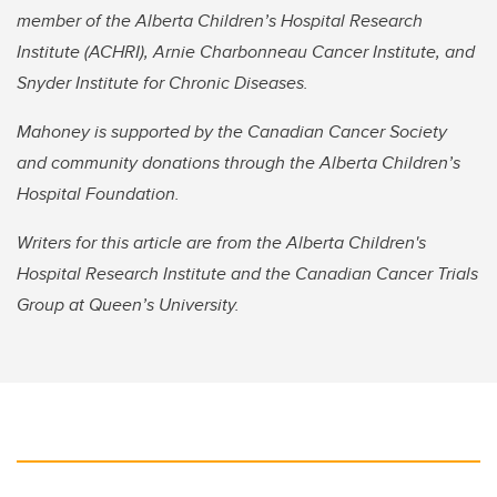
member of the Alberta Children’s Hospital Research
Institute (ACHRI), Arnie Charbonneau Cancer Institute, and
Snyder Institute for Chronic Diseases.
Mahoney is supported by the Canadian Cancer Society
and community donations through the Alberta Children’s
Hospital Foundation.
Writers for this article are from the Alberta Children's
Hospital Research Institute and the Canadian Cancer Trials
Group at Queen’s University.