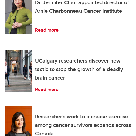
Dr. Jennifer Chan appointed director of
Arnie Charbonneau Cancer Institute
Read more
UCalgary researchers discover new
tactic to stop the growth of a deadly
brain cancer
Read more
Researcher’s work to increase exercise
among cancer survivors expands across
Canada