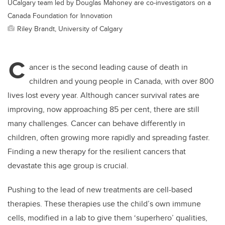
UCalgary team led by Douglas Mahoney are co-investigators on a
Canada Foundation for Innovation
Riley Brandt, University of Calgary
C
ancer is the second leading cause of death in
children and young people in Canada, with over 800
lives lost every year. Although cancer survival rates are
improving, now approaching 85 per cent, there are still
many challenges. Cancer can behave differently in
children, often growing more rapidly and spreading faster.
Finding a new therapy for the resilient cancers that
devastate this age group is crucial.
Pushing to the lead of new treatments are cell-based
therapies. These therapies use the child’s own immune
cells, modified in a lab to give them ‘superhero’ qualities,