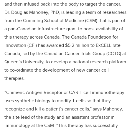
and then infused back into the body to target the cancer.
Dr. Douglas Mahoney, PhD, is leading a team of researchers
from the Cumming School of Medicine (CSM) that is part of
a pan-Canadian infrastructure grant to boost availability of
this therapy across Canada. The Canada Foundation for
Innovation (CFI) has awarded $5.2 million to ExCELLirate
Canada, led by the Canadian Cancer Trials Group (CCTG) at
Queen’s University, to develop a national research platform
to co-ordinate the development of new cancer cell
therapies.
“Chimeric Antigen Receptor or CAR T-cell immunotherapy
uses synthetic biology to modify T-cells so that they
recognize and kill a patient’s cancer cells,” says Mahoney,
the site lead of the study and an assistant professor in
immunology at the CSM. “This therapy has successfully