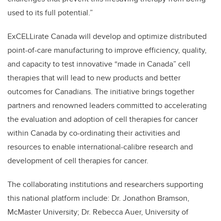
used to its full potential.”
ExCELLirate Canada will develop and optimize distributed
point-of-care manufacturing to improve efficiency, quality,
and capacity to test innovative “made in Canada” cell
therapies that will lead to new products and better
outcomes for Canadians.
The initiative
brings together
partners and renowned leaders committed to accelerating
the evaluation and adoption of cell therapies for cancer
within Canada by co-ordinating their activities and
resources to enable international-calibre research and
development of cell therapies for cancer.
The collaborating institutions and researchers supporting
this national platform include: Dr. Jonathon Bramson,
McMaster University; Dr. Rebecca Auer, University of