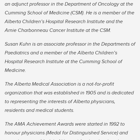
an adjunct professor in the Department of Oncology at the
Cumming School of Medicine (CSM). He is a member of the
Alberta Children’s Hospital Research Institute and the
Arnie Charbonneau Cancer Institute at the CSM.
Susan Kuhn is an associate professor in the Departments of
Paediatrics and a member of the Alberta Children’s
Hospital Research Institute at the Cumming School of
Medicine.
The Alberta Medical Association is a not-for-profit
organization that was established in 1905 and is dedicated
to representing the interests of Alberta physicians,
residents and medical students.
The AMA Achievement Awards were started in 1992 to
honour physicians (Medal for Distinguished Service) and