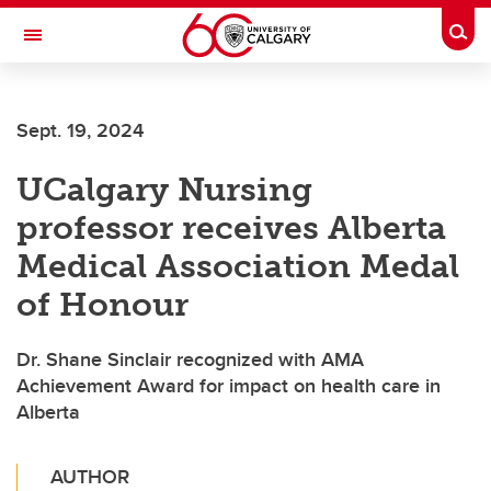
Skip to main content
Togg
Toggle Navigation
Sept. 19, 2024
UCalgary Nursing
professor receives Alberta
Medical Association Medal
of Honour
Dr. Shane Sinclair recognized with AMA
Achievement Award for impact on health care in
Alberta
AUTHOR