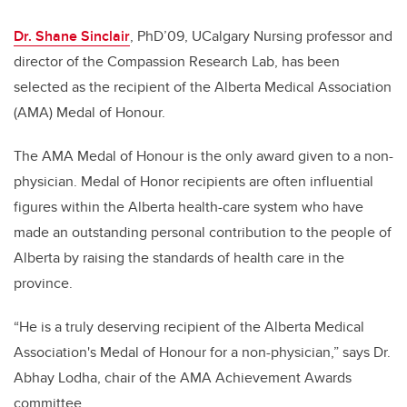
Dr. Shane Sinclair
, PhD’09, UCalgary Nursing professor and
director of the Compassion Research Lab, has been
selected as the recipient of the Alberta Medical Association
(AMA) Medal of Honour.
The AMA Medal of Honour is the only award given to a non-
physician. Medal of Honor recipients are often influential
figures within the Alberta health-care system who have
made an outstanding personal contribution to the people of
Alberta by raising the standards of health care in the
province.
“He is a truly deserving recipient of the Alberta Medical
Association's Medal of Honour for a non-physician,” says Dr.
Abhay Lodha, chair of the AMA Achievement Awards
committee.