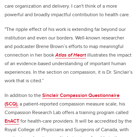
care organization and delivery. I can't think of a more
powerful and broadly impactful contribution to health care.
"The ripple effect of his work is extending far beyond our
institution and even our borders. Well-known researcher
and podcaster Brene Brown’s efforts to map meaningful
connection in her book
Atlas of Heart
illustrates the impact
of an evidence-based understanding of important human
experiences. In the section on compassion, it is Dr. Sinclair’s
work that is cited.”
In addition to the
Sinclair Compassion Questionnaire
(SCQ),
a patient-reported compassion measure scale, his
Compassion Research Lab offers a training program called
EnACT
for health-care providers. It will be accredited by the
Royal College of Physicians and Surgeons of Canada, with