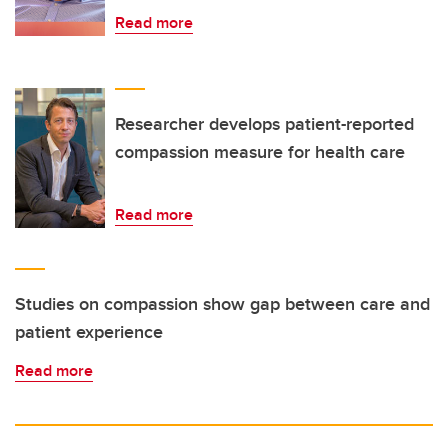
Read more
Researcher develops patient-reported
compassion measure for health care
Read more
Studies on compassion show gap between care and
patient experience
Read more