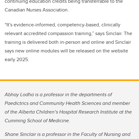
continuing education credits being transferrable to the
Canadian Nurses Association.
“It's evidence-informed, competency-based, clinically
relevant accredited compassion training,” says Sinclair. The
training is delivered both in-person and online and Sinclair
says new online modules will be released on the website
early 2025.
Abhay Lodha is a professor in the departments of
Paedictrics and Community Health Sciences and member
of the Alberta Children’s Hospital Research Institute at the
Cumming School of Medicine.
Shane Sinclair is a professor in the Faculty of Nursing and