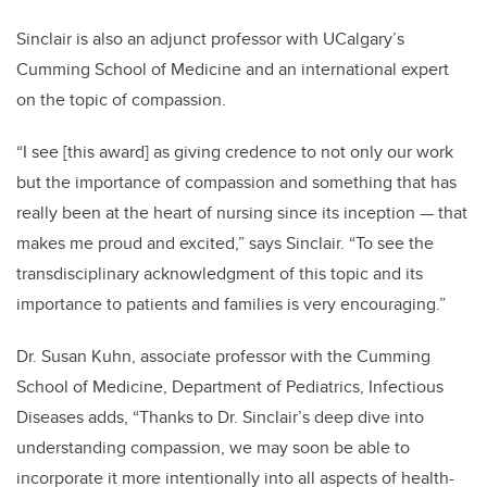
Sinclair is also an adjunct professor with UCalgary’s
Cumming School of Medicine and an international expert
on the topic of compassion.
“I see [this award] as giving credence to not only our work
but the importance of compassion and something that has
really been at the heart of nursing since its inception — that
makes me proud and excited,” says Sinclair. “To see the
transdisciplinary acknowledgment of this topic and its
importance to patients and families is very encouraging.”
Dr. Susan Kuhn, associate professor
with the Cumming
School of Medicine, Department of Pediatrics, Infectious
Diseases adds, “Thanks to Dr. Sinclair’s deep dive into
understanding compassion, we may soon be able to
incorporate it more intentionally into all aspects of health-