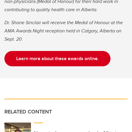
non-physicians (Medal of Honour) for their hard work in
contributing to quality health care in Alberta.
Dr. Shane Sinclair will receive the Medal of Honour at the
AMA Awards Night reception held in Calgary, Alberta on
Sept. 20.
Learn more about these awards online.
RELATED CONTENT