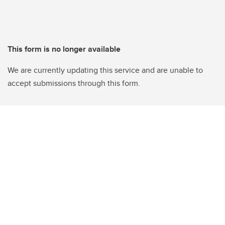
This form is no longer available
We are currently updating this service and are unable to
accept submissions through this form.