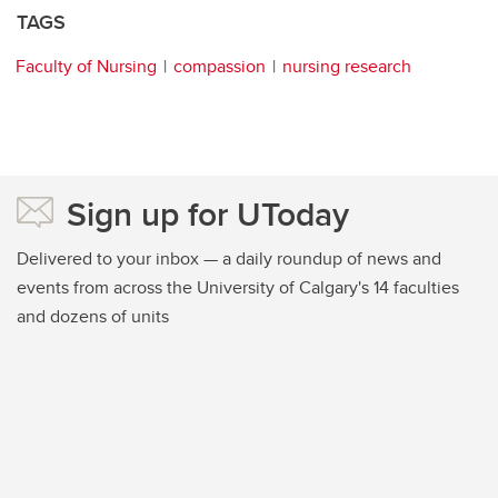
TAGS
Faculty of Nursing
compassion
nursing research
Sign up for UToday
Delivered to your inbox — a daily roundup of news and
events from across the University of Calgary's 14 faculties
and dozens of units