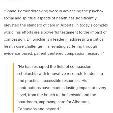
“Shane’s groundbreaking work in advancing the psycho-
social and spiritual aspects of health has significantly
elevated the standard of care in Alberta. In today’s complex
world, his efforts are a powerful testament to the impact of
compassion.
Dr. Sinclair is a leader in addressing a critical
health-care challenge — alleviating suffering through
evidence-based, patient-centered compassion research."
"He has reshaped the field of compassion
scholarship with innovative research, leadership,
and practical, accessible resources. His
contributions have made a lasting impact at every
level, from the bench to the bedside and the
boardroom, improving care for Albertans,
Canadians and beyond.”