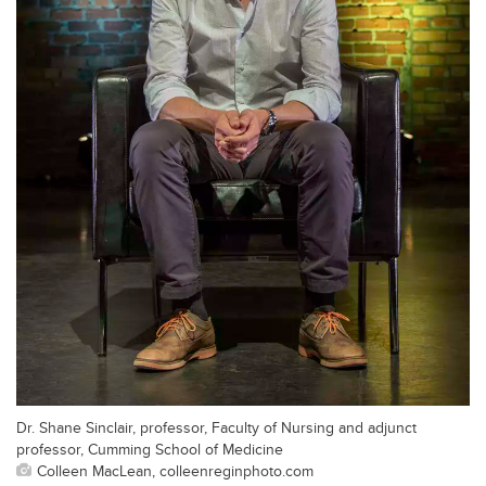
Dr. Shane Sinclair, professor, Faculty of Nursing and adjunct
professor, Cumming School of Medicine
Colleen MacLean, colleenreginphoto.com