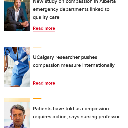
New study on compassion in Alberta
emergency departments linked to
quality care
Read more
UCalgary researcher pushes
compassion measure internationally
Read more
Patients have told us compassion
requires action, says nursing professor