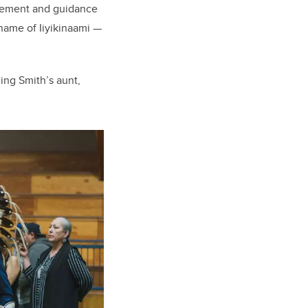
agement and guidance
name of Iiyikinaami
—
ing Smith’s aunt,