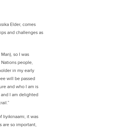
ksika Elder, comes
hips and challenges as
 Man), so I was
t Nations people,
holder in my early
ee will be passed
ture and who I am is
 and I am delighted
ail.”
 Iiyikinaami, it was
s are so important,