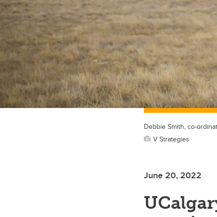
Debbie Smith, co-ordinat
V Strategies
June 20, 2022
UCalgary