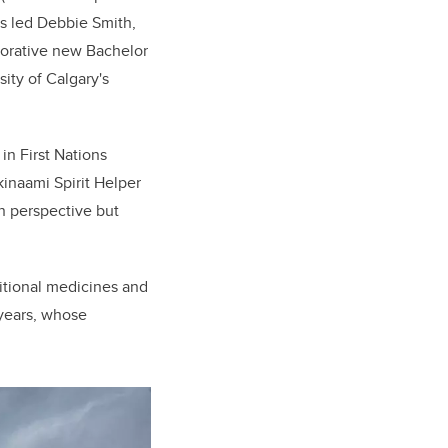
as led Debbie Smith,
aborative new Bachelor
ty of Calgary's
in First Nations
kinaami Spirit Helper
n perspective but
itional medicines and
 years, whose