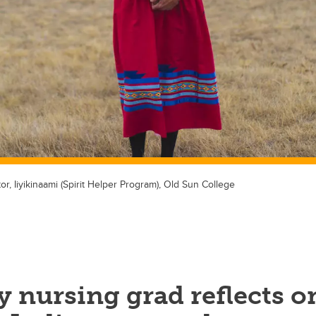
or, Iiyikinaami (Spirit Helper Program), Old Sun College
 nursing grad reflects o