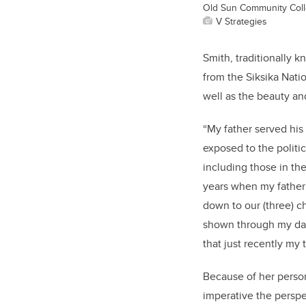
Old Sun Community Colle
V Strategies
Smith, traditionally 
from the Siksika Nati
well as the beauty and
“My father served his
exposed to the politi
including those in th
years when my father
down to our (three) c
shown through my danc
that just recently my
Because of her person
imperative the perspe