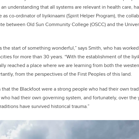
e
e
d an understanding that all systems are relevant in health care, h
b
dI
le as
co-ordinator of Iiyikinaami (Spirit Helper Program), the coll
o
n
ute between Old Sun Community College (OSCC) and the Universi
o
k
as the start of something wonderful,” says Smith, who has worked 
cities for more than 30 years. “With the establishment of the Iiyi
lly reached a place where we are learning from both the wester
rtantly, from the perspectives of the First Peoples of this land.
 that the Blackfoot were a strong people who had their own trad
, who had their own governing system, and fortunately, over the
aditions have survived historical trauma.”