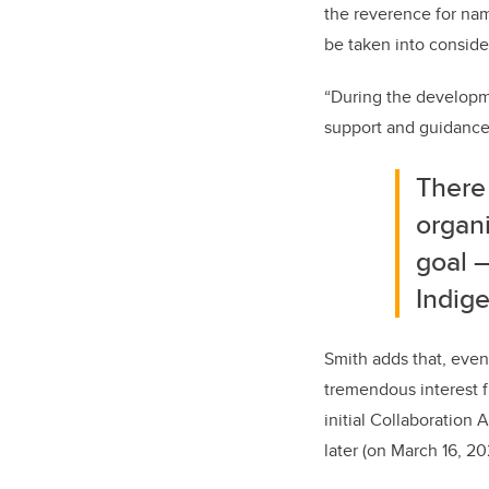
the reverence for na
be taken into consid
“During the developm
support and guidance 
There
organ
goal
Indig
Smith adds that, even
tremendous interest f
initial Collaboration
later (on March 16, 2