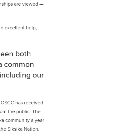
nships are viewed
—
d excellent help,
ween both
d a common
, including our
e, OSCC has received
rom the public. The
ika community a year
he Siksika Nation.