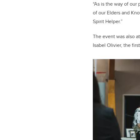
“As is the way of ou
of our Elders and Kno
Spirit Helper.”
The event was also a
Isabel Olivier, the fi