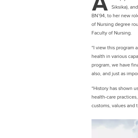
A
er
Siksika), an
BN’94, to her new ro
of Nursing degree ro
Faculty of Nursing.
“I view this program 
health in various capa
program, we have fina
also, and just as impo
“History has shown us
health-care practices
customs, values and tr