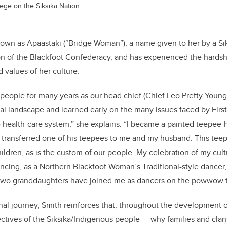
ge on the Siksika Nation.
known as Apaastaki (“Bridge Woman”), a name given to her by a Si
on of the Blackfoot Confederacy, and has experienced the hards
 values of her culture.
 people for many years as our head chief (Chief Leo Pretty Young
cal landscape and learned early on the many issues faced by Firs
e health-care system,” she explains. “I became a painted teepee-
 transferred one of his teepees to me and my husband. This teep
hildren, as is the custom of our people. My celebration of my cul
ing, as a Northern Blackfoot Woman’s Traditional-style dancer,
 two granddaughters have joined me as dancers on the powwow tr
al journey, Smith reinforces that, throughout the development of
ctives of the Siksika/Indigenous people
—
why families and clan