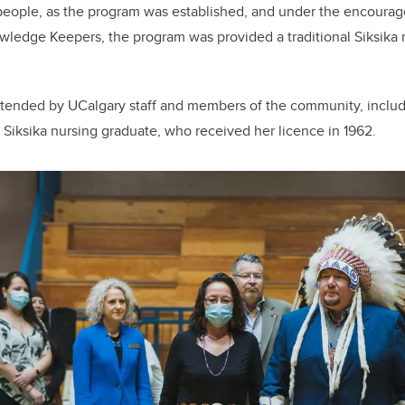
r people, as the program was established, and under the encour
wledge Keepers, the program was provided a traditional Siksika 
ttended by UCalgary staff and members of the community, includ
rst Siksika nursing graduate, who received her licence in 1962.