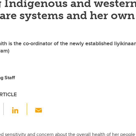
 Indigenous and wester
care systems and her own
h is the co-ordinator of the newly established Iiyikinaa
ram)
g Staff
RTICLE
F
Li
E
a
n
m
c
k
ail
d sensitivity and concern about the overall health of her people (