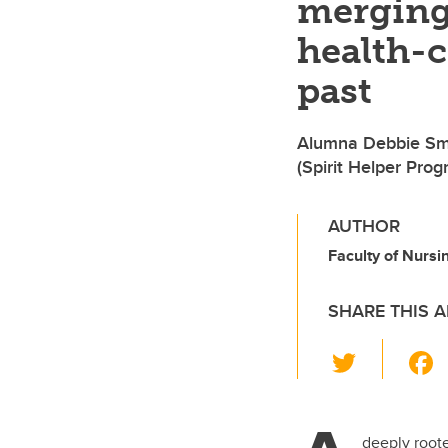
merging
health-
past
Alumna Debbie Smit
(Spirit Helper Prog
AUTHOR
Faculty of Nursin
SHARE THIS A
T
wi
tt
deeply roote