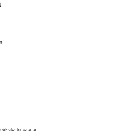
n
mi
Siksikaitsitaapi or