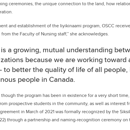
ming ceremonies, the unique connection to the land, how relatio
eration.
ent and establishment of the Iiyikinaami program, OSCC receive
from the Faculty of Nursing staff,” she acknowledges.
 is a growing, mutual understanding bet
izations because we are working towar
—
to better the quality of life of all people
enous people in Canada.
 though the program has been in existence for a very short tim
rom prospective students in the community, as well as interest f
 Agreement in March of 2021 was formally recognized by the Siks
022) through a partnership and naming-recognition ceremony on t