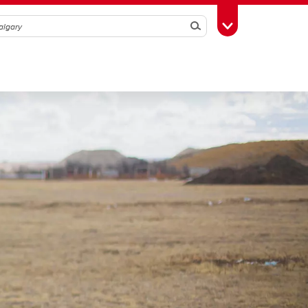
Search
Toggle Toolbox