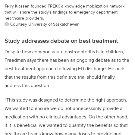
Terry Klassen founded TREKK a knowledge mobilization network
that will share the study’s findings to emergency department
healthcare providers.
Courtesy University of Saskatchewan
Study addresses debate on best treatment
Despite how common acute gastroenteritis is in children,
Freedman says there has been an ongoing debate as to the
best treatment approach following ED discharge. He adds
that the results from this definitive trial should finally
address this question.
“This study was designed to determine the right approach.
We wanted to ensure we do not unnecessarily provide a
medication with no clinical advantages. On the other hand,
if it is beneficial we wanted to quantify the benefits so that
healthcare teams know how many doses to provide and