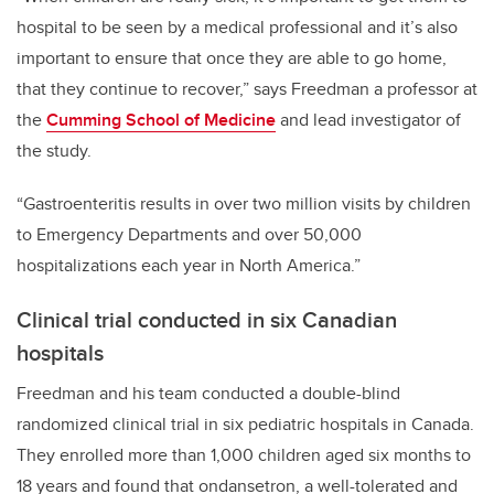
hospital to be seen by a medical professional and it’s also
important to ensure that once they are able to go home,
that they continue to recover,” says Freedman a professor at
the
Cumming School of Medicine
and lead investigator of
the study.
“Gastroenteritis results in over two million visits by children
to Emergency Departments and over 50,000
hospitalizations each year in North America.”
Clinical trial conducted in six Canadian
hospitals
Freedman and his team conducted a double-blind
randomized clinical trial in six pediatric hospitals in Canada.
They enrolled more than 1,000 children aged six months to
18 years and found that ondansetron, a well-tolerated and