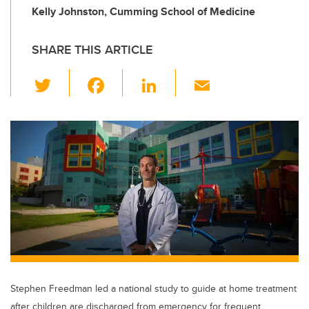
Kelly Johnston, Cumming School of Medicine
SHARE THIS ARTICLE
T
F
Li
E
wi
a
n
m
tt
c
k
ail
er
e
e
b
dI
o
n
o
k
Stephen Freedman led a national study to guide at home treatment
after children are discharged from emergency for frequent