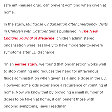
safe anti-nausea drug, can prevent vomiting when given at
home.
In the study,
Multidose Ondansetron after Emergency Visits
in Children with Gastroenteritis
published in
The New
England Journal of Medicine
, children administered
ondansetron were less likely to have moderate-to-severe
symptoms after ED discharge.
“In an
earlier study
, we found that ondansetron works well
to stop vomiting and reduces the need for intravenous
fluids administration when given as a single dose in the ED.
However, some kids experience a recurrence of vomiting at
home. Now we know that by providing a small number of
doses to be taken at home, it can benefit those with
ongoing symptoms,” says Freedman.