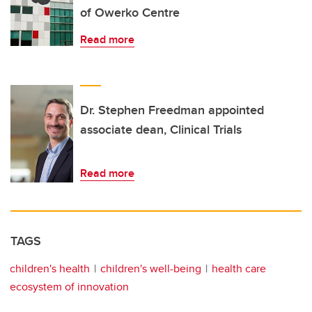
of Owerko Centre
Read more
Dr. Stephen Freedman appointed
associate dean, Clinical Trials
Read more
TAGS
children's health
children's well-being
health care
ecosystem of innovation