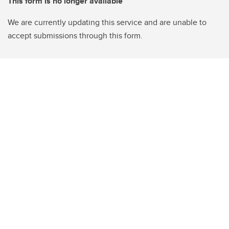
This form is no longer available
We are currently updating this service and are unable to
accept submissions through this form.