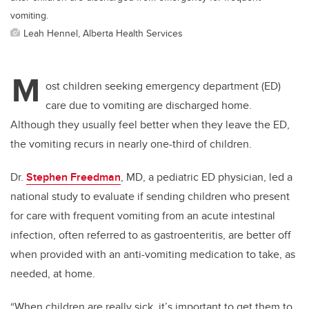
vomiting.
Leah Hennel, Alberta Health Services
M
ost children seeking emergency department (ED)
care due to vomiting are discharged home.
Although they usually feel better when they leave the ED,
the vomiting recurs in nearly one-third of children.
Dr.
Stephen Freedman
, MD, a pediatric ED physician, led a
national study to evaluate if sending children who present
for care with frequent vomiting from an acute intestinal
infection, often referred to as gastroenteritis, are better off
when provided with an anti-vomiting medication to take, as
needed, at home.
“When children are really sick, it’s important to get them to