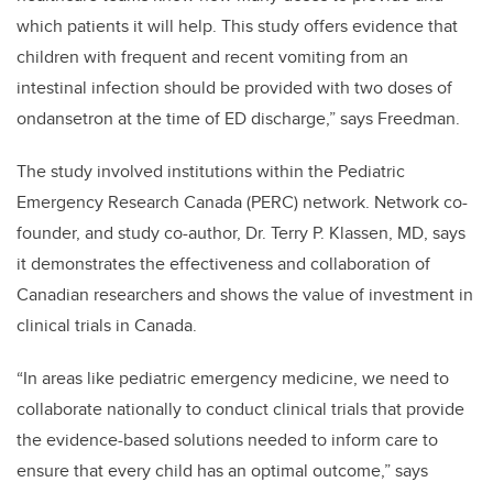
which patients it will help. This study offers evidence that
children with frequent and recent vomiting from an
intestinal infection should be provided with two doses of
ondansetron at the time of ED discharge,” says Freedman.
The study involved institutions within the Pediatric
Emergency Research Canada (PERC) network. Network co-
founder, and study co-author, Dr. Terry P. Klassen, MD, says
it demonstrates the effectiveness and collaboration of
Canadian researchers and shows the value of investment in
clinical trials in Canada.
“In areas like pediatric emergency medicine, we need to
collaborate nationally to conduct clinical trials that provide
the evidence-based solutions needed to inform care to
ensure that every child has an optimal outcome,” says