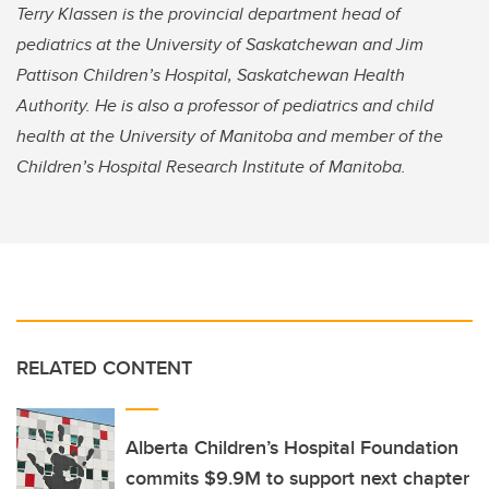
Terry Klassen is the provincial department head of
pediatrics at the University of Saskatchewan and Jim
Pattison Children’s Hospital, Saskatchewan Health
Authority. He is also a professor of pediatrics and child
health at the University of Manitoba and member of the
Children’s Hospital Research Institute of Manitoba.
RELATED CONTENT
Alberta Children’s Hospital Foundation
commits $9.9M to support next chapter