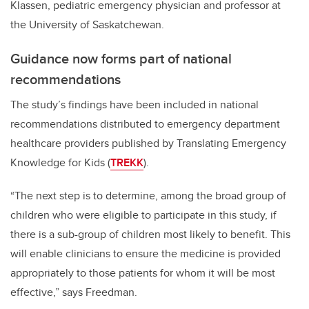
Klassen, pediatric emergency physician and professor at
the University of Saskatchewan.
Guidance now forms part of national
recommendations
The study’s findings have been included in national
recommendations distributed to emergency department
healthcare providers published by Translating Emergency
Knowledge for Kids (
TREKK
).
“The next step is to determine, among the broad group of
children who were eligible to participate in this study, if
there is a sub-group of children most likely to benefit.
This
will enable clinicians to ensure the medicine is provided
appropriately to those patients for whom it will be most
effective,” says Freedman.