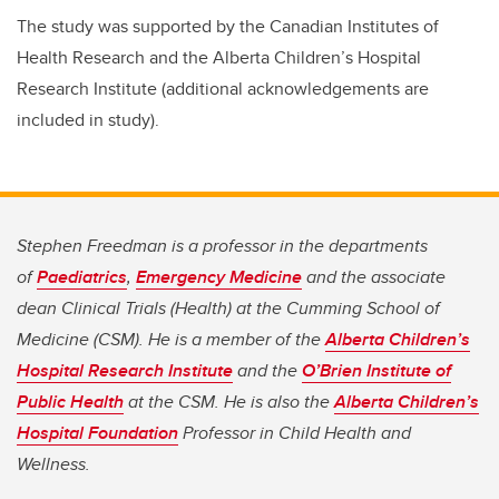
The study was supported by the Canadian Institutes of
Health Research and the Alberta Children’s Hospital
Research Institute (additional acknowledgements are
included in study).
Stephen Freedman is a professor in the departments
of
Paediatrics
,
Emergency Medicine
and the associate
dean Clinical Trials (Health) at the Cumming School of
Medicine (CSM). He is a member of the
Alberta Children’s
Hospital Research Institute
and the
O’Brien Institute of
Public Health
at the CSM. He is also the
Alberta Children’s
Hospital Foundation
Professor in Child Health and
Wellness.