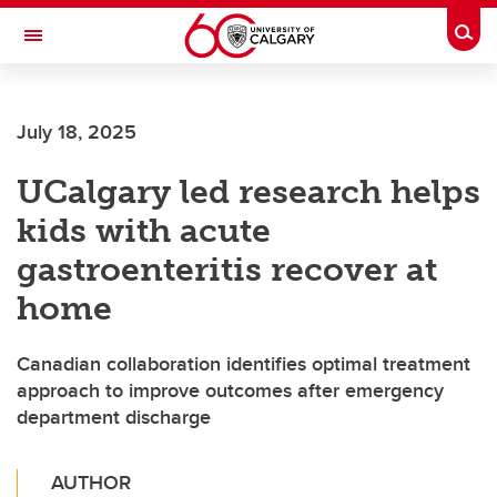
Skip to main content
Togg
Toggle Navigation
July 18, 2025
UCalgary led research helps
kids with acute
gastroenteritis recover at
home
Canadian collaboration identifies optimal treatment
approach to improve outcomes after emergency
department discharge
AUTHOR