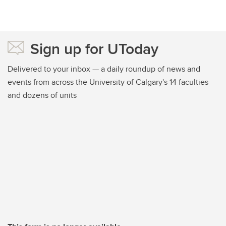
Sign up for UToday
Delivered to your inbox — a daily roundup of news and
events from across the University of Calgary's 14 faculties
and dozens of units