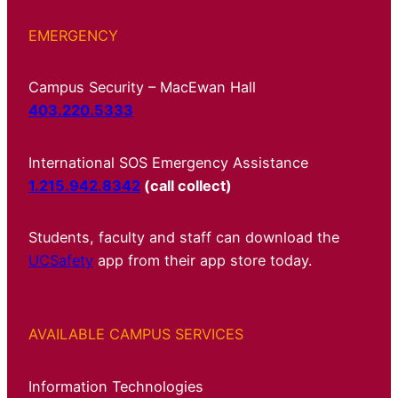
EMERGENCY
Campus Security – MacEwan Hall
403.220.5333
International SOS Emergency Assistance
1.215.942.8342
(call collect)
Students, faculty and staff can download the
UCSafety
app from their app store today.
AVAILABLE CAMPUS SERVICES
Information Technologies