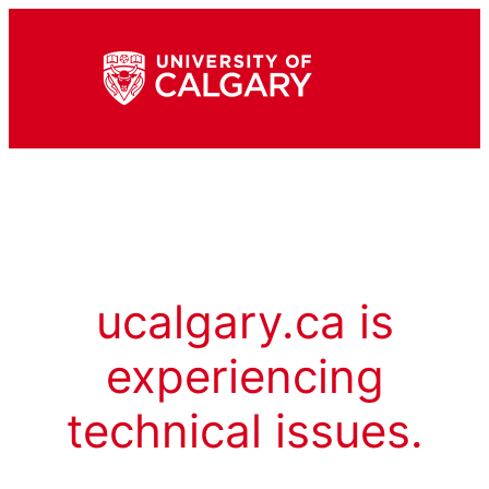
ucalgary.ca is
experiencing
technical issues.