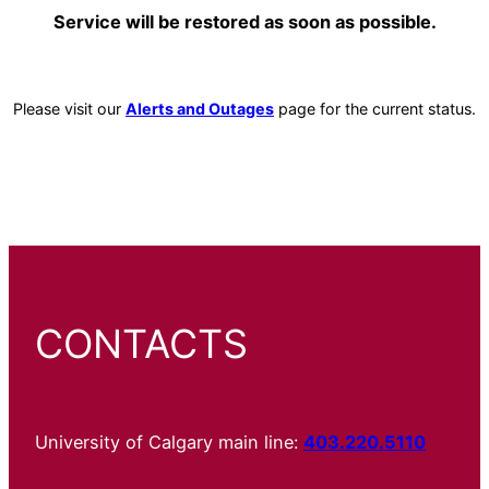
Service will be restored as soon as possible.
Please visit our
Alerts and Outages
page for the current status.
CONTACTS
University of Calgary main line:
403.220.5110