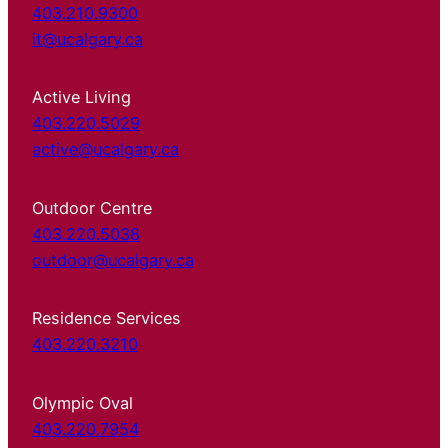
403.210.9300
it@ucalgary.ca
Active Living
403.220.5029
active@ucalgary.ca
Outdoor Centre
403.220.5038
outdoor@ucalgary.ca
Residence Services
403.220.3210
Olympic Oval
403.220.7954