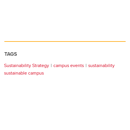
TAGS
Sustainability Strategy
campus events
sustainability
sustainable campus