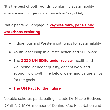
“It’s the best of both worlds, combining sustainability
science and Indigenous knowledge,” says Daly.
Participants will engage in
keynote talks, panels and
workshops exploring
:
Indigenous and Western pathways for sustainability
Youth leadership in climate action and SDG work
The
2025 UN SDGs under review
: health and
wellbeing, gender equality, decent work and
economic growth, life below water and partnerships
for the goals
The UN Pact for the Future
Notable scholars participating include Dr. Nicole Redvers,
DPhil, ND, MPH, member of Deninu K’ue First Nation and