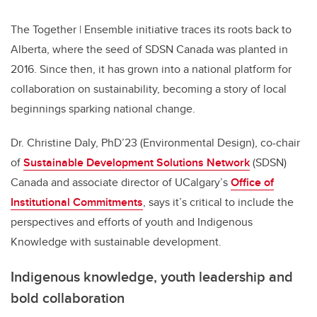
The Together | Ensemble initiative traces its roots back to
Alberta, where the seed of SDSN Canada was planted in
2016. Since then, it has grown into a national platform for
collaboration on sustainability, becoming a story of local
beginnings sparking national change.
Dr. Christine Daly, PhD’23 (Environmental Design), co-chair
of
Sustainable Development Solutions Network
(SDSN)
Canada and associate director of UCalgary’s
Office of
Institutional Commitments
, says it’s critical to include the
perspectives and efforts of youth and Indigenous
Knowledge with sustainable development.
Indigenous knowledge, youth leadership and
bold collaboration