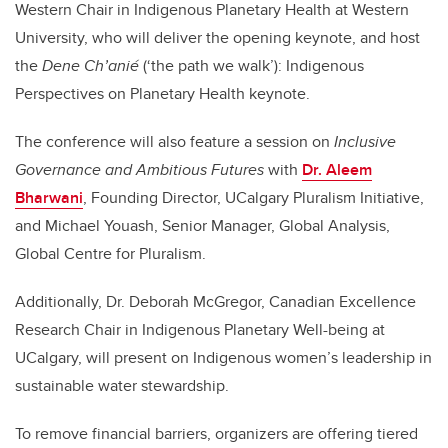
Western Chair in Indigenous Planetary Health at Western
University, who will deliver the opening keynote, and host
the
Dene Ch’anié
(‘the path we walk’): Indigenous
Perspectives on Planetary Health keynote.
The conference will also feature a session on
Inclusive
Governance and Ambitious Futures
with
Dr. Aleem
Bharwani
, Founding Director, UCalgary Pluralism Initiative,
and Michael Youash, Senior Manager, Global Analysis,
Global Centre for Pluralism.
Additionally, Dr. Deborah McGregor, Canadian Excellence
Research Chair in Indigenous Planetary Well-being at
UCalgary, will present on Indigenous women’s leadership in
sustainable water stewardship.
To remove financial barriers, organizers are offering tiered