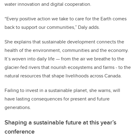
water innovation and digital cooperation.
“Every positive action we take to care for the Earth comes
back to support our communities,” Daly adds.
She explains that sustainable development connects the
health of the environment, communities and the economy.
It’s woven into daily life — from the air we breathe to the
glacier-fed rivers that nourish ecosystems and farms - to the
natural resources that shape livelihoods across Canada.
Failing to invest in a sustainable planet, she warns, will
have lasting consequences for present and future
generations.
Shaping a sustainable future at this year’s
conference