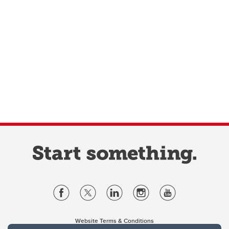
Website Terms & Conditions