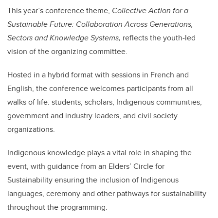
This year’s conference theme,
Collective Action for a
Sustainable Future: Collaboration Across Generations,
Sectors and Knowledge Systems,
reflects the youth-led
vision of the organizing committee.
Hosted in a hybrid format with sessions in French and
English, the conference welcomes participants from all
walks of life: students, scholars, Indigenous communities,
government and industry leaders, and civil society
organizations.
Indigenous knowledge plays a vital role in shaping the
event, with guidance from an Elders’ Circle for
Sustainability
ensuring the inclusion of Indigenous
languages, ceremony and other pathways for sustainability
throughout the programming.