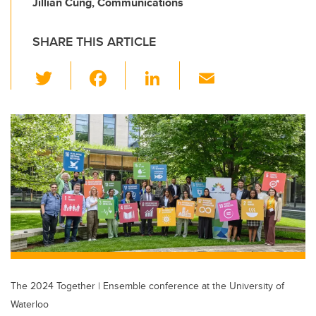
Jillian Cung, Communications
SHARE THIS ARTICLE
T
F
Li
E
wi
a
n
m
tt
c
k
ail
er
e
e
b
dI
o
n
o
k
The 2024 Together | Ensemble conference at the University of
Waterloo