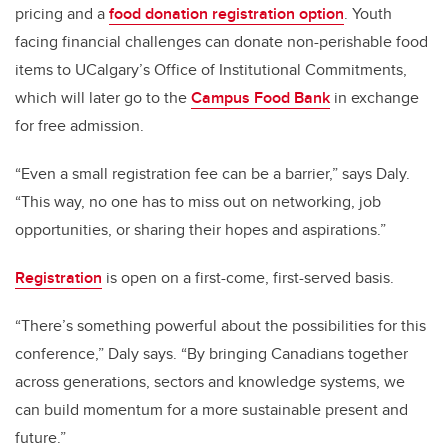
pricing and a
food donation registration option
. Youth
facing financial challenges can donate non-perishable food
items to UCalgary’s Office of Institutional Commitments,
which will later go to the
Campus Food Bank
in exchange
for free admission.
“Even a small registration fee can be a barrier,” says Daly.
“This way, no one has to miss out on networking, job
opportunities, or sharing their hopes and aspirations.”
Registration
is open on a first-come, first-served basis.
“There’s something powerful about the possibilities for this
conference,” Daly says. “By bringing Canadians together
across generations, sectors and knowledge systems, we
can build momentum for a more sustainable present and
future.”