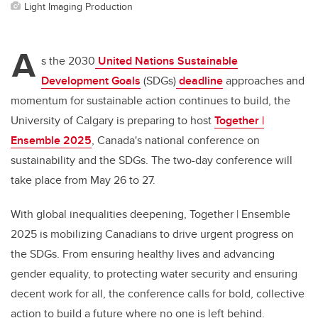
Light Imaging Production
A
s the 2030
United Nations Sustainable
Development Goals
(SDGs)
deadline
approaches and
momentum for sustainable action continues to build, the
University of Calgary is preparing to host
Together |
Ensemble 2025
, Canada's national conference on
sustainability and the SDGs. The two-day conference will
take place from May 26 to 27.
With global inequalities deepening, Together | Ensemble
2025 is mobilizing Canadians to drive urgent progress on
the SDGs. From ensuring healthy lives and advancing
gender equality, to protecting water security and ensuring
decent work for all, the conference calls for bold, collective
action to build a future where no one is left behind.