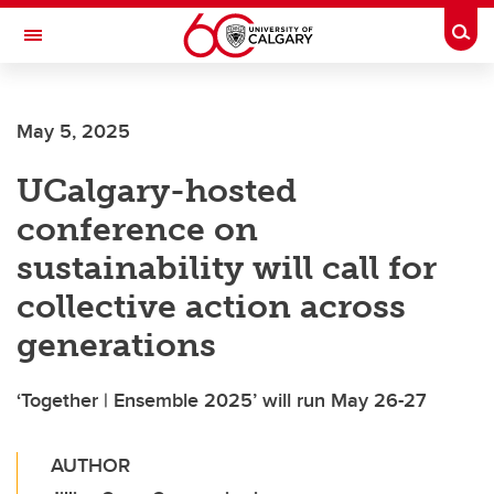
Skip to main content
Togg
Toggle Navigation
May 5, 2025
UCalgary-hosted
conference on
sustainability will call for
collective action across
generations
‘Together | Ensemble 2025’ will run May 26-27
AUTHOR