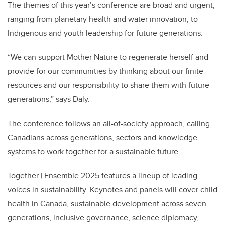
The themes of this year’s conference are broad and urgent,
ranging from planetary health and water innovation, to
Indigenous and youth leadership for future generations.
“We can support Mother Nature to regenerate herself and
provide for our communities by thinking about our finite
resources and our responsibility to share them with future
generations,” says Daly.
The conference follows an all-of-society approach, calling
Canadians across generations, sectors and knowledge
systems to work together for a sustainable future.
Together | Ensemble 2025 features a lineup of leading
voices in sustainability. Keynotes and panels will cover child
health in Canada, sustainable development across seven
generations, inclusive governance, science diplomacy,