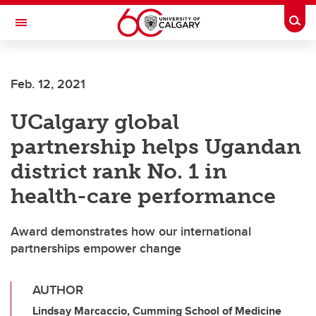
Skip to main content
Togg
Toggle Navigation
Feb. 12, 2021
UCalgary global
partnership helps Ugandan
district rank No. 1 in
health-care performance
Award demonstrates how our international
partnerships empower change
AUTHOR
Lindsay Marcaccio, Cumming School of Medicine