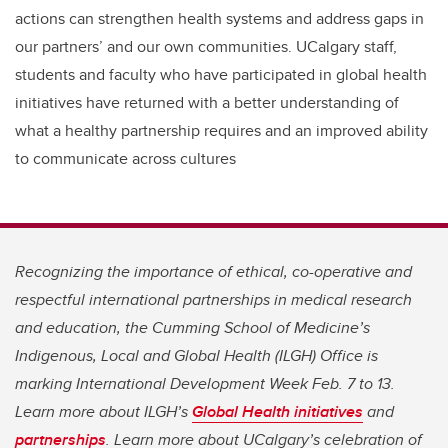
actions can strengthen health systems and address gaps in
our partners’ and our own communities. UCalgary staff,
students and faculty who have participated in global health
initiatives have returned with a better understanding of
what a healthy partnership requires and an improved ability
to communicate across cultures
Recognizing the importance of ethical, co-operative and
respectful international partnerships in medical research
and education, the Cumming School of Medicine’s
Indigenous, Local and Global Health (ILGH) Office is
marking International Development Week Feb. 7 to 13.
Learn more about ILGH’s
Global Health initiatives
and
partnerships
. Learn more about UCalgary’s celebration of