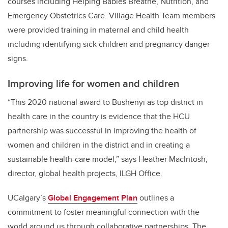
courses including Helping Babies Breathe, Nutrition, and
Emergency Obstetrics Care. Village Health Team members
were provided training in maternal and child health
including identifying sick children and pregnancy danger
signs.
Improving life for women and children
“
This 2020 national award to Bushenyi as top district in
health care in the country is evidence that the HCU
partnership was successful in improving the health of
women and children in the district and in creating a
sustainable health-care model,” says Heather MacIntosh,
director, global health projects, ILGH Office.
UCalgary’s
Global Engagement Plan
outlines a
commitment to foster meaningful connection with the
world around us through collaborative partnerships.
The