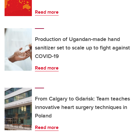
Read more
Production of Ugandan-made hand
sanitizer set to scale up to fight against
COVID-19
Read more
From Calgary to Gdańsk: Team teaches
innovative heart surgery techniques in
Poland
Read more