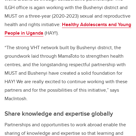
ILGH office is again working with the Bushenyi district and
MUST on a three-year (2020-2023) sexual and reproductive
health and rights initiative:
Healthy Adolescents and Young
People in Uganda
(HAY!).
“The strong VHT network built by Bushenyi district, the
groundwork laid through MamaToto to strengthen health
centres, and the longstanding respectful partnership with
MUST and Bushenyi have created a solid foundation for
HAY! We are really excited to continue working with these
partners and for the possibilities of this initiative,” says
MacIntosh.
Share knowledge and expertise globally
Partnerships and opportunities to work abroad enable the
sharing of knowledge and expertise so that learning and