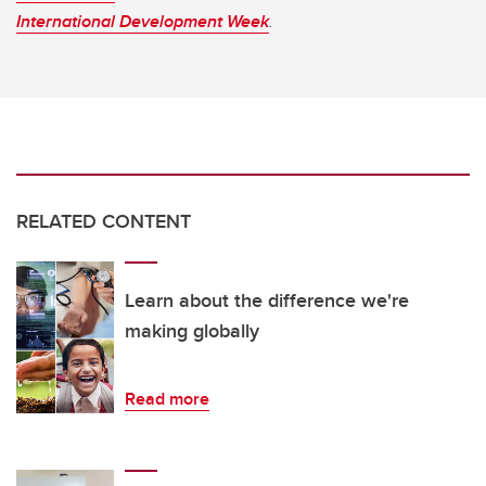
International Development Week
.
RELATED CONTENT
Learn about the difference we're
making globally
Read more