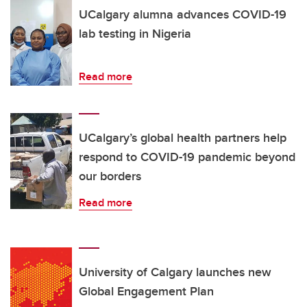
UCalgary alumna advances COVID-19
lab testing in Nigeria
Read more
UCalgary’s global health partners help
respond to COVID-19 pandemic beyond
our borders
Read more
University of Calgary launches new
Global Engagement Plan