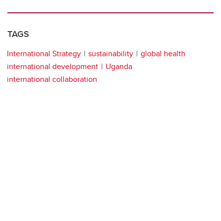
TAGS
International Strategy
sustainability
global health
international development
Uganda
international collaboration