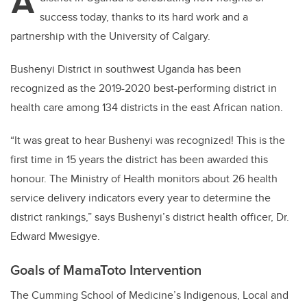
A
success today, thanks to its hard work and a
partnership with the University of Calgary.
Bushenyi District in southwest Uganda has been
recognized as the 2019-2020 best-performing district in
health care among 134 districts in the east African nation.
“It was great to hear Bushenyi was recognized! This is the
first time in 15 years the district has been awarded this
honour. The Ministry of Health monitors about 26 health
service delivery indicators every year to determine the
district rankings,” says Bushenyi’s district health officer, Dr.
Edward Mwesigye.
Goals of MamaToto Intervention
The Cumming School of Medicine’s Indigenous, Local and