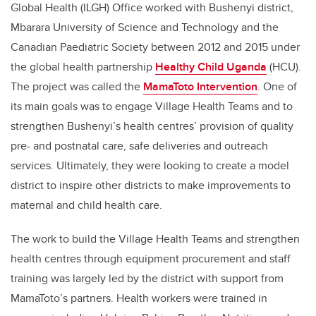
Global Health (ILGH) Office worked with Bushenyi district,
Mbarara University of Science and Technology and the
Canadian Paediatric Society between 2012 and 2015 under
the global health partnership
Healthy Child Uganda
(HCU).
The project was called the
MamaToto Intervention
. One of
its main goals was to engage Village Health Teams and to
strengthen Bushenyi’s health centres’ provision of quality
pre- and postnatal care, safe deliveries and outreach
services. Ultimately, they were looking to create a model
district to inspire other districts to make improvements to
maternal and child health care.
The work to build the Village Health Teams and strengthen
health centres through equipment procurement and staff
training was largely led by the district with support from
MamaToto’s partners. Health workers were trained in