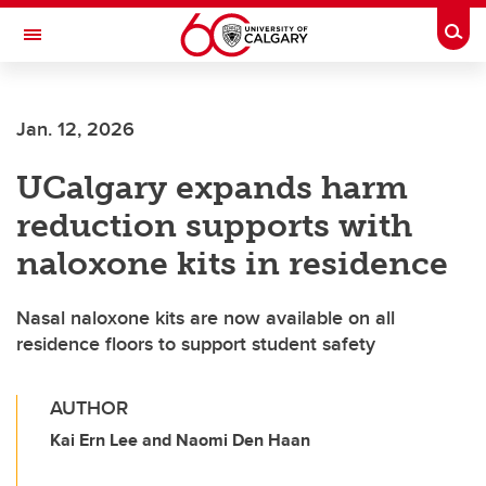
Skip to main content
Togg
Toggle Navigation
Jan. 12, 2026
UCalgary expands harm
reduction supports with
naloxone kits in residence
Nasal naloxone kits are now available on all
residence floors to support student safety
AUTHOR
Kai Ern Lee and Naomi Den Haan