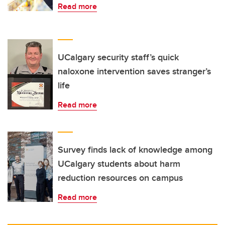
Read more
UCalgary security staff’s quick
naloxone intervention saves stranger’s
life
Read more
Survey finds lack of knowledge among
UCalgary students about harm
reduction resources on campus
Read more