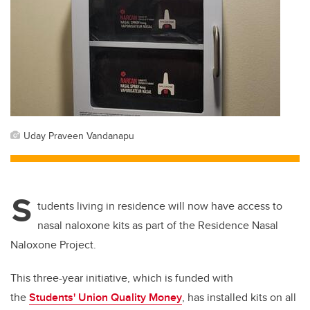
Uday Praveen Vandanapu
S
tudents living in residence will now have access to
nasal naloxone kits as part of the Residence Nasal
Naloxone Project.
This three-year initiative, which is funded with
the
Students' Union Quality Money
, has installed kits on all