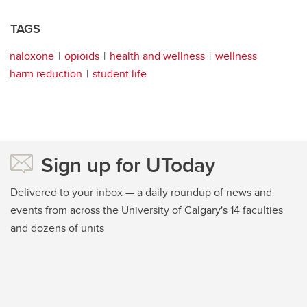
TAGS
naloxone
opioids
health and wellness
wellness
harm reduction
student life
Sign up for UToday
Delivered to your inbox — a daily roundup of news and
events from across the University of Calgary's 14 faculties
and dozens of units