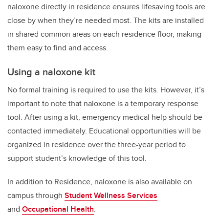
naloxone directly in residence ensures lifesaving tools are
close by when they’re needed most. The kits are installed
in shared common areas on each residence floor, making
them easy to find and access.
Using a naloxone kit
No formal training is required to use the kits. However, it’s
important to note that naloxone is a temporary response
tool. After using a kit, emergency medical help should be
contacted immediately. Educational opportunities will be
organized in residence over the three-year period to
support student’s knowledge of this tool.
In addition to Residence, naloxone is also available on
campus through
Student Wellness Services
and
Occupational Health
.