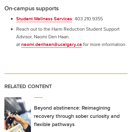
On-campus supports
Student Wellness Services
: 403.210.9355
Reach out to the Harm Reduction Student Support
Advisor, Naomi Den Haan.
at
naomi.denhaan@ucalgary.ca
for more information.
RELATED CONTENT
Beyond abstinence: Reimagining
recovery through sober curiosity and
flexible pathways