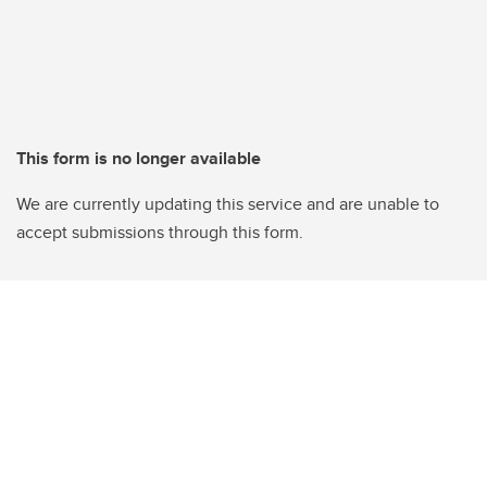
This form is no longer available
We are currently updating this service and are unable to
accept submissions through this form.