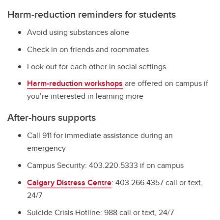
Harm-reduction reminders for students
Avoid using substances alone
Check in on friends and roommates
Look out for each other in social settings
Harm-reduction workshops
are offered on campus if
you’re interested in learning more
After-hours supports
Call 911 for immediate assistance during an
emergency
Campus Security: 403.220.5333 if on campus
Calgary Distress Centre
: 403.266.4357 call or text,
24/7
Suicide Crisis Hotline: 988 call or text, 24/7