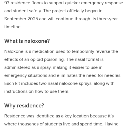
93 residence floors to support quicker emergency response
and student safety. The project officially began in
September 2025 and will continue through its three-year
timeline.
What is naloxone?
Naloxone is a medication used to temporarily reverse the
effects of an opioid poisoning. The nasal format is
administered as a spray, making it easier to use in
emergency situations and eliminates the need for needles.
Each kit includes two nasal naloxone sprays, along with
instructions on how to use them.
Why residence?
Residence was identified as a key location because it’s
where thousands of students live and spend time. Having