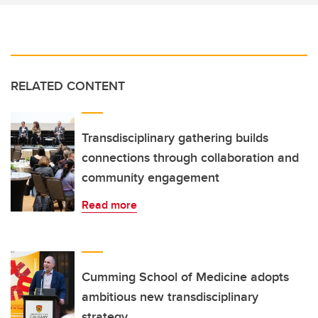
RELATED CONTENT
Transdisciplinary gathering builds
connections through collaboration and
community engagement
Read more
Cumming School of Medicine adopts
ambitious new transdisciplinary
strategy