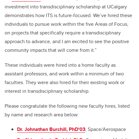
investment into transdisciplinary scholarship at UCalgary
demonstrates how ITS is future-focused. We’ve hired these
individuals to pursue work within the five Areas of Focus,
on projects that specifically require a transdisciplinary
approach to advance, and I am excited to see the positive
community impacts that will come from it.”
These individuals were hired into a home faculty as
assistant professors, and work within a minimum of two
faculties. They were also hired for their existing work or
interest in transdisciplinary scholarship.
Please congratulate the following new faculty hires, listed
by name and research area below:
Dr. Johnathan Burchill, PhD'03
, Space/Aerospace