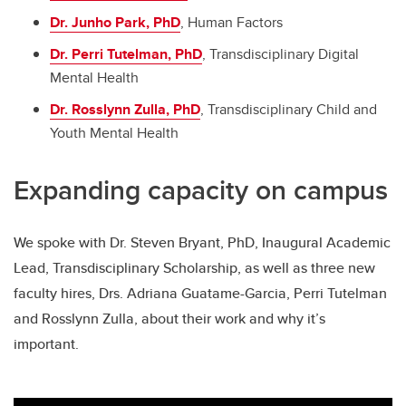
Dr. Junho Park, PhD
, Human Factors
Dr. Perri Tutelman, PhD
, Transdisciplinary Digital
Mental Health
Dr. Rosslynn Zulla, PhD
, Transdisciplinary Child and
Youth Mental Health
Expanding capacity on campus
We spoke with Dr. Steven Bryant, PhD, Inaugural Academic
Lead, Transdisciplinary Scholarship, as well as three new
faculty hires, Drs. Adriana Guatame-Garcia, Perri Tutelman
and Rosslynn Zulla, about their work and why it’s
important.