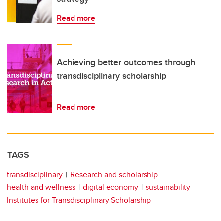
Read more
Achieving better outcomes through
transdisciplinary scholarship
Read more
TAGS
transdisciplinary
Research and scholarship
health and wellness
digital economy
sustainability
Institutes for Transdisciplinary Scholarship