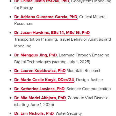
Dr. Chima Justin Ezekiel, PhD
, Geosystems Modeling
for Energy
Dr. Adriana Guatame-Garcia, PhD
, Critical Mineral
Resources
Dr. Jason Hawkins, BSc'14, MSc'16, PhD
,
Transportation Planning, Travel Behavior Analysis and
Modeling
Dr. Mengguo Jing, PhD
, Learning Through Emerging
Digital Technologies (starting July 1, 2025)
Dr. Lauren Kepkiewicz, PhD
Mountain Research
Dr. Marie Cecile Kotyk, DDes'24
, Design Justice
Dr. Katherine Lawless, PhD
, Science Communication
Dr.
Mia Madel Alfajaro
, PhD
, Zoonotic Viral Disease
(starting June 1, 2025)
Dr. Erin Nicholls, PhD
, Water Security