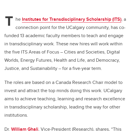
T
he
Institutes for Transdisciplinary Scholarship (ITS)
, a
connection point for the UCalgary community, has co-
funded 13 academic faculty members to teach and engage
in transdisciplinary work. These new hires will work within
the five ITS Areas of Focus – Cities and Societies, Digital
Worlds, Energy Futures, Health and Life, and Democracy,
Justice, and Sustainability – for a five-year term.
The roles are based on a Canada Research Chair model to
invest and attract the top minds doing this work. UCalgary
aims to achieve teaching, learning and research excellence
in transdisciplinary scholarship, leading the way for other
institutions.
Dr.
William Ghali
, Vice-President (Research), shares, “This