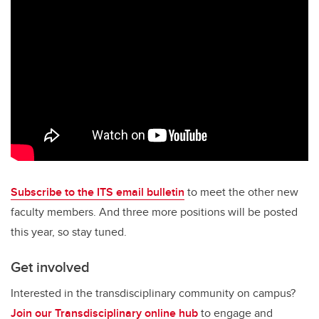
Subscribe to the ITS email bulletin
to meet the other new
faculty members. And three more positions will be posted
this year, so stay tuned.
Get involved
Interested in the transdisciplinary community on campus?
Join our Transdisciplinary online hub
to engage and