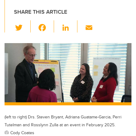
SHARE THIS ARTICLE
T
F
Li
E
wi
a
n
m
tt
c
k
ail
er
e
e
b
dI
o
n
o
k
(left to right) Drs. Steven Bryant, Adriana Guatame-Garcia, Perri
Tutelman and Rosslynn Zulla at an event in February 2025.
Cody Coates