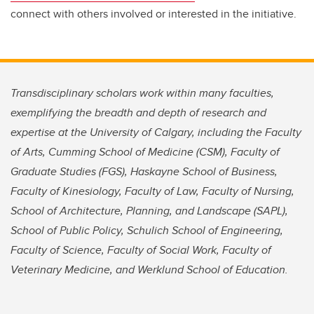
connect with others involved or interested in the initiative.
Transdisciplinary scholars work within many faculties,
exemplifying the breadth and depth of research and
expertise at the University of Calgary, including the Faculty
of Arts, Cumming School of Medicine (CSM), Faculty of
Graduate Studies (FGS), Haskayne School of Business,
Faculty of Kinesiology, Faculty of Law, Faculty of Nursing,
School of Architecture, Planning, and Landscape (SAPL),
School of Public Policy, Schulich School of Engineering,
Faculty of Science, Faculty of Social Work, Faculty of
Veterinary Medicine, and Werklund School of Education.