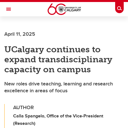
Skip to main content
Togg
Toggle Navigation
April 11, 2025
UCalgary continues to
expand transdisciplinary
capacity on campus
New roles drive teaching, learning and research
excellence in areas of focus
AUTHOR
Calla Spangelo, Office of the Vice-President
(Research)