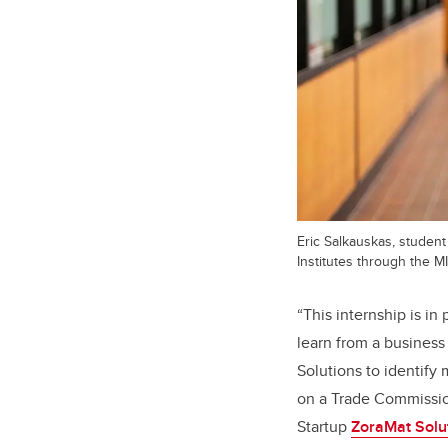
Eric Salkauskas, studen
Institutes through the 
“
This internship is in
learn from a business
Solutions to identify
on a Trade Commission
Startup
ZoraMat Solu