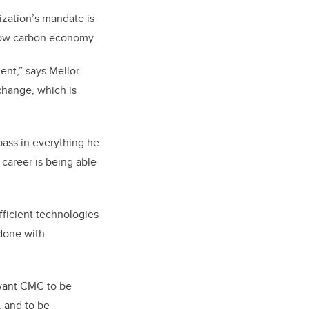
ization’s mandate is
 low carbon economy.
nt,” says Mellor.
change, which is
pass in everything he
 career is being able
fficient technologies
 done with
want CMC to be
, and to be