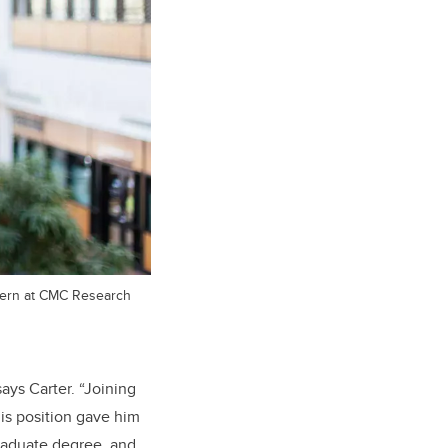
ntern at CMC Research
says Carter. “Joining
his position gave him
raduate degree, and