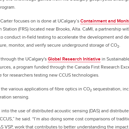
program.
Carter focuses on is done at UCalgary’s
Containment and Monito
 Station (FRS) located near Brooks, Alta. CaMI, a partnership w
ty to conduct in-field testing to accelerate the development and 
ure, monitor, and verify secure underground storage of CO
.
2
 through the UCalgary's
Global Research Initiative
in Sustainab
rces, a program funded through the Canada First Research Exce
e for researchers testing new CCUS technologies.
 the various applications of fibre optics in CO
sequestration, in
2
ation sensing.
g into the use of distributed acoustic sensing (DAS) and distribu
CCUS,” he said. “I’m also doing some cost comparisons of traditio
AS VSP, work that contributes to better understanding the impac