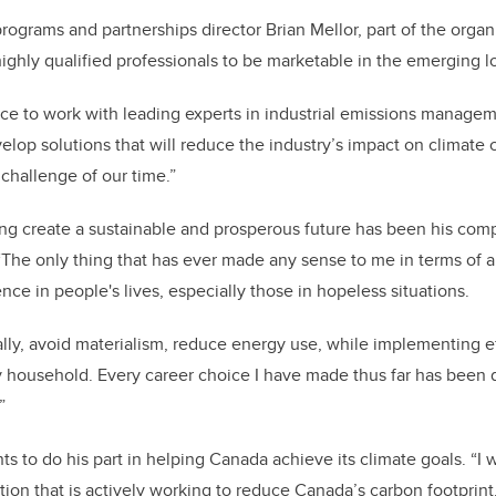
ograms and partnerships director Brian Mellor, part of the organ
highly qualified professionals to be marketable in the emerging
ce to work with leading experts in industrial emissions manageme
elop solutions that will reduce the industry’s impact on climate 
 challenge of our time.”
ng create a sustainable and prosperous future has been his com
 “The only thing that has ever made any sense to me in terms of a
nce in people's lives, especially those in hopeless situations.
imally, avoid materialism, reduce energy use, while implementing e
y household. Every career choice I have made thus far has been
.”
ts to do his part in helping Canada achieve its climate goals. “
I 
ion that is actively working to reduce Canada’s carbon footprint