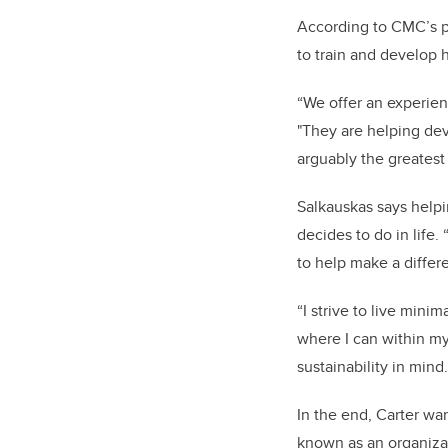
According to CMC’s pr
to train and develop 
“We offer an experien
"They are helping dev
arguably the greatest
Salkauskas says helpi
decides to do in life.
to help make a differe
“I strive to live min
where I can within m
sustainability in mind
In the end, Carter wan
known as an organizat