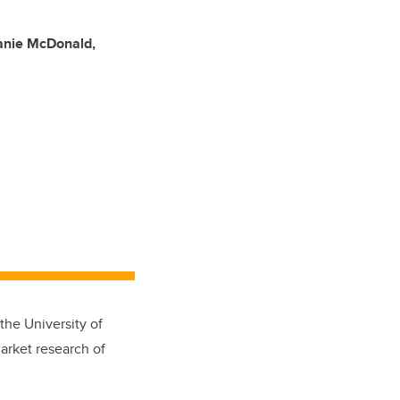
anie McDonald,
he University of
arket research of