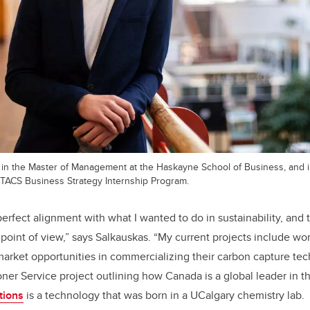
t in the Master of Management at the Haskayne School of Business, and
MITACS Business Strategy Internship Program.
 perfect alignment with what I wanted to do in sustainability, and t
 point of view,” says Salkauskas. “My current projects include w
 market opportunities in commercializing their carbon capture te
er Service project outlining how Canada is a global leader in 
tions
is a technology that was born in a UCalgary chemistry lab.