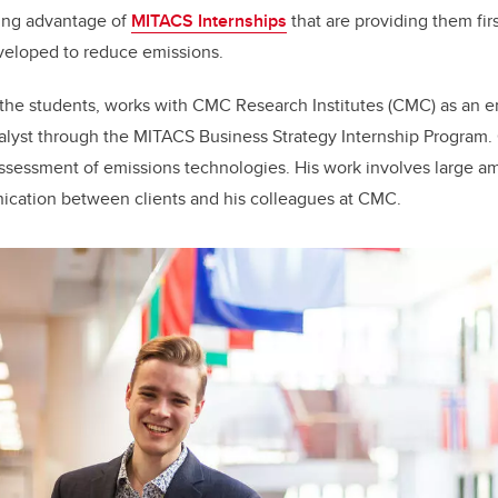
king advantage of
MITACS Internships
that are providing them fi
veloped to reduce emissions.
 the students, works with CMC Research Institutes (CMC) as an 
alyst through the MITACS Business Strategy Internship Program. 
ssessment of emissions technologies. His work involves large am
cation between clients and his colleagues at CMC.