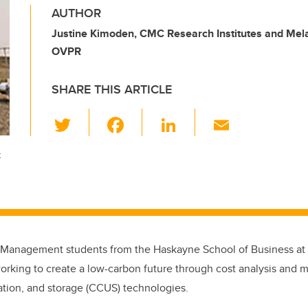
AUTHOR
Justine Kimoden, CMC Research Institutes and Mel
OVPR
SHARE THIS ARTICLE
T
F
Li
E
wi
a
n
m
t
tt
c
k
ail
er
e
e
b
dI
o
n
o
 Management students from the Haskayne School of Business at t
k
orking to create a low-carbon future through cost analysis and m
zation, and storage (CCUS) technologies.