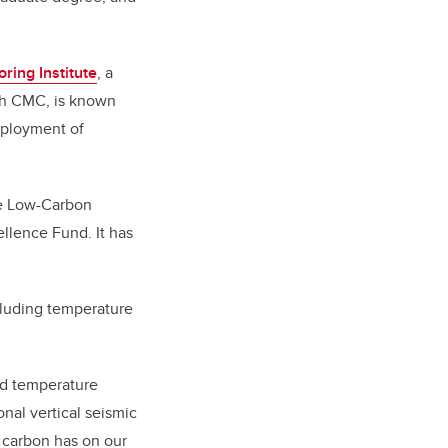
ring Institute
, a
ith CMC, is known
deployment of
le Low-Carbon
llence Fund. It
has
cluding temperature
ted temperature
nal vertical seismic
t carbon has on our