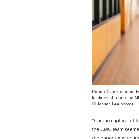
Robert Carter, student 
Institutes through the 
Mariah Lee photos
“Carbon capture, utili
the CMC team seemed 
the opportunity to a