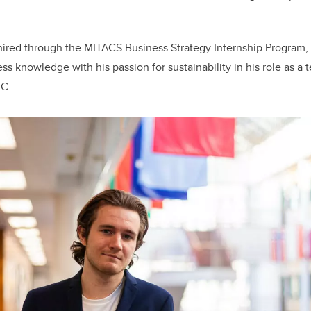
 hired through the MITACS Business Strategy Internship Program,
ss knowledge with his passion for sustainability in his role as a
MC.