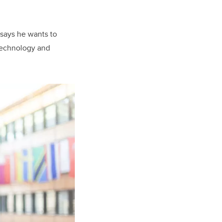
 says he wants to
 technology and