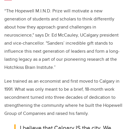
“The Hopewell M.I.N.D. Prize will motivate a new
generation of students and scholars to think differently
about how they approach grand challenges in
neuroscience,"
says Dr. Ed McCauley, UCalgary president
and vice-chancellor.
"Sanders’ incredible gift stands to
influence this next generation of leaders and form a long-
lasting legacy as a part of our pioneering research at the
Hotchkiss Brain Institute.”
Lee trained as an economist and first moved to Calgary in
1991. What was only meant to be a brief, 18-month work
secondment turned into three decades of dedication to
strengthening the community where he built the Hopewell
Group of Companies and raised his family.
I believe that Calgary IS the city. We