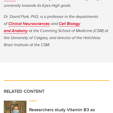
university towards its Eyes High goals.
Dr. David Park, PhD, is a professor in the departments
of
Clinical Neurosciences
and
Cell Biology
and Anatomy
at the Cumming School of Medicine (CSM) at
the University of Calgary, and director of the Hotchkiss
Brain Institute at the CSM.
RELATED CONTENT
Researchers study Vitamin B3 as