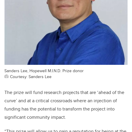
Sanders Lee, Hopewell M.I.N.D. Prize donor
Courtesy: Sanders Lee
The prize will fund research projects that are ‘ahead of the
curve’ and at a critical crossroads where an injection of
funding has the potential to transform the project into
significant community impact.
“This prize will allow us to gain a reputation for being at the