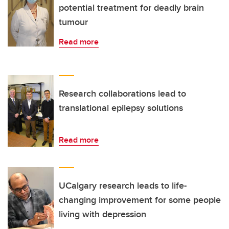
potential treatment for deadly brain
tumour
Read more
Research collaborations lead to
translational epilepsy solutions
Read more
UCalgary research leads to life-
changing improvement for some people
living with depression