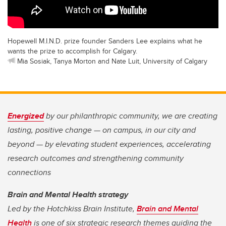
Hopewell M.I.N.D. prize founder Sanders Lee explains what he
wants the prize to accomplish for Calgary.
Mia Sosiak, Tanya Morton and Nate Luit, University of Calgary
Energized
by our philanthropic community, we are creating
lasting, positive change — on campus, in our city and
beyond — by elevating student experiences, accelerating
research outcomes and strengthening community
connections
Brain and Mental Health strategy
Led by the Hotchkiss Brain Institute,
Brain and Mental
Health
is one of six strategic research themes guiding the