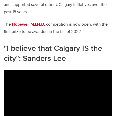
and supported several other UCalgary initiatives over the
past 18 years.
The
Hopewell M.I.N.D.
competition is now open, with the
first prize to be awarded in the fall of 2022.
"I believe that Calgary IS the
city": Sanders Lee