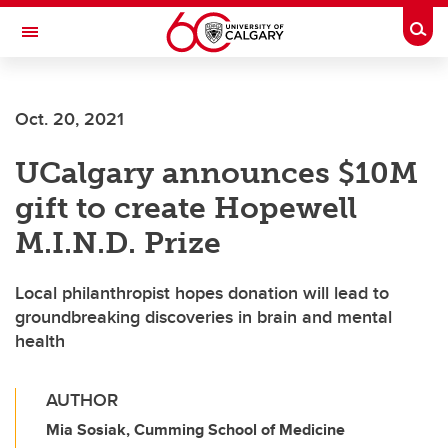
Skip to main content
Togg
Toggle Navigation
Oct. 20, 2021
UCalgary announces $10M
gift to create Hopewell
M.I.N.D. Prize
Local philanthropist hopes donation will lead to
groundbreaking discoveries in brain and mental
health
AUTHOR
Mia Sosiak, Cumming School of Medicine