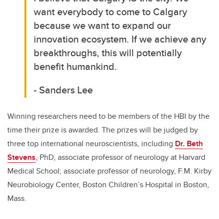
want everybody to come to Calgary
because we want to expand our
innovation ecosystem. If we achieve any
breakthroughs, this will potentially
benefit humankind.
- Sanders Lee
Winning researchers need to be members of the HBI by the
time their prize is awarded. The prizes will be judged by
three top international neuroscientists, including
Dr. Beth
Stevens
, PhD, associate professor of neurology at Harvard
Medical School; associate professor of neurology, F.M. Kirby
Neurobiology Center, Boston Children’s Hospital in Boston,
Mass.