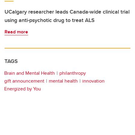
UCalgary researcher leads Canada-wide clinical trial
using anti-psychotic drug to treat ALS
Read more
TAGS
Brain and Mental Health
philanthropy
gift announcement
mental health
innovation
Energized by You