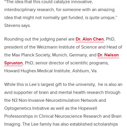
“The idea that this could catalyze innovative,
interdisciplinary research, for someone with an amazing
idea that might not normally get funded, is quite unique,”
Stevens says.
Rounding out the judging panel are
Dr. Alon Chen
, PhD,
president of the Weizmann Institute of Science and Head of
the Max Planck Society, Munich, Germany, and
Dr. Nelson
Spruston
, PhD, senior director of scientific programs,
Howard Hughes Medical Institute, Ashburn, Va.
While this is Lee’s largest gift to the university, he is also an
avid supporter of brain and mental health research through
the N3 Non-Invasive Neurostimulation Network and
Optogenetics Initiative as well as the Hopewell
Professorships in Clinical Neuroscience Research and Brain
Imaging. The Lee family has also established scholarships