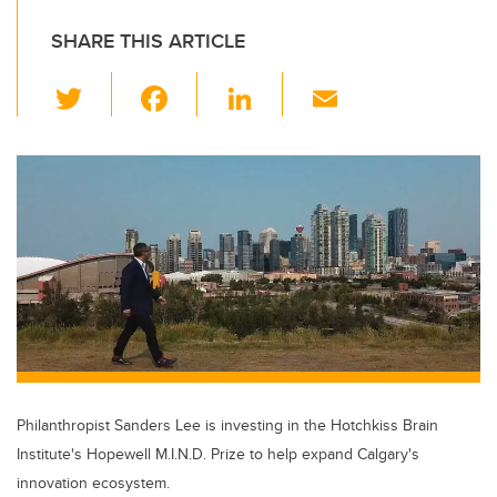
SHARE THIS ARTICLE
T
F
Li
E
wi
a
n
m
tt
c
k
ail
er
e
e
b
dI
o
n
o
k
Philanthropist Sanders Lee is investing in the Hotchkiss Brain
Institute's Hopewell M.I.N.D. Prize to help expand Calgary's
innovation ecosystem.