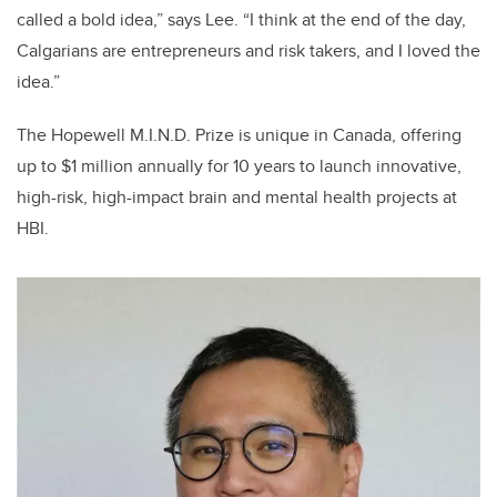
called a bold idea,” says Lee. “I think at the end of the day,
Calgarians are entrepreneurs and risk takers, and I loved the
idea.”
The Hopewell M.I.N.D. Prize is unique in Canada, offering
up to $1 million annually for 10 years to launch innovative,
high-risk, high-impact brain and mental health projects at
HBI.