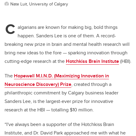
Nate Luit, University of Calgary
C
algarians are known for making big, bold things
happen. Sanders Lee is one of them. A record-
breaking new prize in brain and mental health research will
bring new ideas to the fore — sparking innovation through
cutting-edge research at the
Hotchkiss Brain Institute
(HBI).
The
Hopewell M.I.N.D. (Maximizing Innovation in
Neuroscience Discovery) Prize
, created through a
philanthropic commitment by Calgary business leader
Sanders Lee, is the largest-ever prize for innovative
research at the HBI — totalling $10 million.
“I've always been a supporter of the Hotchkiss Brain
Institute, and Dr. David Park approached me with what he