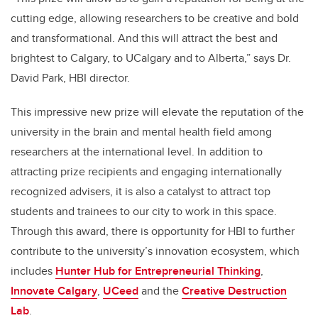
cutting edge, allowing researchers to be creative and bold
and transformational. And this will attract the best and
brightest to Calgary, to UCalgary and to Alberta,” says Dr.
David Park, HBI director.
This impressive new prize will elevate the reputation of the
university in the brain and mental health field among
researchers at the international level. In addition to
attracting prize recipients and engaging internationally
recognized advisers, it is also a catalyst to attract top
students and trainees to our city to work in this space.
Through this award, there is opportunity for HBI to further
contribute to the university’s innovation ecosystem, which
includes
Hunter Hub for Entrepreneurial Thinking
,
Innovate Calgary
,
UCeed
and the
Creative Destruction
Lab
.