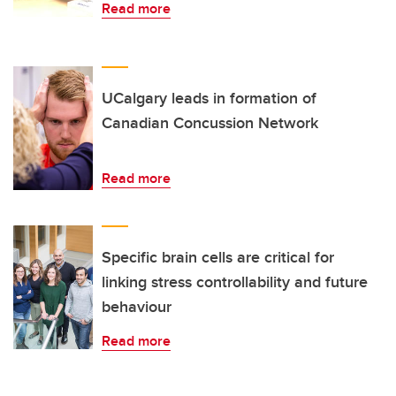
Read more
UCalgary leads in formation of
Canadian Concussion Network
Read more
Specific brain cells are critical for
linking stress controllability and future
behaviour
Read more