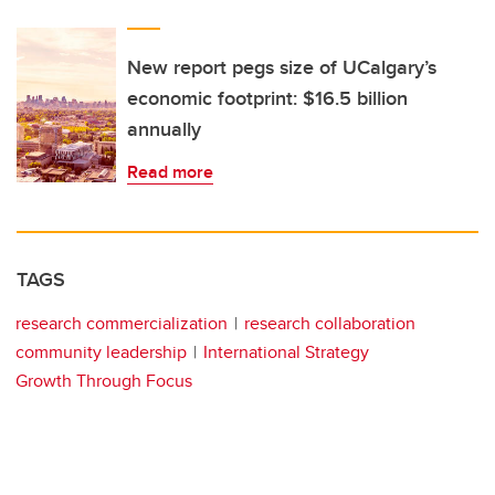
New report pegs size of UCalgary’s
economic footprint: $16.5 billion
annually
Read more
TAGS
research commercialization
research collaboration
community leadership
International Strategy
Growth Through Focus