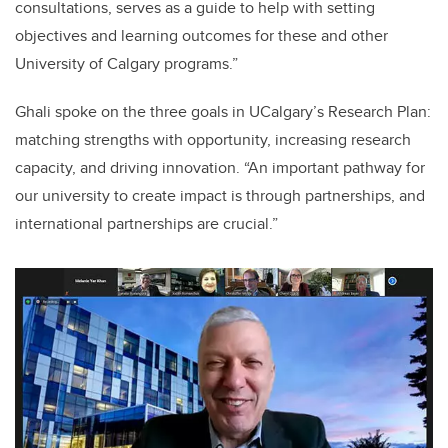
consultations, serves as a guide to help with setting
objectives and learning outcomes for these and other
University of Calgary programs.”
Ghali spoke on the three goals in UCalgary’s Research Plan:
matching strengths with opportunity, increasing research
capacity, and driving innovation. “An important pathway for
our university to create impact is through partnerships, and
international partnerships are crucial.”