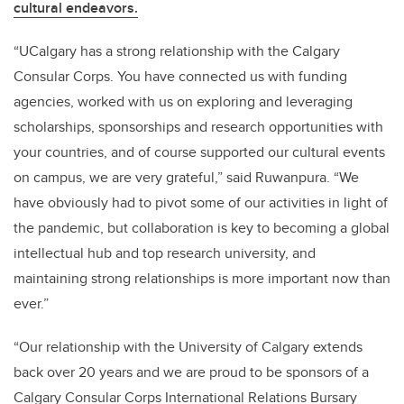
cultural endeavors.
“UCalgary has a strong relationship with the Calgary
Consular Corps. You have connected us with funding
agencies, worked with us on exploring and leveraging
scholarships, sponsorships and research opportunities with
your countries, and of course supported our cultural events
on campus, we are very grateful,” said Ruwanpura. “We
have obviously had to pivot some of our activities in light of
the pandemic, but collaboration is key to becoming a global
intellectual hub and top research university, and
maintaining strong relationships is more important now than
ever.”
“Our relationship with the University of Calgary extends
back over 20 years and we are proud to be sponsors of a
Calgary Consular Corps International Relations Bursary