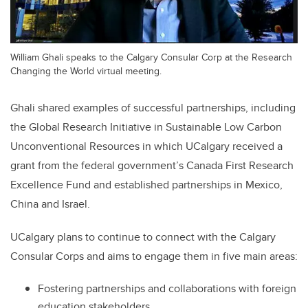
William Ghali speaks to the Calgary Consular Corp at the Research
Changing the World virtual meeting.
Ghali shared examples of successful partnerships, including
the Global Research Initiative in Sustainable Low Carbon
Unconventional Resources in which UCalgary received a
grant from the federal government’s Canada First Research
Excellence Fund and established partnerships in Mexico,
China and Israel.
UCalgary plans to continue to connect with the Calgary
Consular Corps and aims to engage them in five main areas:
Fostering partnerships and collaborations with foreign
education stakeholders