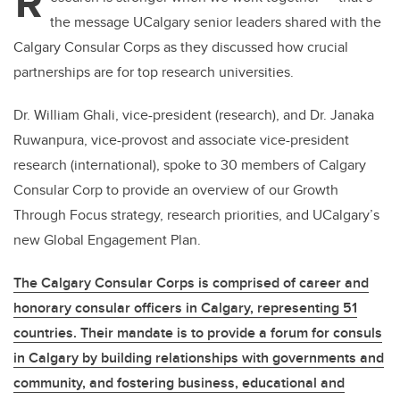
R
the message UCalgary senior leaders shared with the
Calgary Consular Corps as they discussed how crucial
partnerships are for top research universities.
Dr. William Ghali, vice-president (research), and Dr. Janaka
Ruwanpura, vice-provost and associate vice-president
research (international), spoke to 30 members of Calgary
Consular Corp to provide an overview of our Growth
Through Focus strategy, research priorities, and UCalgary’s
new Global Engagement Plan.
The Calgary Consular Corps is comprised of career and
honorary consular officers in Calgary, representing 51
countries. Their mandate is to provide a forum for consuls
in Calgary by building relationships with governments and
community, and fostering business, educational and