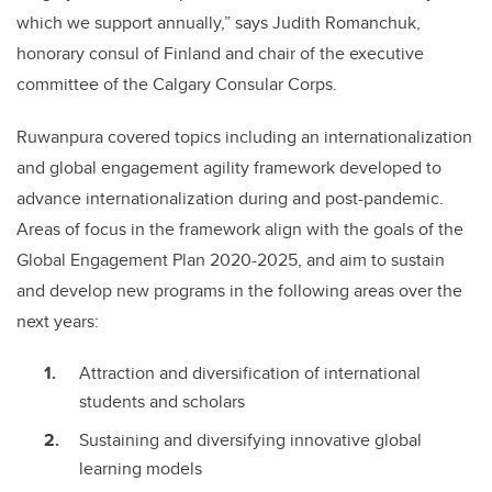
which we support annually,” says Judith Romanchuk,
honorary consul of Finland and chair of the executive
committee of the Calgary Consular Corps.
Ruwanpura covered topics including an internationalization
and global engagement agility framework developed to
advance internationalization during and post-pandemic.
Areas of focus in the framework align with the goals of the
Global Engagement Plan 2020-2025, and aim to sustain
and develop new programs in the following areas over the
next years:
Attraction and diversification of international
students and scholars
Sustaining and diversifying innovative global
learning models