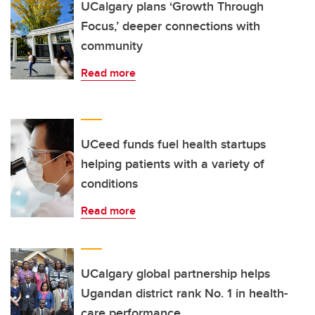
UCalgary plans ‘Growth Through
Focus,’ deeper connections with
community
Read more
UCeed funds fuel health startups
helping patients with a variety of
conditions
Read more
UCalgary global partnership helps
Ugandan district rank No. 1 in health-
care performance