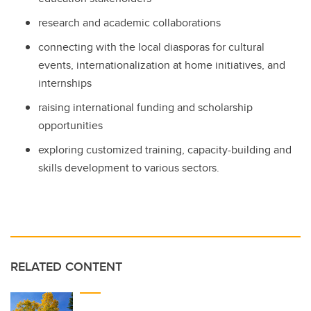
research and academic collaborations
connecting with the local diasporas for cultural
events, internationalization at home initiatives, and
internships
raising international funding and scholarship
opportunities
exploring customized training, capacity-building and
skills development to various sectors.
RELATED CONTENT