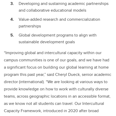
Developing and sustaining academic partnerships
and collaborative educational models
Value-added research and commercialization
partnerships
Global development programs to align with
sustainable development goals
“Improving global and intercultural capacity within our
campus communities is one of our goals, and we have had
a significant focus on building our global learning at home
program this past year,” said Cheryl Dueck, senior academic
director (international). “We are looking at various ways to
provide knowledge on how to work with culturally diverse
teams, across geographic locations in an accessible format,
as we know not all students can travel. Our Intercultural
Capacity Framework, introduced in 2020 after broad