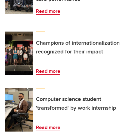
Read more
Champions of internationalization
recognized for their impact
Read more
Computer science student
'transformed' by work internship
Read more