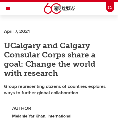
Skip to main content
Togg
Toggle Navigation
April 7, 2021
UCalgary and Calgary
Consular Corps share a
goal: Change the world
with research
Group representing dozens of countries explores
ways to further global collaboration
AUTHOR
Melanie Yar Khan, International