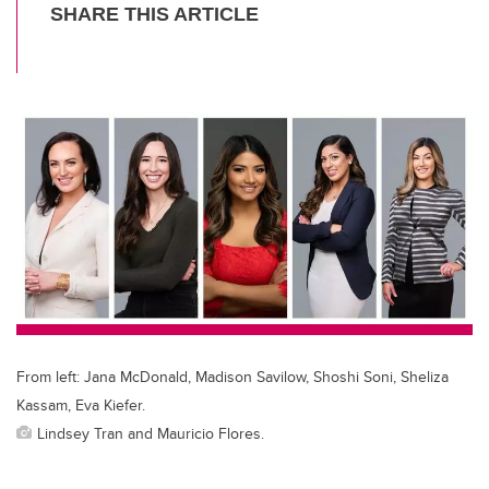
T
F
Li
E
wi
a
n
m
tt
c
k
ail
er
e
e
b
dI
o
n
o
k
From left: Jana McDonald, Madison Savilow, Shoshi Soni, Sheliza
Kassam, Eva Kiefer.
Lindsey Tran and Mauricio Flores.