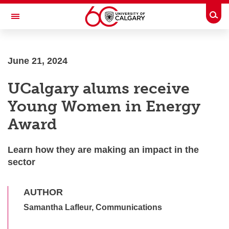
Skip to main content
Togg
Toggle Navigation
June 21, 2024
UCalgary alums receive
Young Women in Energy
Award
Learn how they are making an impact in the sector
AUTHOR
Samantha Lafleur, Communications
SHARE THIS ARTICLE