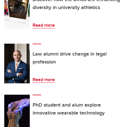
diversity in university athletics
Read more
Law alumni drive change in legal
profession
Read more
PhD student and alum explore
innovative wearable technology