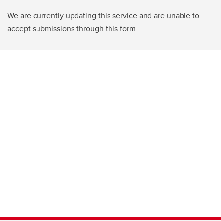
We are currently updating this service and are unable to
accept submissions through this form.