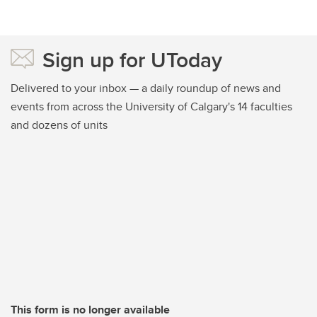
Sign up for UToday
Delivered to your inbox — a daily roundup of news and
events from across the University of Calgary's 14 faculties
and dozens of units
This form is no longer available