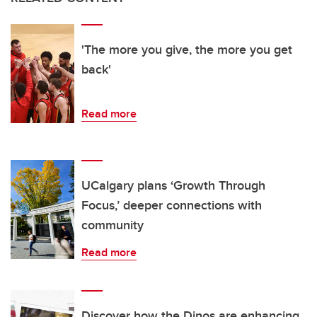
'The more you give, the more you get
back'
Read more
UCalgary plans ‘Growth Through
Focus,’ deeper connections with
community
Read more
Discover how the Dinos are enhancing