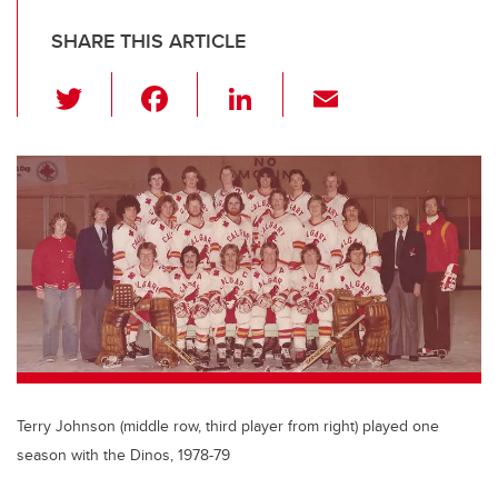
SHARE THIS ARTICLE
T
F
Li
E
wi
a
n
m
tt
c
k
ail
er
e
e
b
dI
o
n
o
k
Terry Johnson (middle row, third player from right) played one
season with the Dinos, 1978-79