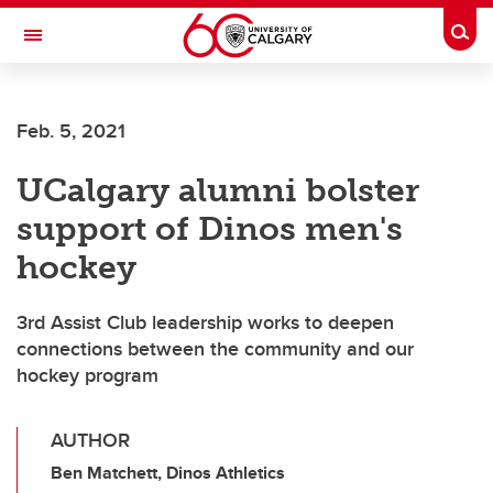
Skip to main content
Togg
Toggle Navigation
Feb. 5, 2021
UCalgary alumni bolster
support of Dinos men's
hockey
3rd Assist Club leadership works to deepen
connections between the community and our
hockey program
AUTHOR
Ben Matchett, Dinos Athletics