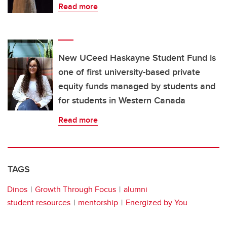
Read more
New UCeed Haskayne Student Fund is
one of first university-based private
equity funds managed by students and
for students in Western Canada
Read more
TAGS
Dinos
Growth Through Focus
alumni
student resources
mentorship
Energized by You