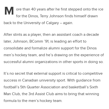
M
ore than 40 years after he first stepped onto the ice
for the Dinos, Terry Johnson finds himself drawn
back to the University of Calgary – again.
After stints as a player, then an assistant coach a decade
later, Johnson, BComm ’91, is leading an effort to
consolidate and formalize alumni support for the Dinos
men’s hockey team, and he’s drawing on the experience of
successful alumni organizations in other sports in doing so.
It’s no secret that external support is critical to competitive
success in Canadian university sport. With guidance from
football’s 5th Quarter Association and basketball’s Sixth
Man Club, the 3rd Assist Club aims to bring that winning
formula to the men’s hockey team.