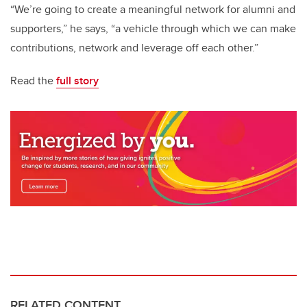
“We’re going to create a meaningful network for alumni and
supporters,” he says, “a vehicle through which we can make
contributions, network and leverage off each other.”
Read the
full story
RELATED CONTENT