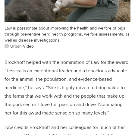
Law is passionate about improving the health and welfare of pigs,
through preventive herd health programs, welfare assessments, as
well as disease investigations.
Urban Video
Brockhoff helped with the nomination of Law for the award.
“Jessica is an exceptional leader and a tenacious advocate
for the animal, the population, and evidence-based
medicine,” he says. “She is highly driven to bring value to
the farms that we work with and the people that make up
the pork sector. I love her passion and drive. Nominating
her for this award made sense on so many levels.”
Law credits Brockhoff and her colleagues for much of her