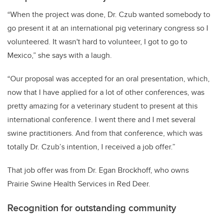
“When the project was done, Dr. Czub wanted somebody to
go present it at an international pig veterinary congress so I
volunteered. It wasn't hard to volunteer, I got to go to
Mexico,” she says with a laugh.
“Our proposal was accepted for an oral presentation, which,
now that I have applied for a lot of other conferences, was
pretty amazing for a veterinary student to present at this
international conference. I went there and I met several
swine practitioners. And from that conference, which was
totally Dr. Czub’s intention, I received a job offer.”
That job offer was from Dr. Egan Brockhoff, who owns
Prairie Swine Health Services in Red Deer.
Recognition for outstanding community