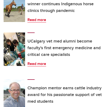
winner continues Indigenous horse
clinics through pandemic
Read more
UCalgary vet med alumni become
faculty's first emergency medicine and
critical care specialists
Read more
Champion mentor earns cattle industry
award for his passionate support of vet
med students