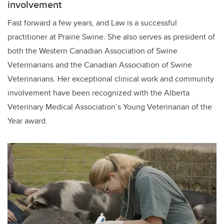
involvement
Fast forward a few years, and Law is a successful
practitioner at Prairie Swine. She also serves as president of
both the Western Canadian Association of Swine
Veterinarians and the Canadian Association of Swine
Veterinarians. Her exceptional clinical work and community
involvement have been recognized with the Alberta
Veterinary Medical Association’s Young Veterinarian of the
Year award.