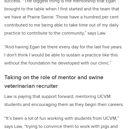
success. “The biggest thing is the mentorship that Egan
brought to the table when I first started and the team that
we have at Prairie Swine. Those have a hundred per cent
contributed to me being able to take time out of my daily
practice to contribute to the community,” says Law.
“And having Egan be there every day for the last five years.
I don't think I would be able to sustain a practice like this
without the foundation he developed with our clinic.”
Taking on the role of mentor and swine
veterinarian recruiter
Law is paying that support forward, mentoring UCVM
students and encouraging them as they begin their careers.
“It’s been a lot of fun working with students from UCVM,”
says Law, “trying to convince them to work with pigs and