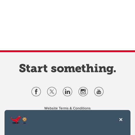
Website Terms & Conditions
Privacy Policy
Website feedback
University of Calgary