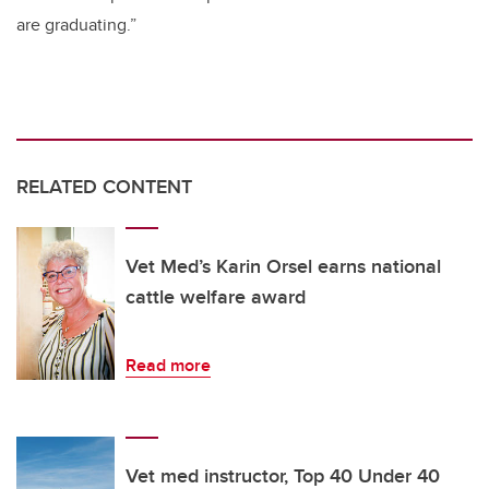
are graduating.”
RELATED CONTENT
Vet Med’s Karin Orsel earns national
cattle welfare award
Read more
Vet med instructor, Top 40 Under 40