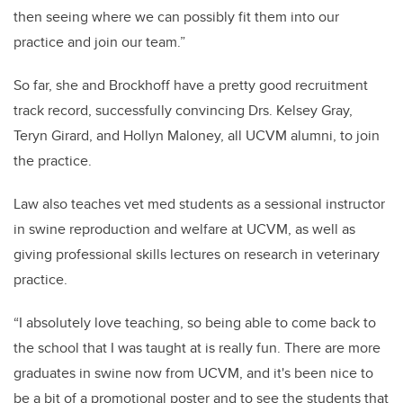
then seeing where we can possibly fit them into our
practice and join our team.”
So far, she and Brockhoff have a pretty good recruitment
track record, successfully convincing Drs. Kelsey Gray,
Teryn Girard, and Hollyn Maloney, all UCVM alumni, to join
the practice.
Law also teaches vet med students as a sessional instructor
in swine reproduction and welfare at UCVM, as well as
giving professional skills lectures on research in veterinary
practice.
“I absolutely love teaching, so being able to come back to
the school that I was taught at is really fun. There are more
graduates in swine now from UCVM, and it's been nice to
be a bit of a promotional poster and to see the students that