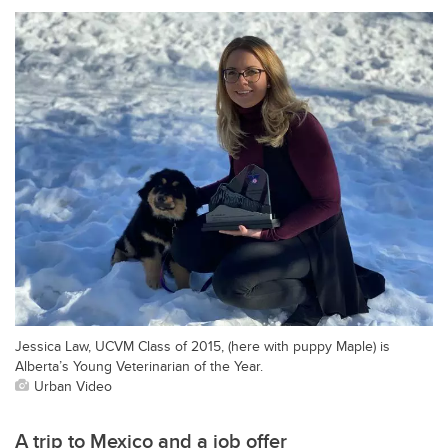
Jessica Law, UCVM Class of 2015, (here with puppy Maple) is
Alberta’s Young Veterinarian of the Year.
Urban Video
A trip to Mexico and a job offer