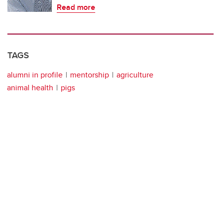
Read more
TAGS
alumni in profile
mentorship
agriculture
animal health
pigs