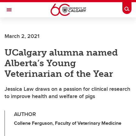
Skip to main content
Togg
Toggle Navigation
March 2, 2021
UCalgary alumna named
Alberta’s Young
Veterinarian of the Year
Jessica Law draws on a passion for clinical research
to improve health and welfare of pigs
AUTHOR
Collene Ferguson, Faculty of Veterinary Medicine