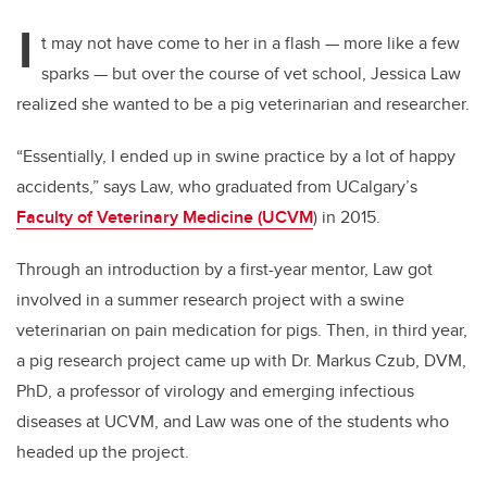
I
t may not have come to her in a flash — more like a few
sparks — but over the course of vet school, Jessica Law
realized she wanted to be a pig veterinarian and researcher.
“Essentially, I ended up in swine practice by a lot of happy
accidents,” says Law, who graduated from UCalgary’s
Faculty of Veterinary Medicine (UCVM
) in 2015.
Through an introduction by a first-year mentor, Law got
involved in a summer research project with a swine
veterinarian on pain medication for pigs. Then, in third year,
a pig research project came up with Dr. Markus Czub, DVM,
PhD, a professor of virology and emerging infectious
diseases at UCVM, and Law was one of the students who
headed up the project.