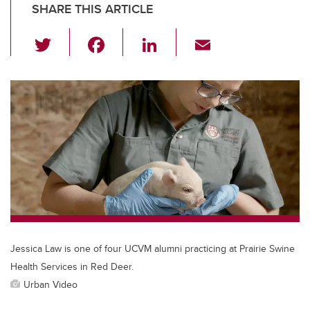
SHARE THIS ARTICLE
T
F
Li
E
wi
a
n
m
tt
c
k
ail
er
e
e
b
dI
o
n
o
k
Jessica Law is one of four UCVM alumni practicing at Prairie Swine
Health Services in Red Deer.
Urban Video