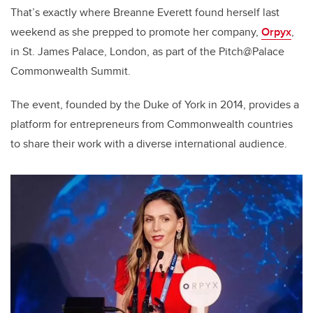
That’s exactly where Breanne Everett found herself last
weekend as she prepped to promote her company,
Orpyx
,
in St. James Palace, London, as part of the Pitch@Palace
Commonwealth Summit.
The event, founded by the Duke of York in 2014, provides a
platform for entrepreneurs from Commonwealth countries
to share their work with a diverse international audience.