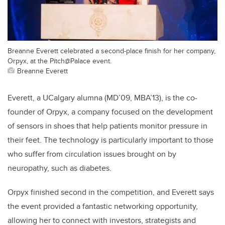
Breanne Everett celebrated a second-place finish for her company,
Orpyx, at the Pitch@Palace event.
Breanne Everett
Everett, a UCalgary alumna (MD’09, MBA’13), is the co-
founder of Orpyx, a company focused on the development
of sensors in shoes that help patients monitor pressure in
their feet. The technology is particularly important to those
who suffer from circulation issues brought on by
neuropathy, such as diabetes.
Orpyx finished second in the competition, and Everett says
the event provided a fantastic networking opportunity,
allowing her to connect with investors, strategists and