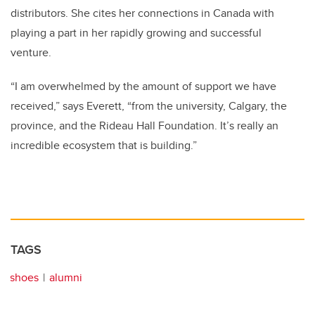
distributors. She cites her connections in Canada with
playing a part in her rapidly growing and successful
venture.
“I am overwhelmed by the amount of support we have
received,” says Everett, “from the university, Calgary, the
province, and the Rideau Hall Foundation. It’s really an
incredible ecosystem that is building.”
TAGS
shoes
alumni