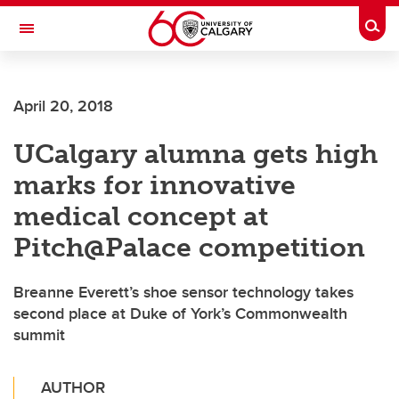
Skip to main content
Togg
Toggle Navigation
April 20, 2018
UCalgary alumna gets high
marks for innovative
medical concept at
Pitch@Palace competition
Breanne Everett’s shoe sensor technology takes
second place at Duke of York’s Commonwealth
summit
AUTHOR