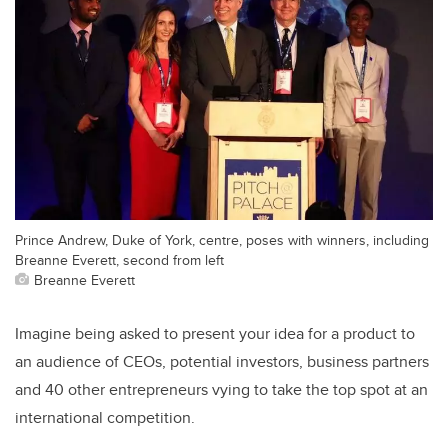
Prince Andrew, Duke of York, centre, poses with winners, including
Breanne Everett, second from left
Breanne Everett
Imagine being asked to present your idea for a product to
an audience of CEOs, potential investors, business partners
and 40 other entrepreneurs vying to take the top spot at an
international competition.