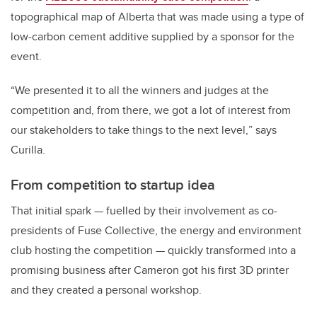
topographical map of Alberta that was made using a type of
low-carbon cement additive supplied by a sponsor for the
event.
“
We presented it to all the winners and judges at the
competition and, from there, we got a lot of interest from
our stakeholders to take things to the next level,
” says
Curilla.
From competition to startup idea
That initial spark — fuelled by their involvement as co-
presidents of Fuse Collective, the energy and environment
club hosting the competition — quickly transformed into a
promising business after Cameron got his first 3D printer
and they created a personal workshop.