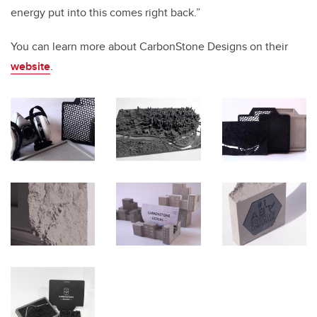
energy put into this comes right back.”
You can learn more about CarbonStone Designs on their
website
.