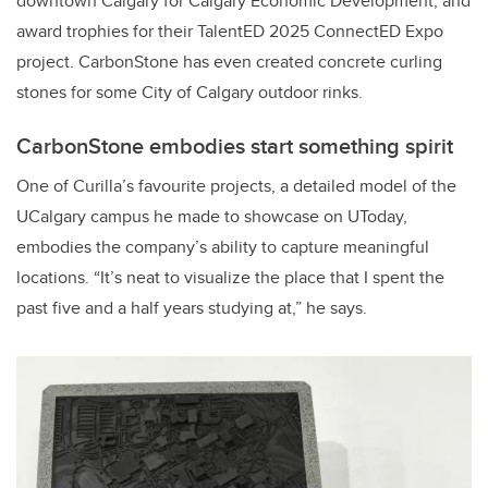
downtown Calgary for Calgary Economic Development, and
award trophies for their TalentED 2025 ConnectED Expo
project. CarbonStone has even created concrete curling
stones for some City of Calgary outdoor rinks.
CarbonStone embodies start something spirit
One of Curilla’s favourite projects, a detailed model of the
UCalgary campus he made to showcase on UToday,
embodies the company’s ability to capture meaningful
locations. “It’s
neat to visualize the place that I spent the
past five and a half years studying at,” he says.