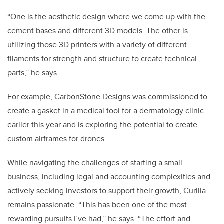
“One is the aesthetic design where we come up with the
cement bases and different 3D models. The other is
utilizing those 3D printers with a variety of different
filaments for strength and structure to create technical
parts,” he says.
For example, CarbonStone Designs was commissioned to
create a gasket in a medical tool for a dermatology clinic
earlier this year and is exploring the potential to create
custom airframes for drones.
While navigating the challenges of starting a small
business, including legal and accounting complexities and
actively seeking investors to support their growth, Curilla
remains passionate. “This has been one of the most
rewarding pursuits I’ve had,” he says. “The effort and