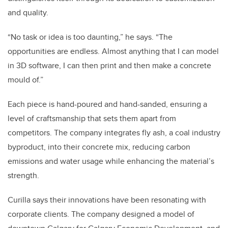
and quality.
“No task or idea is too daunting,” he says. “
The
opportunities are endless. Almost anything that I can model
in 3D software, I can then print and then make a concrete
mould of.”
Each piece is hand-poured and hand-sanded, ensuring a
level of craftsmanship that sets them apart from
competitors. The company integrates fly ash, a coal industry
byproduct, into their concrete mix, reducing carbon
emissions and water usage while enhancing the material’s
strength.
Curilla says their innovations have been resonating with
corporate clients. The company designed a model of