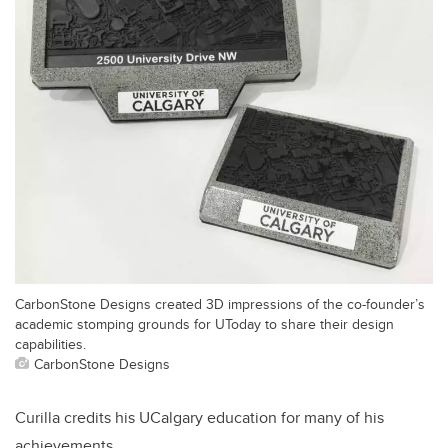
CarbonStone Designs created 3D impressions of the co-founder’s
academic stomping grounds for UToday to share their design
capabilities.
CarbonStone Designs
Curilla credits his UCalgary education for many of his
achievements.