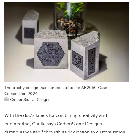
The trophy design that started it all at the AB2050 Case
Competition 2024.
CarbonStone Designs
With the duo’s knack for combining creativity and
engineering, Curilla says CarbonStone Designs
distinguishes itself through its dedication to customization