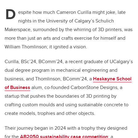
D
espite how much Cameron Curilla might joke, late
nights in the University of Calgary’s Schulich
Makerspace, surrounded by the whirring of 3D printers, was
more than just an arts and crafts exercise for himself and
William Thomlinson; it ignited a vision.
Curilla, BSc’24, BComm’24, a recent graduate of UCalgary’s
dual degree program in mechanical engineering and
business, and Thomlinson, BComm’24, a
Haskayne School
of Business
alum, co-founded CarbonStone Designs, a
startup that pushes the boundaries of 3D printing by
crafting custom moulds and using sustainable concrete to
create models, trophies and other objects.
Their journey began in 2024 with a trophy they designed
for the
AB2050 sustainability case competition
: a