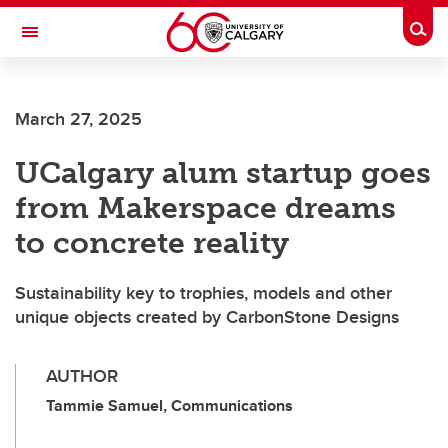
Skip to main content
Togg
Toggle Navigation
March 27, 2025
UCalgary alum startup goes
from Makerspace dreams
to concrete reality
Sustainability key to trophies, models and other
unique objects created by CarbonStone Designs
AUTHOR
Tammie Samuel, Communications