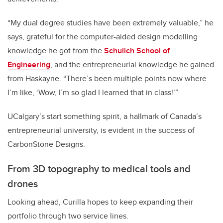
“My dual degree studies have been extremely valuable,” he
says, grateful for the computer-aided design modelling
knowledge he got from the
Schulich School of
Engineering
, and the entrepreneurial knowledge he gained
from Haskayne. “There’s been multiple points now where
I’m like, ‘Wow, I’m so glad I learned that in class!’”
UCalgary’s start something spirit, a hallmark of Canada’s
entrepreneurial university, is evident in the success of
CarbonStone Designs.
From 3D topography to medical tools and
drones
Looking ahead, Curilla hopes to keep expanding their
portfolio through two service lines.