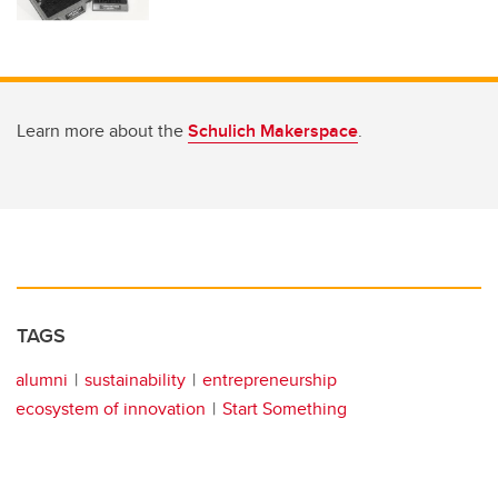
Learn more about the
Schulich Makerspace
.
TAGS
alumni
sustainability
entrepreneurship
ecosystem of innovation
Start Something