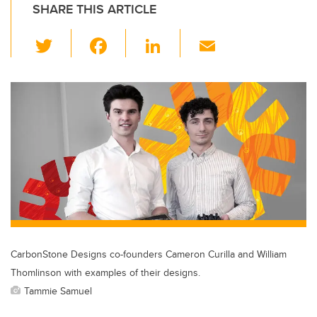
SHARE THIS ARTICLE
T
F
Li
E
wi
a
n
m
tt
c
k
ail
er
e
e
b
dI
o
n
o
k
CarbonStone Designs co-founders Cameron Curilla and William
Thomlinson with examples of their designs.
Tammie Samuel