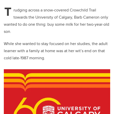
T
rudging across a snow-covered Crowchild Trail
towards the University of Calgary, Barb Cameron only
wanted to do one thing: buy some milk for her two-year-old
son.
While she wanted to stay focused on her studies, the adult
learner with a family at home was at her wit’s end on that
cold late-1987 morning.