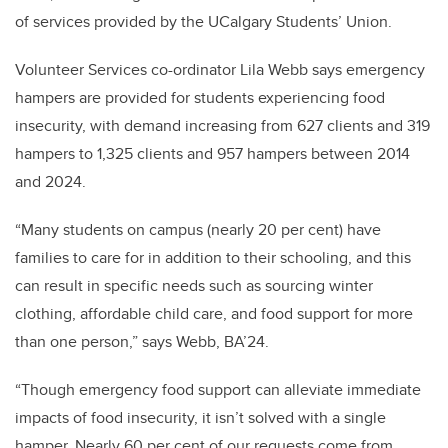
of services provided by the UCalgary Students’ Union.
Volunteer Services co-ordinator Lila Webb says emergency
hampers are provided for students experiencing food
insecurity, with demand increasing from 627 clients and 319
hampers to 1,325 clients and 957 hampers between 2014
and 2024.
“Many students on campus (nearly 20 per cent) have
families to care for in addition to their schooling, and this
can result in specific needs such as sourcing winter
clothing, affordable child care, and food support for more
than one person,” says Webb, BA’24.
“Though emergency food support can alleviate immediate
impacts of food insecurity, it isn’t solved with a single
hamper. Nearly 60 per cent of our requests come from