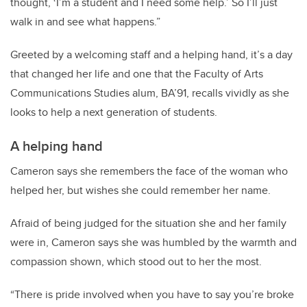
thought, ‘I’m a student and I need some help.’ So I’ll just
walk in and see what happens.”
Greeted by a welcoming staff and a helping hand, it’s a day
that changed her life and one that the Faculty of Arts
Communications Studies alum, BA’91, recalls vividly as she
looks to help a next generation of students.
A helping hand
Cameron says she remembers the face of the woman who
helped her, but wishes she could remember her name.
Afraid of being judged for the situation she and her family
were in, Cameron says she was humbled by the warmth and
compassion shown, which stood out to her the most.
“There is pride involved when you have to say you’re broke