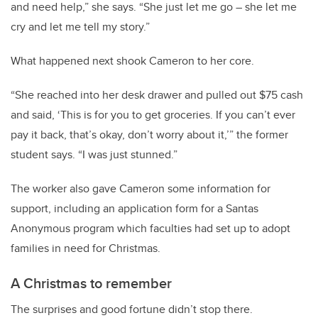
and need help,” she says. “She just let me go – she let me
cry and let me tell my story.”
What happened next shook Cameron to her core.
“She reached into her desk drawer and pulled out $75 cash
and said, ‘This is for you to get groceries. If you can’t ever
pay it back, that’s okay, don’t worry about it,’” the former
student says. “I was just stunned.”
The worker also gave Cameron some information for
support, including an application form for a Santas
Anonymous program which faculties had set up to adopt
families in need for Christmas.
A Christmas to remember
The surprises and good fortune didn’t stop there.