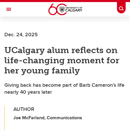
Skip to main content
Togg
Toggle Navigation
Dec. 24, 2025
UCalgary alum reflects on
life-changing moment for
her young family
Giving back has become part of Barb Cameron’s life
nearly 40 years later
AUTHOR
Joe McFarland, Communications