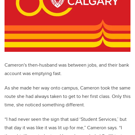
Cameron's then-husband was between jobs
, and their bank
account was emptying fast.
As she made her way onto campus, Cameron took the same
route she had always taken to get to her first class. Only this
time, she noticed something different.
“I had never seen the sign that said ‘Student Services,’ but
that day it was like it was lit up for me,” Cameron says. “I