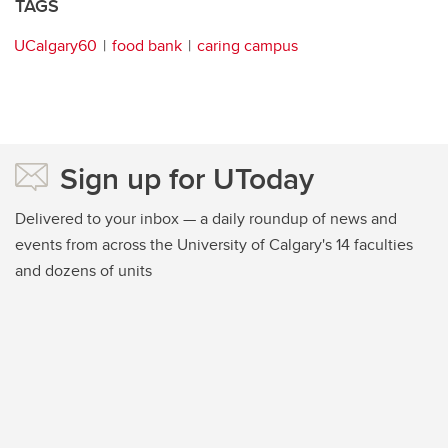
TAGS
UCalgary60
food bank
caring campus
Sign up for UToday
Delivered to your inbox — a daily roundup of news and
events from across the University of Calgary's 14 faculties
and dozens of units