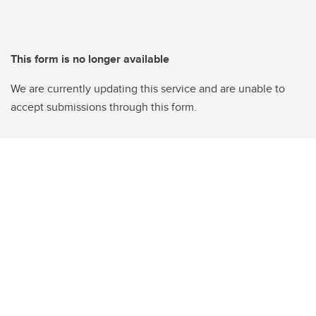
This form is no longer available
We are currently updating this service and are unable to
accept submissions through this form.