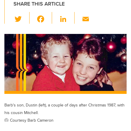
SHARE THIS ARTICLE
T
F
Li
E
wi
a
n
m
tt
c
k
ail
er
e
e
b
dI
o
n
o
k
Barb's son, Dustin (left), a couple of days after Christmas 1987, with
his cousin Mitchell.
Courtesy Barb Cameron