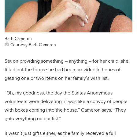
Barb Cameron
Courtesy Barb Cameron
Set on providing something – anything – for her child, she
filled out the forms she had been provided in hopes of
getting one or two items on her family’s wish list.
“Oh, my goodness, the day the Santas Anonymous
volunteers were delivering, it was like a convoy of people
with boxes coming into the house,” Cameron says. “They
got everything on our list.”
It wasn’t just gifts either, as the family received a full