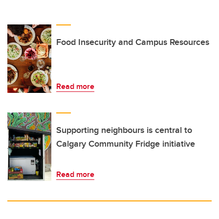
Food Insecurity and Campus Resources
Read more
Supporting neighbours is central to
Calgary Community Fridge initiative
Read more