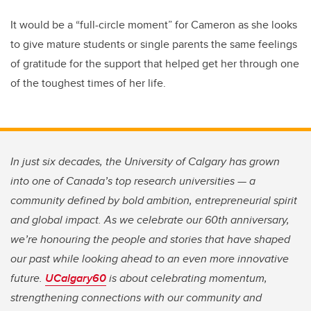
It would be a “full-circle moment” for Cameron as she looks
to give mature students or single parents the same feelings
of gratitude for the support that helped get her through one
of the toughest times of her life.
In just six decades, the University of Calgary has grown
into one of Canada’s top research universities — a
community defined by bold ambition, entrepreneurial spirit
and global impact. As we celebrate our 60th anniversary,
we’re honouring the people and stories that have shaped
our past while looking ahead to an even more innovative
future.
UCalgary60
is about celebrating momentum,
strengthening connections with our community and