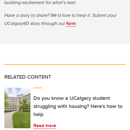
building excitement for what’s next.
Have a story to share? We’d love to hear it. Submit your
UCalgary60 story through our
form
.
RELATED CONTENT
Do you know a UCalgary student
struggling with housing? Here’s how to
help
Read more