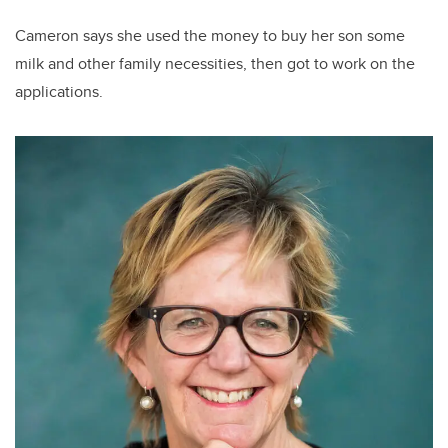
Cameron says she used the money to buy her son some
milk and other family necessities, then got to work on the
applications.