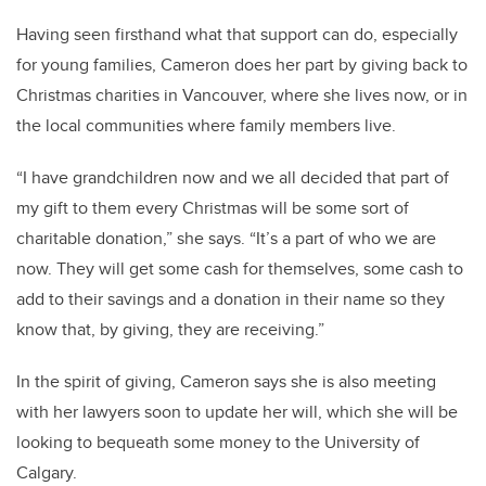
Having seen firsthand what that support can do, especially
for young families, Cameron does her part by giving back to
Christmas charities in Vancouver, where she lives now, or in
the local communities where family members live.
“I have grandchildren now and we all decided that part of
my gift to them every Christmas will be some sort of
charitable donation,” she says. “It’s a part of who we are
now. They will get some cash for themselves, some cash to
add to their savings and a donation in their name so they
know that, by giving, they are receiving.”
In the spirit of giving, Cameron says she is also meeting
with her lawyers soon to update her will, which she will be
looking to bequeath some money to the University of
Calgary.