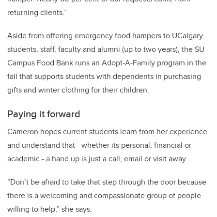
returning clients.”
Aside from offering emergency food hampers to UCalgary
students, staff, faculty and alumni (up to two years), the SU
Campus Food Bank runs an Adopt-A-Family program in the
fall that supports students with dependents in purchasing
gifts and winter clothing for their children.
Paying it forward
Cameron hopes current students learn from her experience
and understand that - whether its personal, financial or
academic - a hand up is just a call, email or visit away.
“Don’t be afraid to take that step through the door because
there is a welcoming and compassionate group of people
willing to help,” she says.