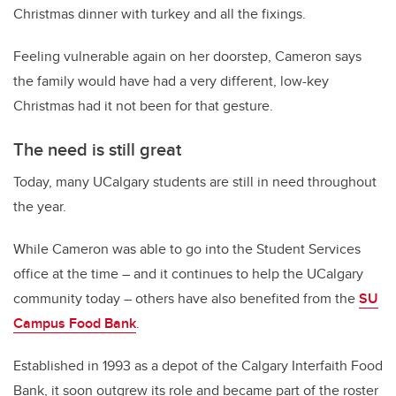
Christmas dinner with turkey and all the fixings.
Feeling vulnerable again on her doorstep, Cameron says
the family would have had a very different, low-key
Christmas had it not been for that gesture.
The need is still great
Today, many UCalgary students are still in need throughout
the year.
While Cameron was able to go into the Student Services
office at the time – and it continues to help the UCalgary
community today – others have also benefited from the
SU
Campus Food Bank
.
Established in 1993 as a depot of the Calgary Interfaith Food
Bank, it soon outgrew its role and became part of the roster