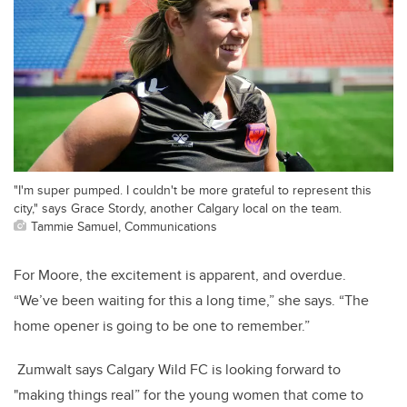
"I'm super pumped. I couldn't be more grateful to represent this
city," says Grace Stordy, another Calgary local on the team.
Tammie Samuel, Communications
For Moore, the excitement is apparent, and overdue.
“We’ve been waiting for this a long time,” she says. “The
home opener is going to be one to remember.”
Zumwalt says Calgary Wild FC is looking forward to
"making things real” for the young women that come to