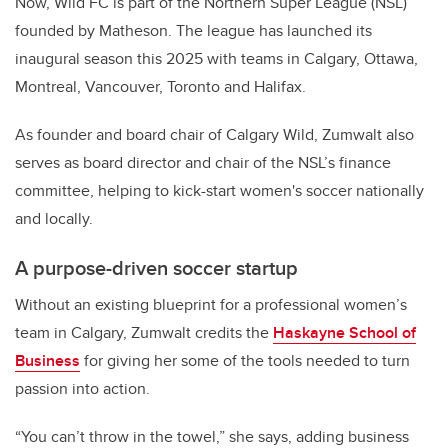
Now, Wild FC is part of the Northern Super League (NSL)
founded by Matheson. The league has launched its
inaugural season this 2025 with teams in Calgary, Ottawa,
Montreal, Vancouver, Toronto and Halifax.
As founder and board chair of Calgary Wild, Zumwalt also
serves as board director and chair of the NSL’s finance
committee, helping to kick-start women's soccer nationally
and locally.
A purpose-driven soccer startup
Without an existing blueprint for a professional women’s
team in Calgary, Zumwalt credits the
Haskayne School of
Business
for giving her some of the tools needed to turn
passion into action.
“You can’t throw in the towel,” she says, adding business