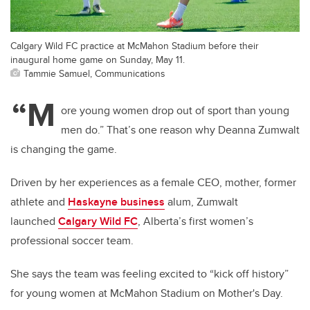
Calgary Wild FC practice at McMahon Stadium before their
inaugural home game on Sunday, May 11.
Tammie Samuel, Communications
“M
ore young women drop out of sport than young
men do.” That’s one reason why Deanna Zumwalt
is changing the game.
Driven by her experiences as a female CEO, mother, former
athlete and
Haskayne business
alum, Zumwalt
launched
Calgary Wild FC
, Alberta’s first women’s
professional soccer team.
She says the team was feeling excited to “kick off history”
for young women at McMahon Stadium on Mother's Day.