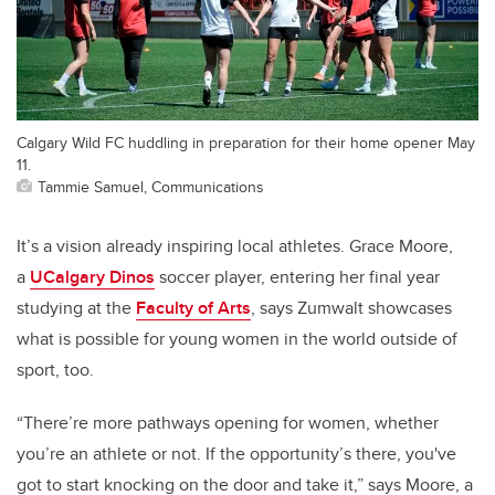
Calgary Wild FC huddling in preparation for their home opener May
11.
Tammie Samuel, Communications
It’s a vision already inspiring local athletes. Grace Moore,
a
UCalgary Dinos
soccer player, entering her final year
studying at the
Faculty of Arts
, says Zumwalt showcases
what is possible for young women in the world outside of
sport, too.
“There’re more pathways opening for women, whether
you’re an athlete or not.
If the opportunity’s there, you've
got to start knocking on the door and take it,”
says Moore, a