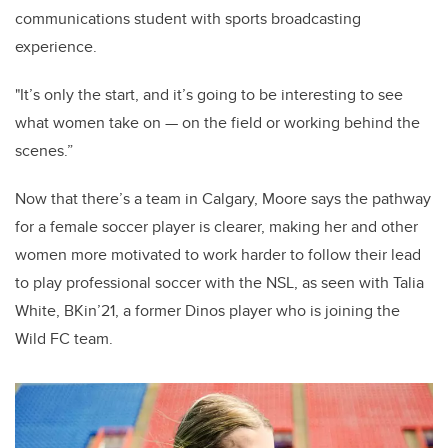
communications student with sports broadcasting
experience.
"It’s only the start, and it’s going to be interesting to see
what women take on — on the field or working behind the
scenes.”
Now that there’s a team in Calgary, Moore says the pathway
for a female soccer player is clearer, making her and other
women more motivated to work harder to follow their lead
to play professional soccer with the NSL, as seen with Talia
White, BKin’21, a former Dinos player who is joining the
Wild FC team.