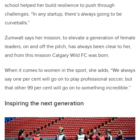
school helped her build resilience to push through
challenges. “In any startup, there’s always going to be
curveballs.”
Zumwalt says her mission, to elevate a generation of female
leaders, on and off the pitch, has always been clear to her,
and from this mission Calgary Wild FC was born.
When it comes to women in the sport, she adds, “We always
say one per cent will go on to play professional soccer, but
that other 99 per cent will go on to something incredible.”
Inspiring the next generation