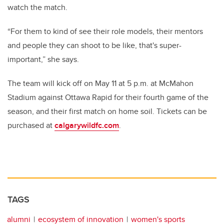
watch the match.
“For them to kind of see their role models, their mentors
and people they can shoot to be like, that's super-
important,” she says.
The team will kick off on May 11 at 5 p.m. at McMahon
Stadium against Ottawa Rapid for their fourth game of the
season, and their first match on home soil. Tickets can be
purchased at
calgarywildfc.com
.
TAGS
alumni
ecosystem of innovation
women's sports