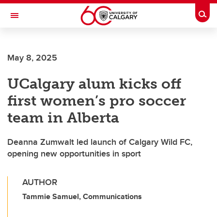
Skip to main content
Togg
Toggle Navigation
May 8, 2025
UCalgary alum kicks off
first women’s pro soccer
team in Alberta
Deanna Zumwalt led launch of Calgary Wild FC,
opening new opportunities in sport
AUTHOR
Tammie Samuel, Communications