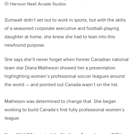
Harrison Neef, Arcade Studios
Zumwalt didn’t set out to work in sports, but with the skills
of a seasoned corporate executive and football-playing
daughter at home, she knew she had to lean into this
newfound purpose.
She says she’ll never forget when former Canadian national
team star Diana Matheson showed her a presentation
highlighting women’s professional soccer leagues around
the world — and pointed out Canada wasn’t on the list.
Matheson was determined to change that. She began
working to build Canada’s first fully professional women’s
league.