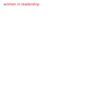
women in leadership