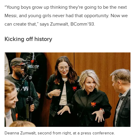
“Young boys grow up thinking they're going to be the next
Messi, and young girls never had that opportunity. Now we
can create that,” says Zumwalt, BComm’93.
Kicking off history
Deanna Zumwalt, second from right, at a press conference.