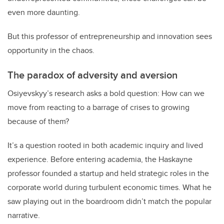
even more daunting.
But this professor of entrepreneurship and innovation sees
opportunity in the chaos.
The paradox of adversity and aversion
Osiyevskyy’s research asks a bold question: How can we
move from reacting to a barrage of crises to growing
because of them?
It’s a question rooted in both academic inquiry and lived
experience. Before entering academia, the Haskayne
professor founded a startup and held strategic roles in the
corporate world during turbulent economic times. What he
saw playing out in the boardroom didn’t match the popular
narrative.