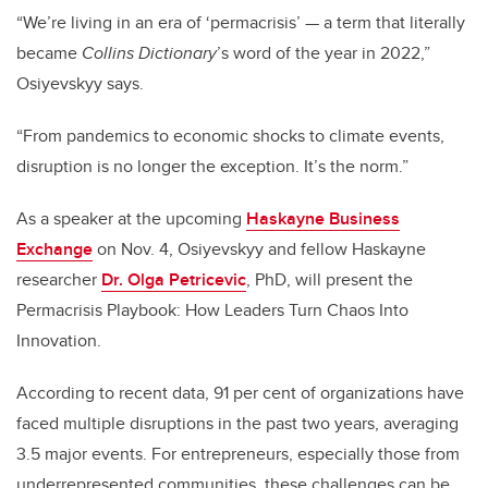
“We’re living in an era of ‘permacrisis’ — a term that literally
became
Collins Dictionary
’s word of the year in 2022,”
Osiyevskyy says.
“From pandemics to economic shocks to climate events,
disruption is no longer the exception. It’s the norm.”
As a speaker at the upcoming
Haskayne Business
Exchange
on Nov. 4, Osiyevskyy and fellow Haskayne
researcher
Dr.
Olga Petricevic
, PhD, will present the
Permacrisis Playbook: How Leaders Turn Chaos Into
Innovation.
According to recent data, 91 per cent of organizations have
faced multiple disruptions in the past two years, averaging
3.5 major events. For entrepreneurs, especially those from
underrepresented communities, these challenges can be