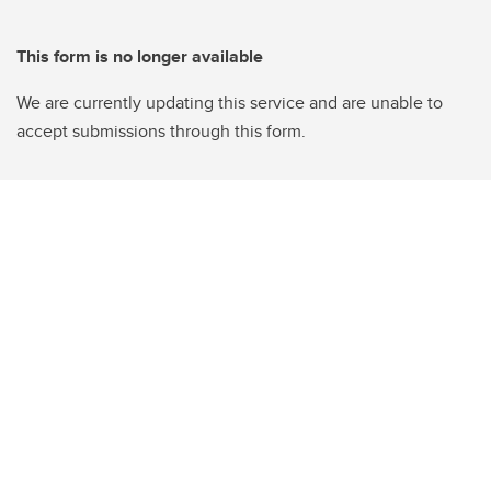
This form is no longer available
We are currently updating this service and are unable to
accept submissions through this form.