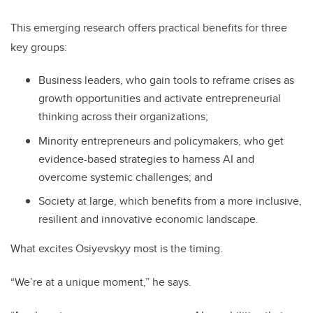
This emerging research offers practical benefits for three
key groups:
Business leaders, who gain tools to reframe crises as
growth opportunities and activate entrepreneurial
thinking across their organizations;
Minority entrepreneurs and policymakers, who get
evidence-based strategies to harness AI and
overcome systemic challenges; and
Society at large, which benefits from a more inclusive,
resilient and innovative economic landscape.
What excites Osiyevskyy most is the timing.
“We’re at a unique moment,” he says.