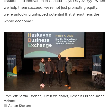
creation and innovation in Canada," says Osiyevskyy. "When
we help them succeed, we're not just promoting equity;
we're unlocking untapped potential that strengthens the
whole economy."
From left: Sammi Dodson, Justin Weinhardt, Hossein Piri and Jason
Mehmel
Adrian Shellard