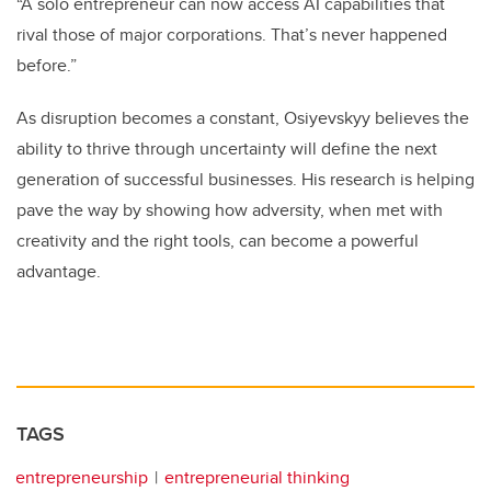
“A solo entrepreneur can now access AI capabilities that
rival those of major corporations. That’s never happened
before.”
As disruption becomes a constant, Osiyevskyy believes the
ability to thrive through uncertainty will define the next
generation of successful businesses. His research is helping
pave the way by showing how adversity, when met with
creativity and the right tools, can become a powerful
advantage.
TAGS
entrepreneurship
entrepreneurial thinking