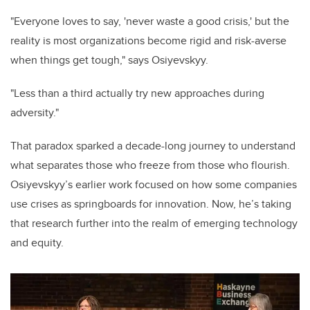
"Everyone loves to say, 'never waste a good crisis,' but the
reality is most organizations become rigid and risk-averse
when things get tough," says Osiyevskyy.
"Less than a third actually try new approaches during
adversity."
That paradox sparked a decade-long journey to understand
what separates those who freeze from those who flourish.
Osiyevskyy’s earlier work focused on how some companies
use crises as springboards for innovation. Now, he’s taking
that research further into the realm of emerging technology
and equity.