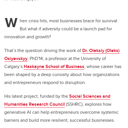
W
hen crisis hits, most businesses brace for survival.
But what if adversity could be a launch pad for
innovation and growth?
That’s the question driving the work of
Dr. Oleksiy (Oleks)
Osiyevskyy
, PhD'14, a professor at the University of
Calgary’s
Haskayne School of Business
, whose career has
been shaped by a deep curiosity about how organizations
and entrepreneurs respond to disruption.
His latest project, funded by the
Social Sciences and
Humanities Research Council
(SSHRC), explores how
generative AI can help entrepreneurs overcome systemic
barriers and build more resilient, successful businesses.