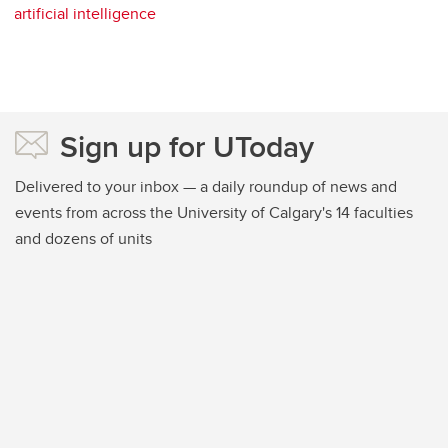
artificial intelligence
Sign up for UToday
Delivered to your inbox — a daily roundup of news and
events from across the University of Calgary's 14 faculties
and dozens of units