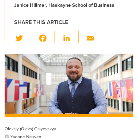
Janice Hillmer, Haskayne School of Business
SHARE THIS ARTICLE
T
F
Li
E
wi
a
n
m
tt
c
k
ail
er
e
e
b
dI
o
n
o
k
Oleksiy (Oleks) Osiyevskyy
Yvonne Nguyen