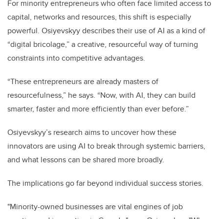
For minority entrepreneurs who often face limited access to
capital, networks and resources, this shift is especially
powerful. Osiyevskyy describes their use of AI as a kind of
“digital bricolage,” a creative, resourceful way of turning
constraints into competitive advantages.
“These entrepreneurs are already masters of
resourcefulness,” he says. “Now, with AI, they can build
smarter, faster and more efficiently than ever before.”
Osiyevskyy’s research aims to uncover how these
innovators are using AI to break through systemic barriers,
and what lessons can be shared more broadly.
The implications go far beyond individual success stories.
"Minority-owned businesses are vital engines of job