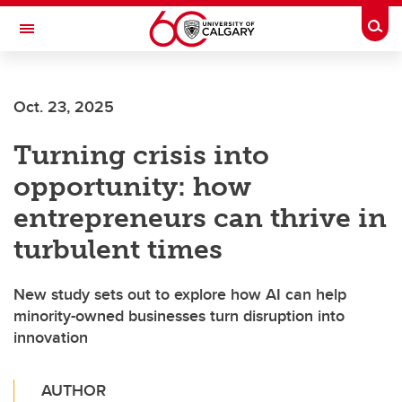
Skip to main content
Togg
Toggle Navigation
Oct. 23, 2025
Turning crisis into
opportunity: how
entrepreneurs can thrive in
turbulent times
New study sets out to explore how AI can help
minority-owned businesses turn disruption into
innovation
AUTHOR