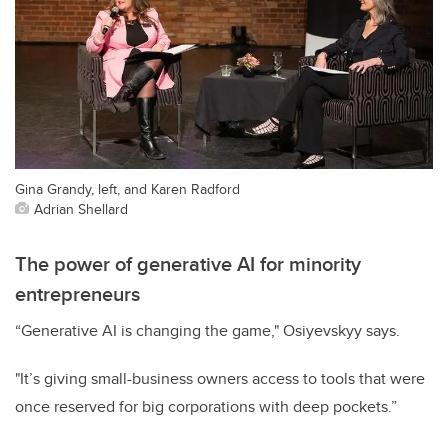
Gina Grandy, left, and Karen Radford
Adrian Shellard
The power of generative AI for minority
entrepreneurs
“Generative AI is changing the game," Osiyevskyy says.
"It’s giving small-business owners access to tools that were
once reserved for big corporations with deep pockets.”