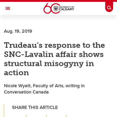
Skip to main content
Togg
Toggle Navigation
Aug. 19, 2019
Trudeau’s response to the
SNC-Lavalin affair shows
structural misogyny in
action
Nicole Wyatt, Faculty of Arts, writing in
Conversation Canada
SHARE THIS ARTICLE