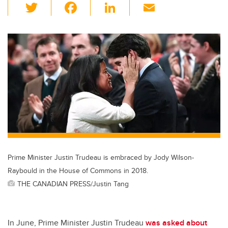
T
F
Li
E
wi
a
n
m
tt
c
k
ail
er
e
e
b
dI
o
n
o
k
Prime Minister Justin Trudeau is embraced by Jody Wilson-
Raybould in the House of Commons in 2018.
THE CANADIAN PRESS/Justin Tang
In June, Prime Minister Justin Trudeau
was asked about