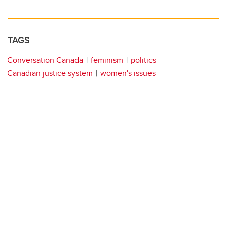
TAGS
Conversation Canada
feminism
politics
Canadian justice system
women's issues