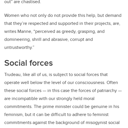
out” are chastised.
Women who not only do not provide this help, but demand
that they’re respected and supported in their projects, are,
writes Manne, “perceived as greedy, grasping, and
domineering, shrill and abrasive, corrupt and
untrustworthy.”
Social forces
Trudeau, like all of us, is subject to social forces that
operate well below the level of our consciousness. Often
these social forces — in this case the forces of patriarchy —
are incompatible with our strongly held moral
commitments. The prime minister could be genuine in his
feminism, but it can be difficult to adhere to feminist
commitments against the background of misogynist social