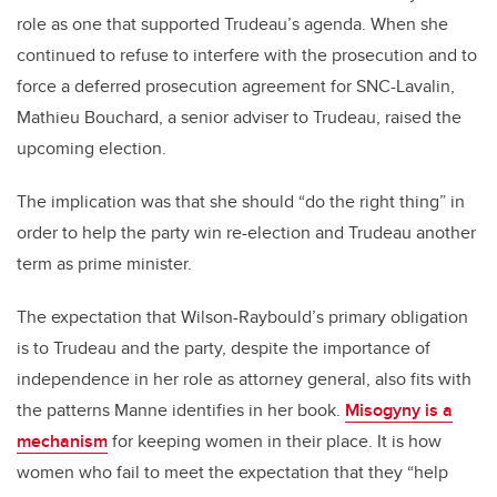
role as one that supported Trudeau’s agenda. When she
continued to refuse to interfere with the prosecution and to
force a deferred prosecution agreement for SNC-Lavalin,
Mathieu Bouchard, a senior adviser to Trudeau, raised the
upcoming election.
The implication was that she should “do the right thing” in
order to help the party win re-election and Trudeau another
term as prime minister.
The expectation that Wilson-Raybould’s primary obligation
is to Trudeau and the party, despite the importance of
independence in her role as attorney general, also fits with
the patterns Manne identifies in her book.
Misogyny is a
mechanism
for keeping women in their place. It is how
women who fail to meet the expectation that they “help