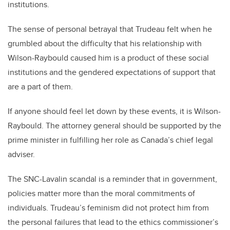
institutions.
The sense of personal betrayal that Trudeau felt when he
grumbled about the difficulty that his relationship with
Wilson-Raybould caused him is a product of these social
institutions and the gendered expectations of support that
are a part of them.
If anyone should feel let down by these events, it is Wilson-
Raybould. The attorney general should be supported by the
prime minister in fulfilling her role as Canada’s chief legal
adviser.
The SNC-Lavalin scandal is a reminder that in government,
policies matter more than the moral commitments of
individuals. Trudeau’s feminism did not protect him from
the personal failures that lead to the ethics commissioner’s