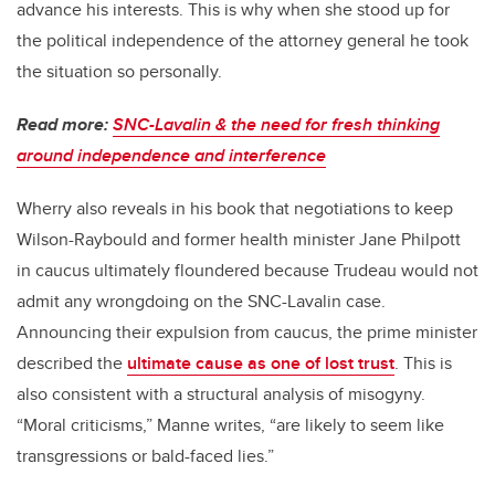
advance his interests. This is why when she stood up for
the political independence of the attorney general he took
the situation so personally.
Read more:
SNC-Lavalin & the need for fresh thinking
around independence and interference
Wherry also reveals in his book that negotiations to keep
Wilson-Raybould and former health minister Jane Philpott
in caucus ultimately floundered because Trudeau would not
admit any wrongdoing on the SNC-Lavalin case.
Announcing their expulsion from caucus, the prime minister
described the
ultimate cause as one of lost trust
. This is
also consistent with a structural analysis of misogyny.
“Moral criticisms,” Manne writes, “are likely to seem like
transgressions or bald-faced lies.”