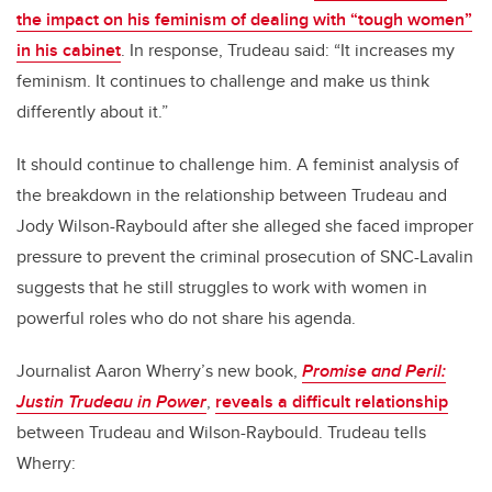
the impact on his feminism of dealing with “tough women”
in his cabinet
. In response, Trudeau said: “It increases my
feminism. It continues to challenge and make us think
differently about it.”
It should continue to challenge him. A feminist analysis of
the breakdown in the relationship between Trudeau and
Jody Wilson-Raybould after she alleged she faced improper
pressure to prevent the criminal prosecution of SNC-Lavalin
suggests that he still struggles to work with women in
powerful roles who do not share his agenda.
Journalist Aaron Wherry’s new book,
Promise and Peril:
Justin Trudeau in Power
,
reveals a difficult relationship
between Trudeau and Wilson-Raybould. Trudeau tells
Wherry: