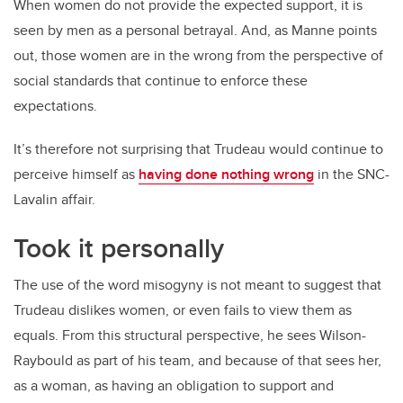
When women do not provide the expected support, it is
seen by men as a personal betrayal. And, as Manne points
out, those women are in the wrong from the perspective of
social standards that continue to enforce these
expectations.
It’s therefore not surprising that Trudeau would continue to
perceive himself as
having done nothing wrong
in the SNC-
Lavalin affair.
Took it personally
The use of the word misogyny is not meant to suggest that
Trudeau dislikes women, or even fails to view them as
equals. From this structural perspective, he sees Wilson-
Raybould as part of his team, and because of that sees her,
as a woman, as having an obligation to support and