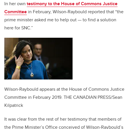
In her own
testimony to the House of Commons Justice
Committee
in February, Wilson-Raybould reported that “the
prime minister asked me to help out — to find a solution
here for SNC.”
Wilson-Raybould appears at the House of Commons Justice
Committee in February 2019.
THE CANADIAN PRESS/Sean
Kilpatrick
It was clear from the rest of her testimony that members of
the Prime Minister’s Office conceived of Wilson-Raybould’s