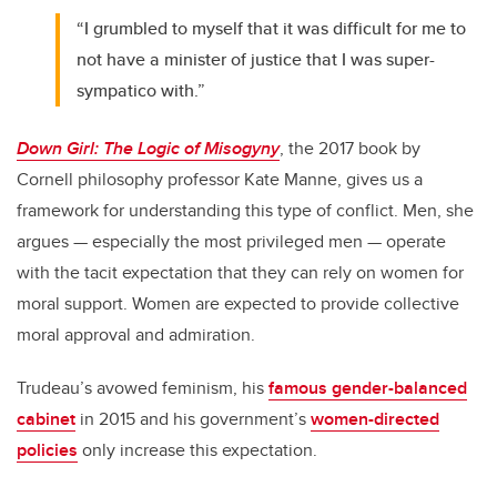
“I grumbled to myself that it was difficult for me to
not have a minister of justice that I was super-
sympatico with.”
Down Girl: The Logic of Misogyny
, the 2017 book by
Cornell philosophy professor Kate Manne, gives us a
framework for understanding this type of conflict. Men, she
argues — especially the most privileged men — operate
with the tacit expectation that they can rely on women for
moral support. Women are expected to provide collective
moral approval and admiration.
Trudeau’s avowed feminism, his
famous gender-balanced
cabinet
in 2015 and his government’s
women-directed
policies
only increase this expectation.