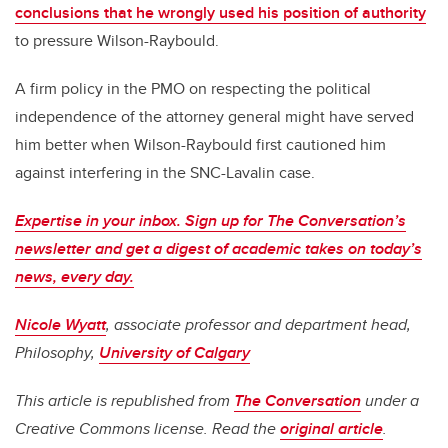
conclusions that he wrongly used his position of authority
to pressure Wilson-Raybould.
A firm policy in the PMO on respecting the political
independence of the attorney general might have served
him better when Wilson-Raybould first cautioned him
against interfering in the SNC-Lavalin case.
Expertise in your inbox. Sign up for The Conversation’s
newsletter and get a digest of academic takes on today’s
news, every day.
Nicole Wyatt
, associate professor and department head,
Philosophy,
University of Calgary
This article is republished from
The Conversation
under a
Creative Commons license. Read the
original article
.