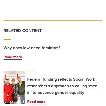
RELATED CONTENT
Why does law need feminism?
Read more
Federal funding reflects Social Work
researcher’s approach to calling ‘men
in’ to advance gender equality
Read more