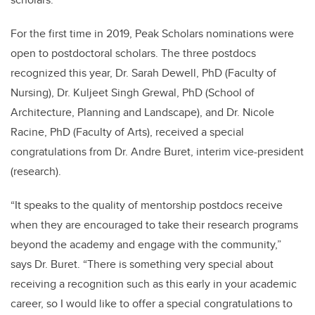
For the first time in 2019, Peak Scholars nominations were
open to postdoctoral scholars. The three postdocs
recognized this year, Dr. Sarah Dewell
, PhD
(Faculty of
Nursing), Dr. Kuljeet Singh Grewal
, PhD
(School of
Architecture, Planning and Landscape), and Dr. Nicole
Racine
, PhD
(Faculty of Arts), received a special
congratulations from Dr. Andre Buret, interim vice-president
(research).
“It speaks to the quality of mentorship postdocs receive
when they are encouraged to take their research programs
beyond the academy and engage with the community,”
says Dr. Buret. “There is something very special about
receiving a recognition such as this early in your academic
career, so I would like to offer a special congratulations to