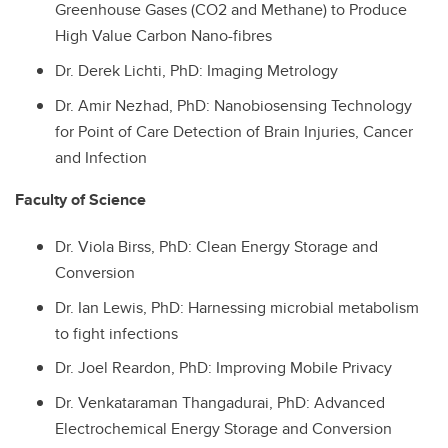
Greenhouse Gases (CO2 and Methane) to Produce
High Value Carbon Nano-fibres
Dr.
Derek Lichti, PhD: Imaging Metrology
Dr.
Amir Nezhad, PhD: Nanobiosensing Technology
for Point of Care Detection of Brain Injuries, Cancer
and Infection
Faculty of Science
Dr.
Viola Birss, PhD: Clean Energy Storage and
Conversion
Dr.
Ian Lewis, PhD: Harnessing microbial metabolism
to fight infections
Dr.
Joel Reardon, PhD: Improving Mobile Privacy
Dr.
Venkataraman Thangadurai, PhD: Advanced
Electrochemical Energy Storage and Conversion