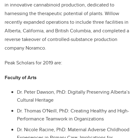
in innovative cannabinoid production, dedicated to
harnessing the therapeutic potential of plants. Willow
recently expanded operations to include three facilities in
Alberta, California, and British Columbia, and completed a
reverse takeover of controlled-substance production
company Noramco.
Peak Scholars for 2019 are:
Faculty of Arts
Dr.
Peter Dawson, PhD: Digitally Preserving Alberta’s
Cultural Heritage
Dr.
Thomas O'Neill, PhD: Creating Healthy and High-
Performance Teamwork in Organizations
Dr.
Nicole Racine, PhD: Maternal Adverse Childhood
Experiences in Primary Care: Implications for