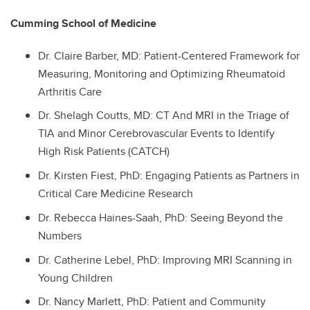
Cumming School of Medicine
Dr.
Claire Barber, MD: Patient-Centered Framework for
Measuring, Monitoring and Optimizing Rheumatoid
Arthritis Care
Dr.
Shelagh Coutts, MD: CT And MRI in the Triage of
TIA and Minor Cerebrovascular Events to Identify
High Risk Patients (CATCH)
Dr.
Kirsten Fiest, PhD: Engaging Patients as Partners in
Critical Care Medicine Research
Dr.
Rebecca Haines-Saah, PhD: Seeing Beyond the
Numbers
Dr.
Catherine Lebel, PhD: Improving MRI Scanning in
Young Children
Dr.
Nancy Marlett, PhD: Patient and Community