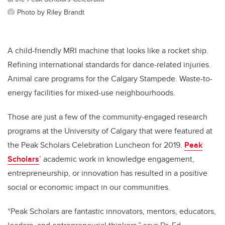
Photo by Riley Brandt
A child-friendly MRI machine that looks like a rocket ship.
Refining international standards for dance-related injuries.
Animal care programs for the Calgary Stampede. Waste-to-
energy facilities for mixed-use neighbourhoods.
Those are just a few of the community-engaged research
programs at the University of Calgary that were featured at
the Peak Scholars Celebration Luncheon for 2019.
Peak
Scholars
’ academic work in knowledge engagement,
entrepreneurship, or innovation has resulted in a positive
social or economic impact in our communities.
“Peak Scholars are fantastic innovators, mentors, educators,