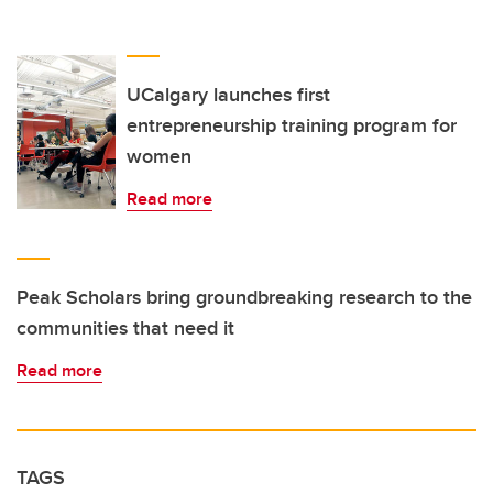
UCalgary launches first
entrepreneurship training program for
women
Read more
Peak Scholars bring groundbreaking research to the
communities that need it
Read more
TAGS