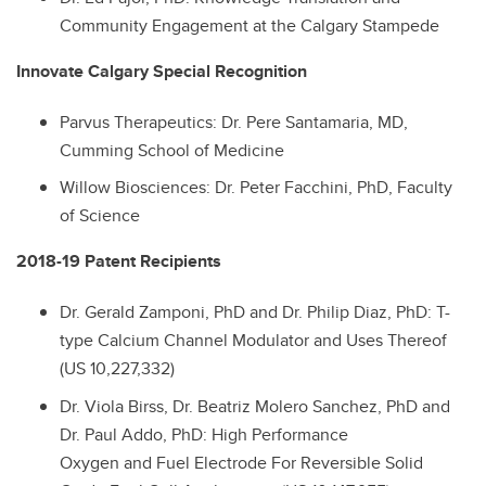
Community Engagement at the Calgary Stampede
Innovate Calgary Special Recognition
Parvus Therapeutics
: Dr. Pere Santamaria, MD,
Cumming School of Medicine
Willow Biosciences: Dr. Peter Facchini, PhD, Faculty
of Science
2018-19 Patent Recipients
Dr.
Gerald Zamponi, PhD and
Dr.
Philip Diaz, PhD: T-
type Calcium Channel Modulator and Uses Thereof
(US 10,227,332)
Dr.
Viola Birss,
Dr.
Beatriz Molero Sanchez, PhD and
Dr. Paul Addo, PhD: High Performance
Oxygen and Fuel Electrode For Reversible Solid