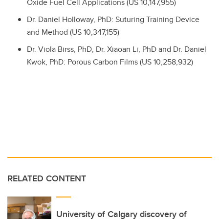
Oxide Fuel Cell Applications (US 10,147,955)
Dr.
Daniel Holloway, PhD: Suturing Training Device
and Method (US 10,347,155)
Dr.
Viola Birss, PhD,
Dr.
Xiaoan Li, PhD and
Dr.
Daniel
Kwok, PhD: Porous Carbon Films (US 10,258,932)
RELATED CONTENT
University of Calgary discovery of