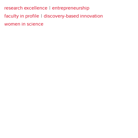
research excellence
entrepreneurship
faculty in profile
discovery-based innovation
women in science