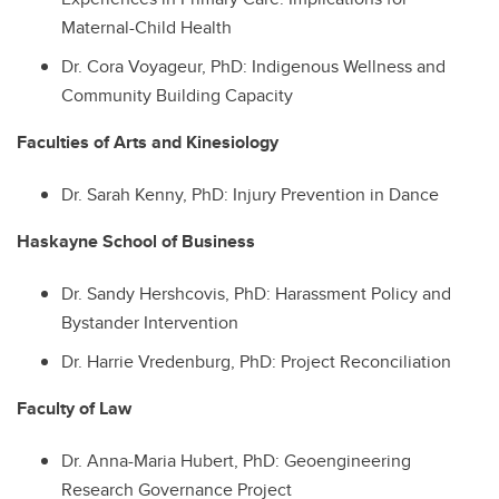
Maternal-Child Health
Dr.
Cora Voyageur, PhD: Indigenous Wellness and
Community Building Capacity
Faculties of Arts and Kinesiology
Dr.
Sarah Kenny, PhD: Injury Prevention in Dance
Haskayne School of Business
Dr.
Sandy Hershcovis, PhD: Harassment Policy and
Bystander Intervention
Dr.
Harrie Vredenburg, PhD: Project Reconciliation
Faculty of Law
Dr.
Anna-Maria Hubert, PhD: Geoengineering
Research Governance Project