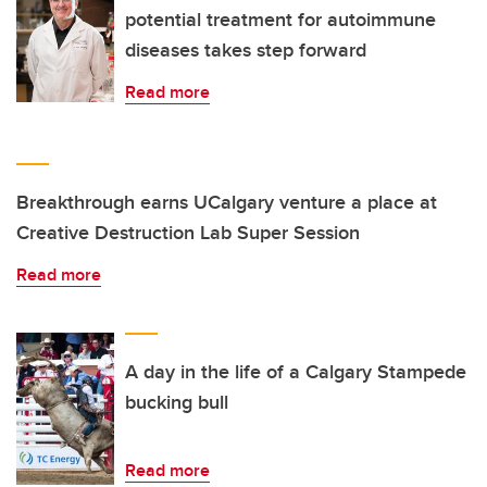
potential treatment for autoimmune
diseases takes step forward
Read more
Breakthrough earns UCalgary venture a place at
Creative Destruction Lab Super Session
Read more
A day in the life of a Calgary Stampede
bucking bull
Read more