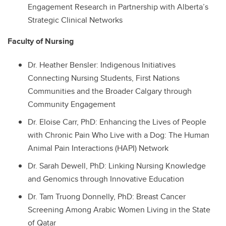
Engagement Research in Partnership with Alberta’s
Strategic Clinical Networks
Faculty of Nursing
Dr.
Heather Bensler: Indigenous Initiatives
Connecting Nursing Students, First Nations
Communities and the Broader Calgary through
Community Engagement
Dr.
Eloise Carr, PhD: Enhancing the Lives of People
with Chronic Pain Who Live with a Dog: The Human
Animal Pain Interactions (HAPI) Network
Dr.
Sarah Dewell, PhD: Linking Nursing Knowledge
and Genomics through Innovative Education
Dr.
Tam Truong Donnelly, PhD: Breast Cancer
Screening Among Arabic Women Living in the State
of Qatar