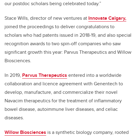
our postdoc scholars being celebrated today.”
Stace Wills, director of new ventures at
Innovate Calgary,
joined the proceedings to deliver congratulations to
scholars who had patents issued in 2018-19, and also special
recognition awards to two spin-off companies who saw
significant growth this year: Parvus Therapeutics and Willow
Biosciences.
In 2019,
Parvus Therapeutics
entered into a worldwide
collaboration and licence agreement with Genentech to
develop, manufacture, and commercialize their novel
Navacim therapeutics for the treatment of inflammatory
bowel disease, autoimmune liver diseases, and celiac
diseases.
Willow Biosciences
is a synthetic biology company, rooted