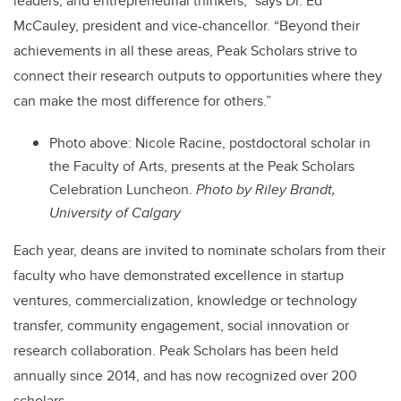
leaders, and entrepreneurial thinkers,”
says Dr. Ed
McCauley, president and vice-chancellor.
“Beyond their
achievements in all these areas, Peak Scholars strive to
connect their research outputs to opportunities where they
can make the most difference for others.”
Photo above:
Nicole Racine, postdoctoral scholar in
the Faculty of Arts, presents at the Peak Scholars
Celebration Luncheon.
Photo by Riley Brandt,
University of Calgary
Each year, deans are invited to nominate scholars from their
faculty who have demonstrated excellence in startup
ventures, commercialization, knowledge or technology
transfer, community engagement, social innovation or
research collaboration. Peak Scholars has been held
annually since 2014, and has now recognized over 200
scholars.