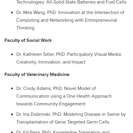
Technologies: All-Solid-State Batteries and Fuel Cells
Dr.
Mea Wang, PhD: Innovation at the Intersection of
Computing and Networking with Entrepreneurial
Thinking
Faculty of Social Work
Dr.
Kathleen Sitter, PhD: Participatory Visual Media:
Creativity, Innovation, and Impact
Faculty of Veterinary Medicine
Dr.
Cindy Adams, PhD: Novel Model of
Communication using a One Health Approach
towards Community Engagement
Dr.
Ina Dobrinski, PhD: Modeling Disease in Swine by
Transplantation of Gene Targeted Germ Cells
Dr.
Ed Pajor, PhD: Knowledge Translation and