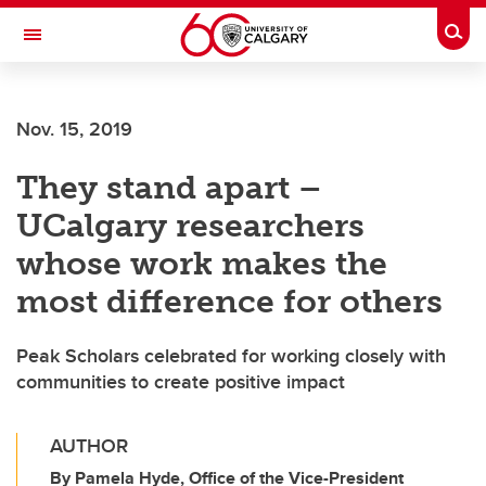
Skip to main content
Togg
Toggle Navigation
Nov. 15, 2019
They stand apart –
UCalgary researchers
whose work makes the
most difference for others
Peak Scholars celebrated for working closely with
communities to create positive impact
AUTHOR
By Pamela Hyde, Office of the Vice-President