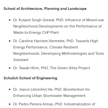
School of Architecture, Planning and Landscape
Dr.
Kuljeet Singh Grewal, PhD: Influence of Mixed-use
Neighborhood Developments on the Performance of
Waste-to-Energy CHP Plant
Dr.
Caroline Hachem-Vermette, PhD: Towards High
Energy Performance, Climate Resilient
Neighborhoods: Developing Methodologies and Tools
Assistant
Dr.
Tawab Hlimi, PhD: The Green Alley Project
Schulich School of Engineering
Dr.
Jiaxun (Jennifer) He, PhD: Bioretention for
Enhancing Urban Stormwater Management
Dr.
Pedro Pereira Almao, PhD: Industrialization of