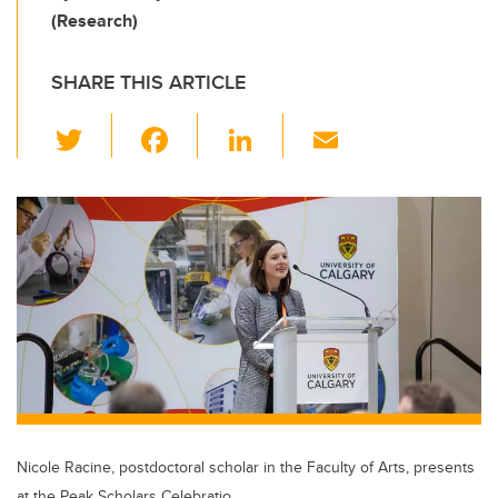
(Research)
SHARE THIS ARTICLE
T
F
Li
E
wi
a
n
m
tt
c
k
ail
er
e
e
b
dI
o
n
o
k
Nicole Racine, postdoctoral scholar in the Faculty of Arts, presents
at the Peak Scholars Celebratio