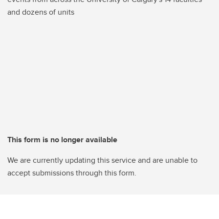
and dozens of units
This form is no longer available
We are currently updating this service and are unable to
accept submissions through this form.