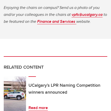
Enjoying the chairs on campus? Send us a photo of you
and/or your colleagues in the chairs at
vpfs@ucalgary.ca
to
be featured on the
Finance and Services
website.
RELATED CONTENT
UCalgary’s LPR Naming Competition
winners announced
Read more