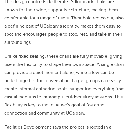
The design choice is deliberate. Adirondack chairs are
known for their wide, supportive structure, making them
comfortable for a range of users. Their bold red colour, also
a defining part of UCalgary’s identity, makes them easy to
spot and encourages people to stop, rest, and take in their
surroundings.
Unlike fixed seating, these chairs are fully movable, giving
users the flexibility to shape their own space. A single chair
can provide a quiet moment alone, while a few can be
pulled together for conversation. Larger groups can easily
create informal gathering spots, supporting everything from
casual meetups to impromptu outdoor study sessions. This
flexibility is key to the initiative’s goal of fostering
connection and community at UCalgary.
Facilities Development says the project is rooted in a