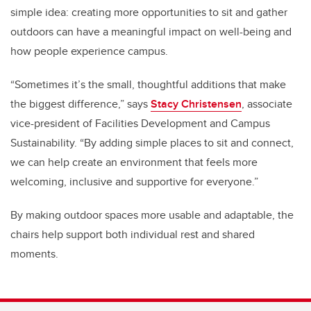
simple idea: creating more opportunities to sit and gather
outdoors can have a meaningful impact on well-being and
how people experience campus.
“Sometimes it’s the small, thoughtful additions that make
the biggest difference,” says
Stacy Christensen
, associate
vice-president of Facilities Development and Campus
Sustainability. “By adding simple places to sit and connect,
we can help create an environment that feels more
welcoming, inclusive and supportive for everyone.”
By making outdoor spaces more usable and adaptable, the
chairs help support both individual rest and shared
moments.