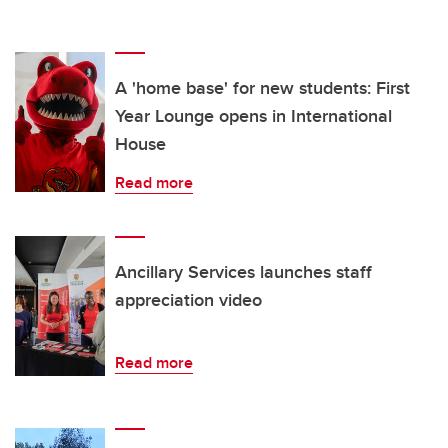
A 'home base' for new students: First
Year Lounge opens in International
House
Read more
Ancillary Services launches staff
appreciation video
Read more