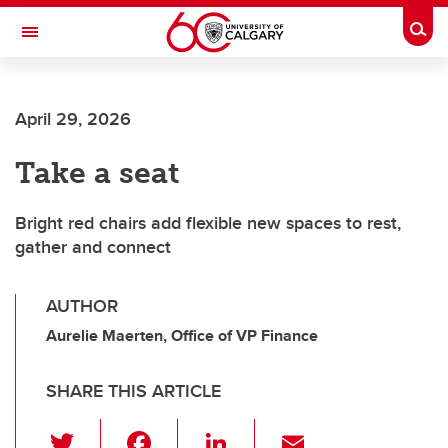
Skip to main content
Togg
Toggle Navigation
April 29, 2026
Take a seat
Bright red chairs add flexible new spaces to rest,
gather and connect
AUTHOR
Aurelie Maerten, Office of VP Finance
SHARE THIS ARTICLE
T
F
Li
E