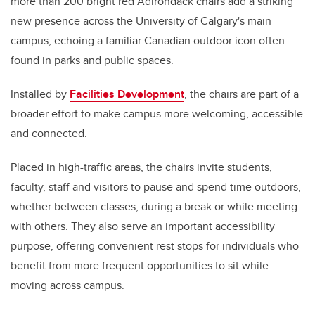
more than 200 bright red Adirondack chairs add a striking
new presence across the University of Calgary's main
campus, echoing a familiar Canadian outdoor icon often
found in parks and public spaces.
Installed by
Facilities Development
, the chairs are part of a
broader effort to make campus more welcoming, accessible
and connected.
Placed in high-traffic areas, the chairs invite students,
faculty, staff and visitors to pause and spend time outdoors,
whether between classes, during a break or while meeting
with others. They also serve an important accessibility
purpose, offering convenient rest stops for individuals who
benefit from more frequent opportunities to sit while
moving across campus.