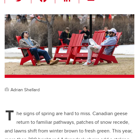
wi
a
n
m
tt
c
k
ail
er
e
e
b
dI
o
n
o
k
Adrian Shellard
T
he signs of spring are hard to miss. Canadian geese
return to familiar pathways, patches of snow recede,
and lawns shift from winter brown to fresh green. This year,