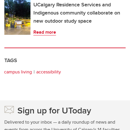
UCalgary Residence Services and
Indigenous community collaborate on
new outdoor study space
Read more
TAGS
campus living
accessibility
Sign up for UToday
Delivered to your inbox — a daily roundup of news and
events from across the University of Calgary's 14 faculties