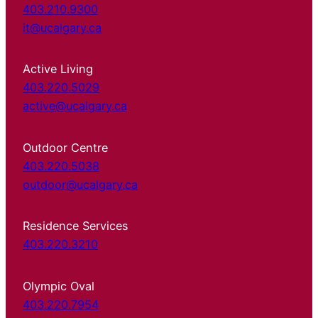
403.210.9300
it@ucalgary.ca
Active Living
403.220.5029
active@ucalgary.ca
Outdoor Centre
403.220.5038
outdoor@ucalgary.ca
Residence Services
403.220.3210
Olympic Oval
403.220.7954