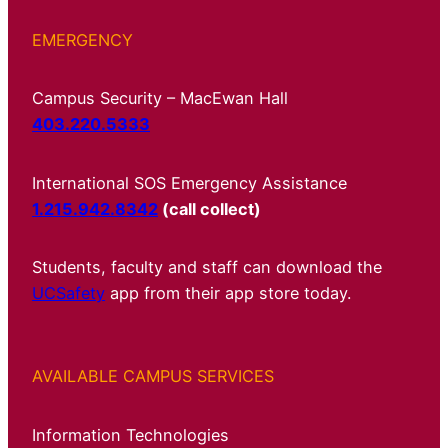
EMERGENCY
Campus Security – MacEwan Hall
403.220.5333
International SOS Emergency Assistance
1.215.942.8342
(call collect)
Students, faculty and staff can download the
UCSafety
app from their app store today.
AVAILABLE CAMPUS SERVICES
Information Technologies