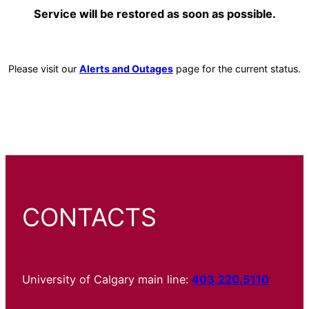
Service will be restored as soon as possible.
Please visit our
Alerts and Outages
page for the current status.
CONTACTS
University of Calgary main line:
403.220.5110