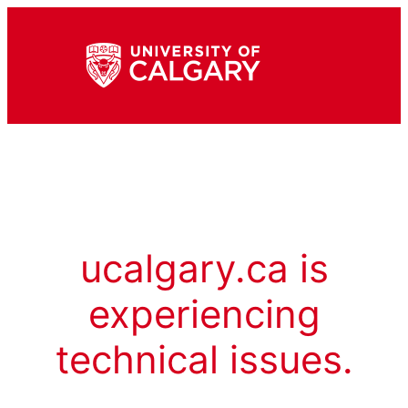
ucalgary.ca is
experiencing
technical issues.