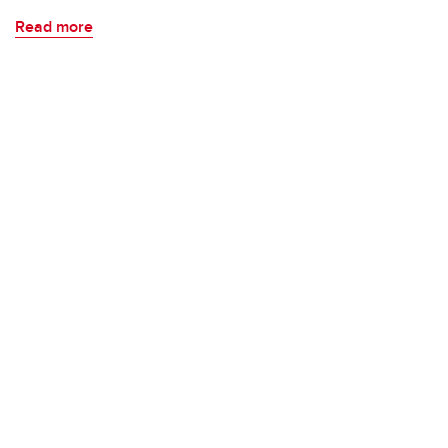
Read more