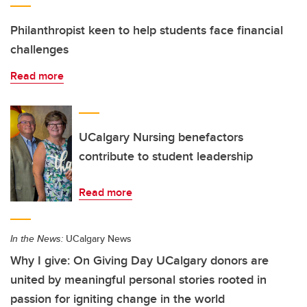
Philanthropist keen to help students face financial
challenges
Read more
UCalgary Nursing benefactors
contribute to student leadership
Read more
In the News:
UCalgary News
Why I give: On Giving Day UCalgary donors are
united by meaningful personal stories rooted in
passion for igniting change in the world