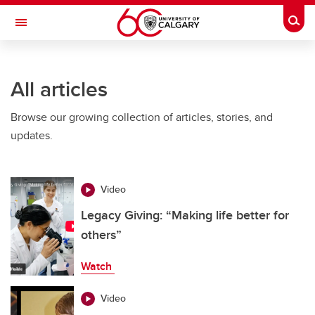
Skip to main content
Togg
Toggle Navigation
O'BRIEN INSTITUTE FOR PUBLIC HEALTH
All articles
Browse our growing collection of articles, stories, and
updates.
Video
Legacy Giving: “Making life better for
others”
Watch
Video