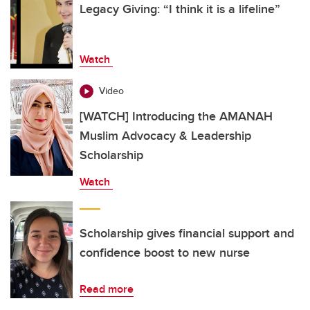
Legacy Giving: “I think it is a lifeline”
Watch
Video
[WATCH] Introducing the AMANAH
Muslim Advocacy & Leadership
Scholarship
Watch
Scholarship gives financial support and
confidence boost to new nurse
Read more