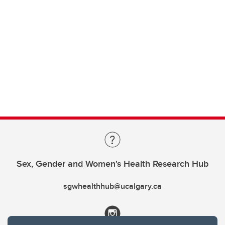
Sex, Gender and Women's Health Research Hub
sgwhealthhub@ucalgary.ca