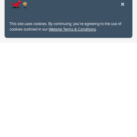
This site uses cookies. By continuing, you're agreeing to the use of
cookies outlined in our
Website Terms & Conditions
.
Website Terms & Conditions
Privacy Policy
Website feedback
University of Calgary
2500 University Drive NW
Calgary Alberta
T2N 1N4
CANADA
Copyright © 2026