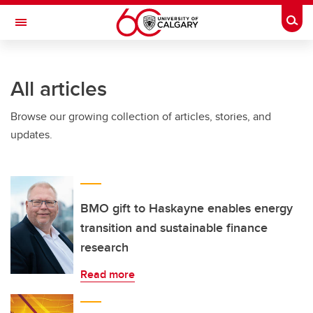
Skip to main content
Togg
Toggle Navigation
All articles
Browse our growing collection of articles, stories, and
updates.
BMO gift to Haskayne enables energy
transition and sustainable finance
research
Read more