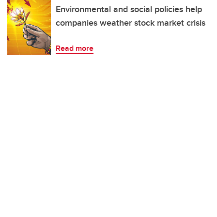
Environmental and social policies help
companies weather stock market crisis
Read more