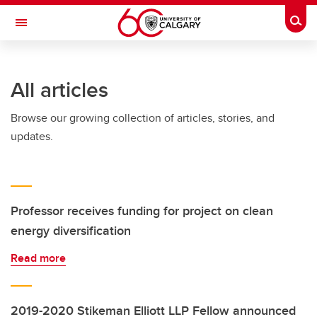
Skip to main content
Togg
Toggle Navigation
All articles
Browse our growing collection of articles, stories, and
updates.
Professor receives funding for project on clean
energy diversification
Read more
2019-2020 Stikeman Elliott LLP Fellow announced