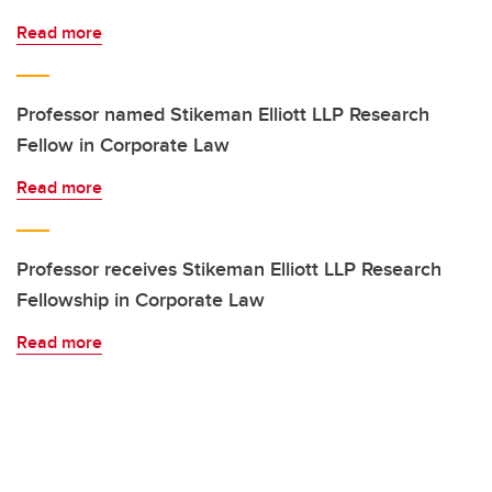
Read more
Professor named Stikeman Elliott LLP Research
Fellow in Corporate Law
Read more
Professor receives Stikeman Elliott LLP Research
Fellowship in Corporate Law
Read more