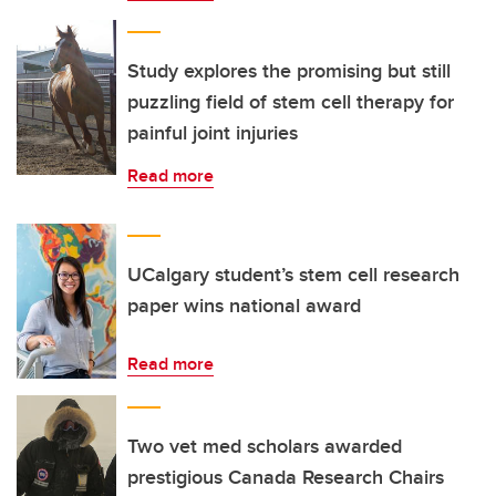
Study explores the promising but still
puzzling field of stem cell therapy for
painful joint injuries
Read more
UCalgary student’s stem cell research
paper wins national award
Read more
Two vet med scholars awarded
prestigious Canada Research Chairs