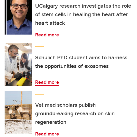
UCalgary research investigates the role
of stem cells in healing the heart after
heart attack
Read more
Schulich PhD student aims to harness
the opportunities of exosomes
Read more
Vet med scholars publish
groundbreaking research on skin
regeneration
Read more