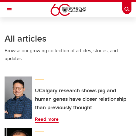
Skip to main content
Togg
Toggle Navigation
FACULTY OF VETERINARY MEDICINE (UCVM)
All articles
Browse our growing collection of articles, stories, and
updates.
UCalgary research shows pig and
human genes have closer relationship
than previously thought
Read more