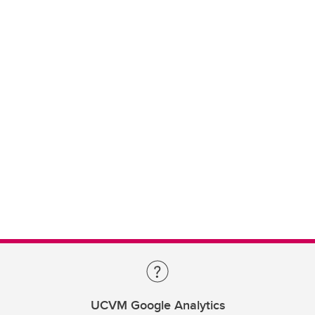
UCVM Google Analytics