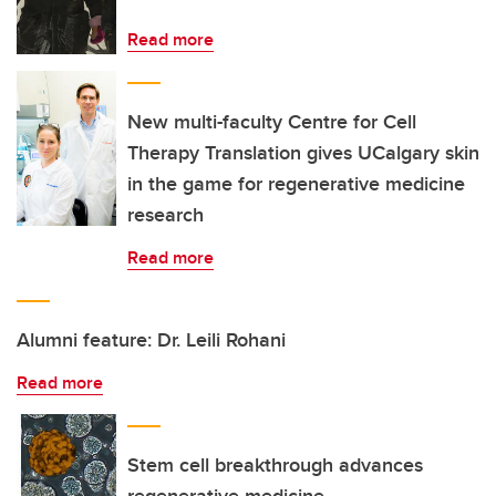
Read more
New multi-faculty Centre for Cell
Therapy Translation gives UCalgary skin
in the game for regenerative medicine
research
Read more
Alumni feature: Dr. Leili Rohani
Read more
Stem cell breakthrough advances