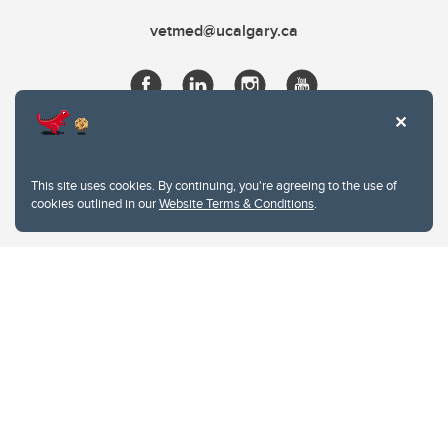
vetmed@ucalgary.ca
This site uses cookies. By continuing, you're agreeing to the use of
cookies outlined in our
Website Terms & Conditions
.
Website Terms & Conditions
Privacy Policy
Website feedback
University of Calgary
2500 University Drive NW
Calgary Alberta
T2N 1N4