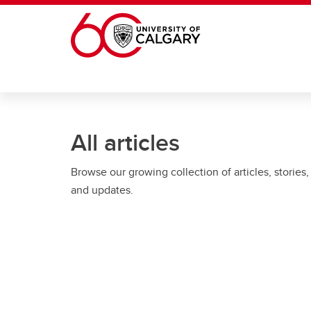
Skip to main content
All articles
Browse our growing collection of articles, stories,
and updates.