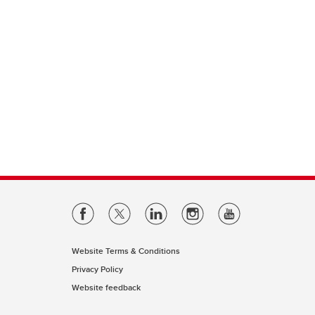
Website Terms & Conditions
Privacy Policy
Website feedback