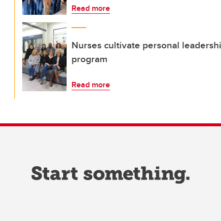
Read more
Nurses cultivate personal leadership
program
Read more