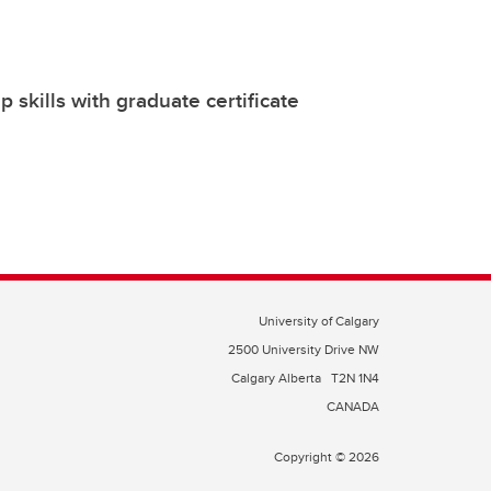
 skills with graduate certificate
University of Calgary
2500 University Drive NW
Calgary Alberta
T2N 1N4
CANADA
Copyright © 2026