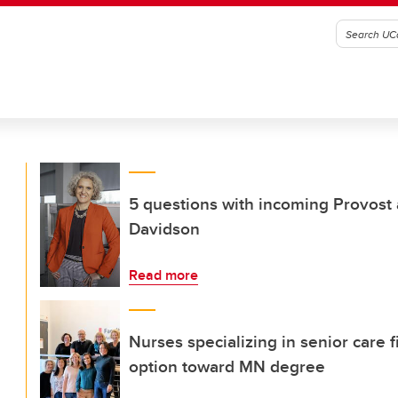
5 questions with incoming Provost
Davidson
Read more
Nurses specializing in senior care f
option toward MN degree