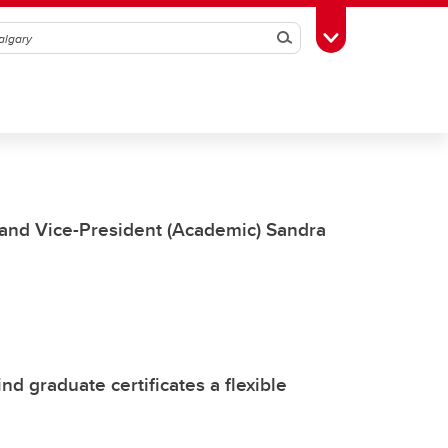
Search
Toggle Toolbox
 and Vice-President (Academic) Sandra
ind graduate certificates a flexible