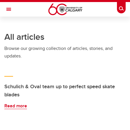
Skip to main content
Togg
Toggle Navigation
LIBIN CARDIOVASCULAR INSTITUTE
All articles
An entity of the University of Calgary and Alberta Health Services
Browse our growing collection of articles, stories, and
updates.
Schulich & Oval team up to perfect speed skate
blades
Read more