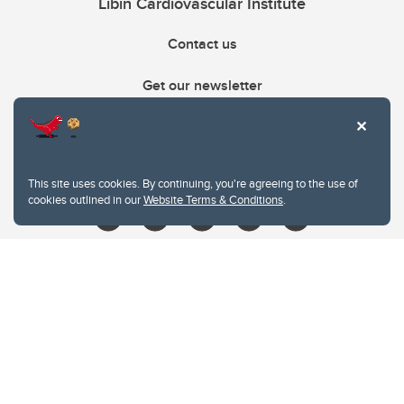
Libin Cardiovascular Institute
Contact us
Get our newsletter
403.210.6157
libin@ucalgary.ca
This site uses cookies. By continuing, you're agreeing to the use of
cookies outlined in our
Website Terms & Conditions
.