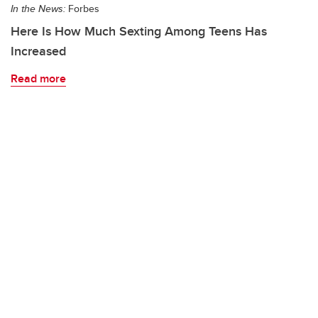
In the News:
Forbes
Here Is How Much Sexting Among Teens Has
Increased
Read more