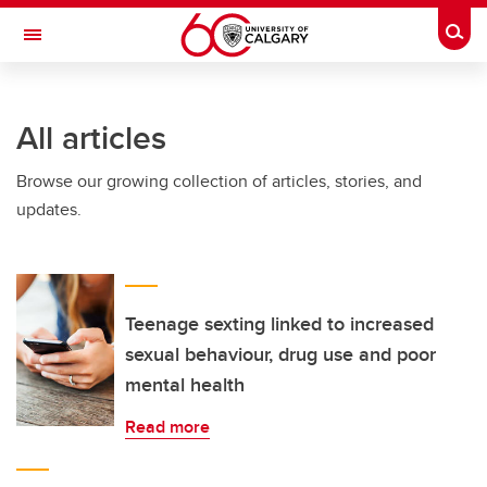
Skip to main content
Togg
Toggle Navigation
All articles
Browse our growing collection of articles, stories, and
updates.
Teenage sexting linked to increased
sexual behaviour, drug use and poor
mental health
Read more