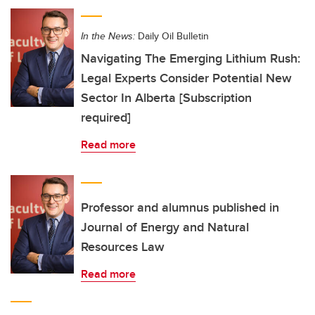
In the News:
Daily Oil Bulletin
Navigating The Emerging Lithium Rush:
Legal Experts Consider Potential New
Sector In Alberta [Subscription
required]
Read more
Professor and alumnus published in
Journal of Energy and Natural
Resources Law
Read more