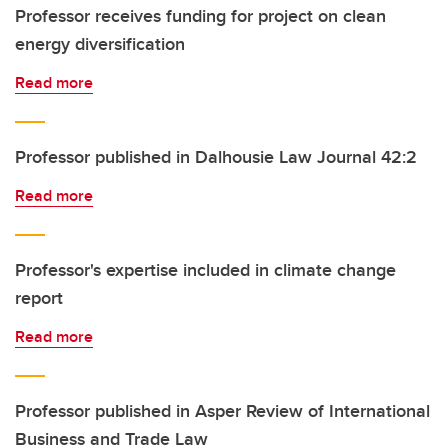
Professor receives funding for project on clean
energy diversification
Read more
Professor published in Dalhousie Law Journal 42:2
Read more
Professor's expertise included in climate change
report
Read more
Professor published in Asper Review of International
Business and Trade Law