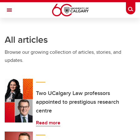
Skip to main content
Togg
Toggle Navigation
All articles
Browse our growing collection of articles, stories, and
updates.
Two UCalgary Law professors
appointed to prestigious research
centre
Read more