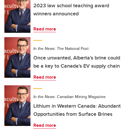
2023 law school teaching award
winners announced
Read more
In the News:
The National Post
Once unwanted, Alberta's brine could
be a key to Canada's EV supply chain
Read more
In the News:
Canadian Mining Magazine
Lithium in Western Canada: Abundant
Opportunities from Surface Brines
Read more