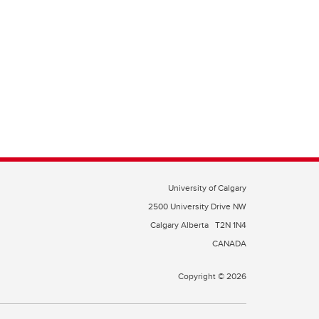
University of Calgary
2500 University Drive NW
Calgary Alberta
T2N 1N4
CANADA
Copyright © 2026