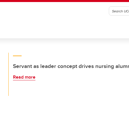
Servant as leader concept drives nursing alum
Read more