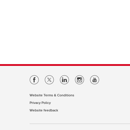
Website Terms & Conditions
Privacy Policy
Website feedback