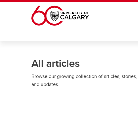
Skip to main content
All articles
Browse our growing collection of articles, stories,
and updates.