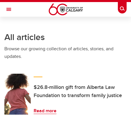
Skip to main content
Togg
Toggle Navigation
All articles
Browse our growing collection of articles, stories, and
updates.
$26.8-million gift from Alberta Law
Foundation to transform family justice
Read more