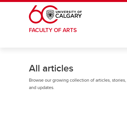
Skip to main content
FACULTY OF ARTS
All articles
Browse our growing collection of articles, stories,
and updates.