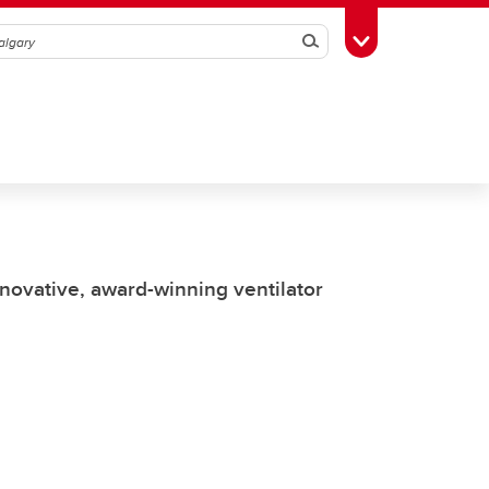
Search
Toggle Toolbox
nnovative, award-winning ventilator