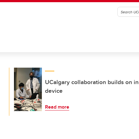
UCalgary collaboration builds on i
device
Read more