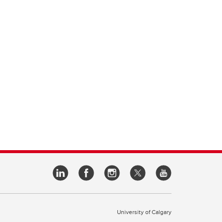
University of Calgary