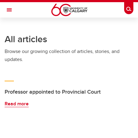
Skip to main content
Togg
Toggle Navigation
All articles
Browse our growing collection of articles, stories, and
updates.
Professor appointed to Provincial Court
Read more