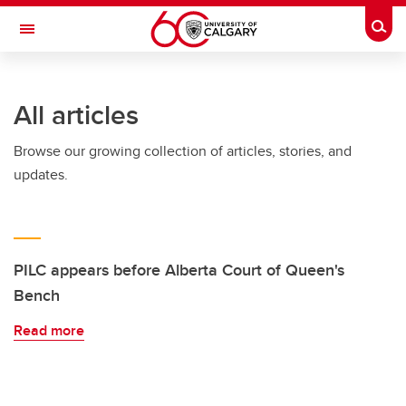
Skip to main content
Togg
Toggle Navigation
All articles
Browse our growing collection of articles, stories, and
updates.
PILC appears before Alberta Court of Queen's
Bench
Read more