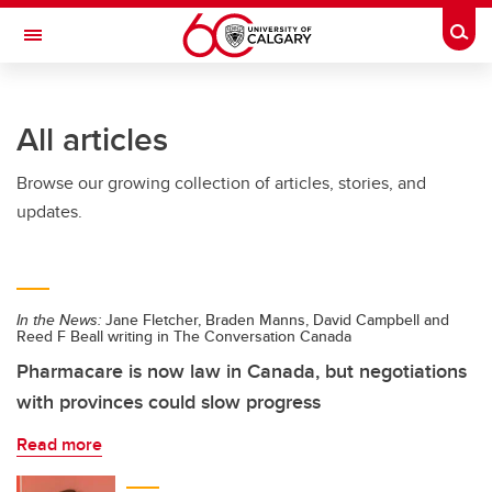
Skip to main content
Togg
Toggle Navigation
All articles
Browse our growing collection of articles, stories, and
updates.
In the News:
Jane Fletcher, Braden Manns, David Campbell and
Reed F Beall writing in The Conversation Canada
Pharmacare is now law in Canada, but negotiations
with provinces could slow progress
Read more