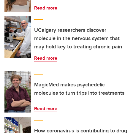
Read more
UCalgary researchers discover
molecule in the nervous system that
may hold key to treating chronic pain
Read more
MagicMed makes psychedelic
molecules to turn trips into treatments
Read more
How coronavirus is contributing to drug