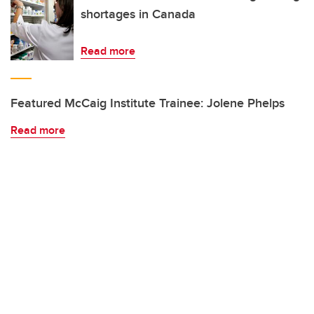
shortages in Canada
Read more
Featured McCaig Institute Trainee: Jolene Phelps
Read more