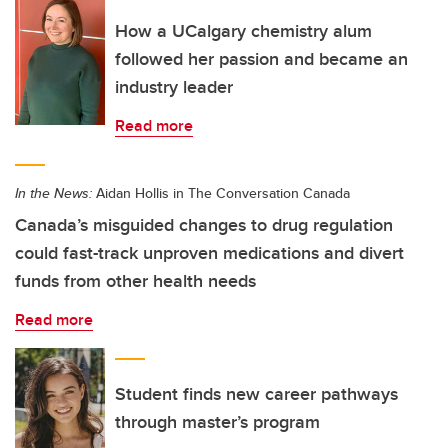
How a UCalgary chemistry alum
followed her passion and became an
industry leader
Read more
In the News:
Aidan Hollis in The Conversation Canada
Canada’s misguided changes to drug regulation
could fast-track unproven medications and divert
funds from other health needs
Read more
Student finds new career pathways
through master’s program