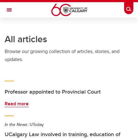
Skip to main content
Togg
Toggle Navigation
All articles
Browse our growing collection of articles, stories, and
updates.
Professor appointed to Provincial Court
Read more
In the News:
UToday
UCalgary Law involved in training, education of