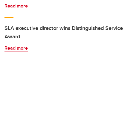
Read more
SLA executive director wins Distinguished Service
Award
Read more