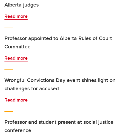
Alberta judges
Read more
Professor appointed to Alberta Rules of Court
Committee
Read more
Wrongful Convictions Day event shines light on
challenges for accused
Read more
Professor and student present at social justice
conference