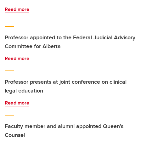
Read more
Professor appointed to the Federal Judicial Advisory
Committee for Alberta
Read more
Professor presents at joint conference on clinical
legal education
Read more
Faculty member and alumni appointed Queen’s
Counsel