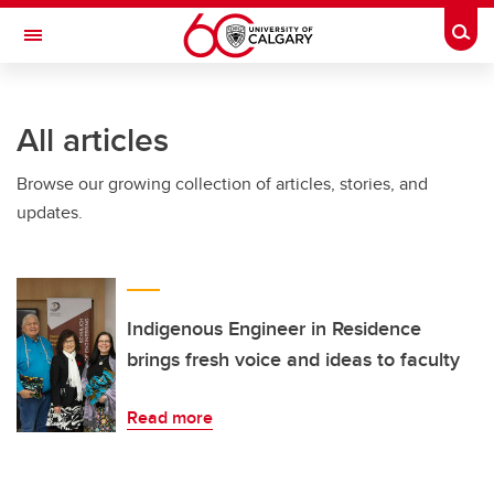
Skip to main content
Togg
Toggle Navigation
All articles
Browse our growing collection of articles, stories, and
updates.
Indigenous Engineer in Residence
brings fresh voice and ideas to faculty
Read more