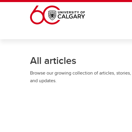
Skip to main content
All articles
Browse our growing collection of articles, stories,
and updates.