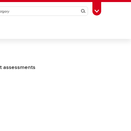
Search
Toggle Toolbox
ct assessments