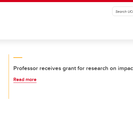
Professor receives grant for research on impa
Read more