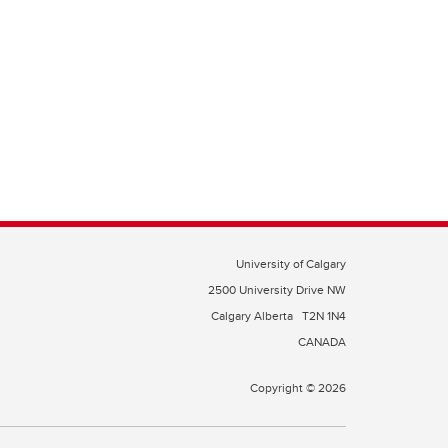
University of Calgary
2500 University Drive NW
Calgary Alberta
T2N 1N4
CANADA
Copyright © 2026