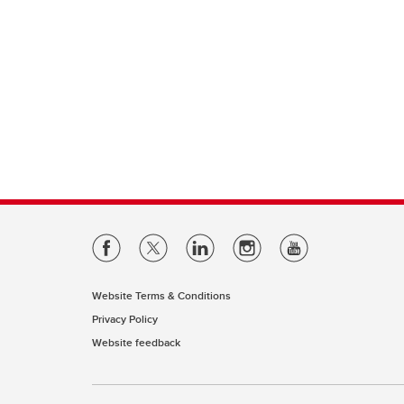
Website Terms & Conditions
Privacy Policy
Website feedback