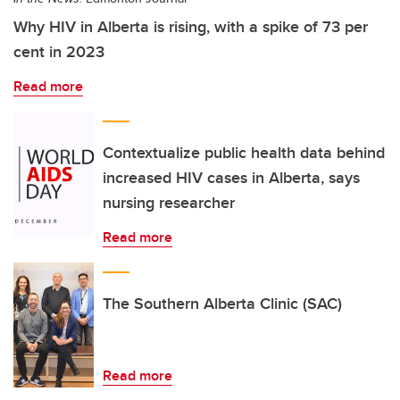
Why HIV in Alberta is rising, with a spike of 73 per
cent in 2023
Read more
Contextualize public health data behind
increased HIV cases in Alberta, says
nursing researcher
Read more
The Southern Alberta Clinic (SAC)
Read more