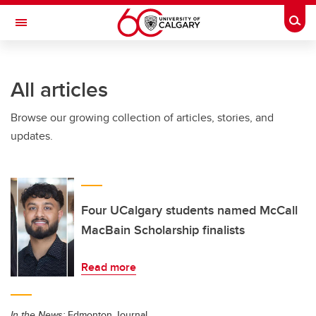
Skip to main content
Togg
Toggle Navigation
INFORMATION TECHNOLOGIES
All articles
Browse our growing collection of articles, stories, and
updates.
Four UCalgary students named McCall
MacBain Scholarship finalists
Read more
In the News:
Edmonton Journal