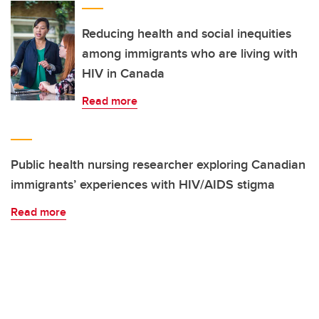
Reducing health and social inequities
among immigrants who are living with
HIV in Canada
Read more
Public health nursing researcher exploring Canadian
immigrants’ experiences with HIV/AIDS stigma
Read more