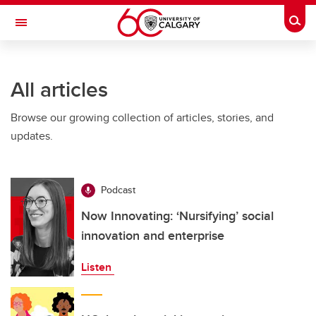
Skip to main content
Togg
Toggle Navigation
All articles
Browse our growing collection of articles, stories, and
updates.
Podcast
Now Innovating: ‘Nursifying’ social
innovation and enterprise
Listen