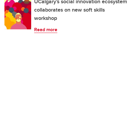
UCalgary’s social innovation ecosystem
collaborates on new soft skills
workshop
Read more