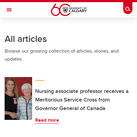
Skip to main content
Togg
Toggle Navigation
All articles
Browse our growing collection of articles, stories, and
updates.
Nursing associate professor receives a
Meritorious Service Cross from
Governor General of Canada
Read more