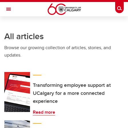
Skip to main content
Togg
Toggle Navigation
SCHULICH SCHOOL OF ENGINEERING
All articles
Browse our growing collection of articles, stories, and
updates.
Transforming employee support at
UCalgary for a more connected
experience
Read more