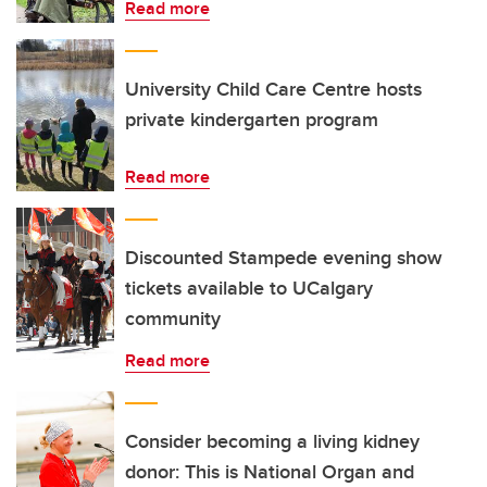
Read more
University Child Care Centre hosts
private kindergarten program
Read more
Discounted Stampede evening show
tickets available to UCalgary
community
Read more
Consider becoming a living kidney
donor: This is National Organ and