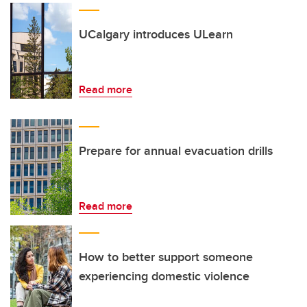
UCalgary introduces ULearn
Read more
Prepare for annual evacuation drills
Read more
How to better support someone
experiencing domestic violence