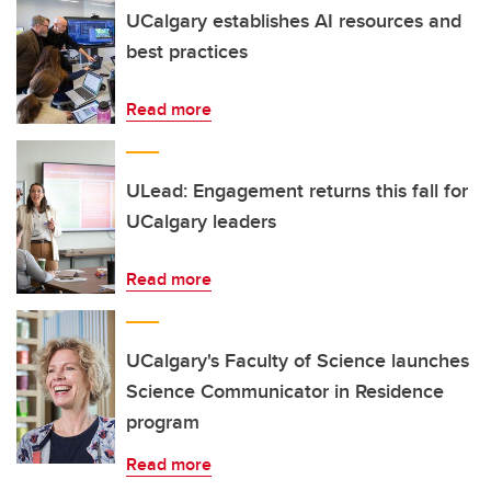
UCalgary establishes AI resources and
best practices
Read more
ULead: Engagement returns this fall for
UCalgary leaders
Read more
UCalgary's Faculty of Science launches
Science Communicator in Residence
program
Read more