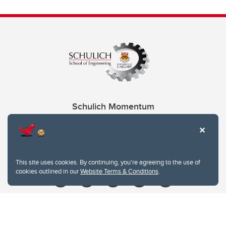
Schulich Momentum
Contacts
Give
This site uses cookies. By continuing, you're agreeing to the use of
cookies outlined in our
Website Terms & Conditions
.