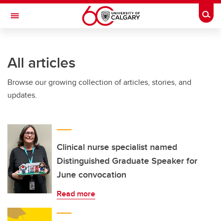
Skip to main content
Togg
Toggle Navigation
All articles
Browse our growing collection of articles, stories, and
updates.
Clinical nurse specialist named
Distinguished Graduate Speaker for
June convocation
Read more