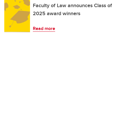
Faculty of Law announces Class of
2025 award winners
Read more