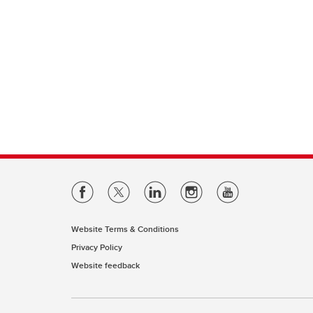
Website Terms & Conditions
Privacy Policy
Website feedback