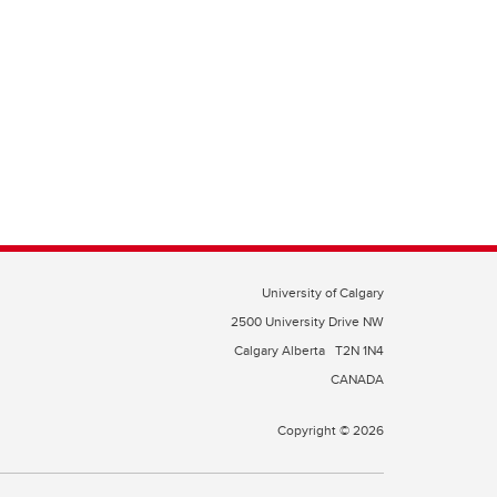
University of Calgary
2500 University Drive NW
Calgary Alberta
T2N 1N4
CANADA
Copyright © 2026