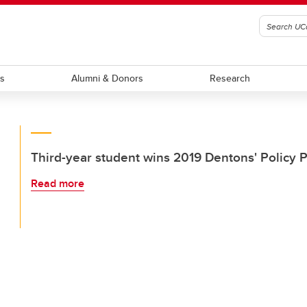
ts
Alumni & Donors
Research
Third-year student wins 2019 Dentons' Policy 
Read more