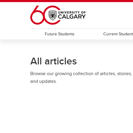
Skip to main content
Future Students
Current Studen
All articles
Browse our growing collection of articles, stories,
and updates.