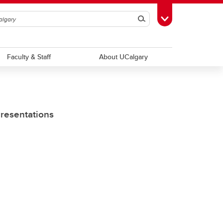
Search
Toggle Toolbox
Faculty & Staff
About UCalgary
Presentations