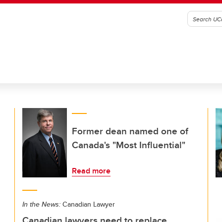
Former dean named one of
Canada's "Most Influential"
Read more
In the News:
Canadian Lawyer
Canadian lawyers need to replace