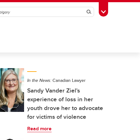
Search
Toggle Toolbox
In the News:
Canadian Lawyer
Sandy Vander Ziel's
experience of loss in her
youth drove her to advocate
for victims of violence
Read more