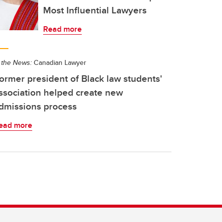
Most Influential Lawyers
Read more
 the News:
Canadian Lawyer
ormer president of Black law students'
ssociation helped create new
dmissions process
ead more