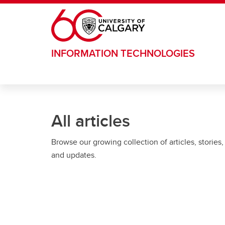
Skip to main content
INFORMATION TECHNOLOGIES
All articles
Browse our growing collection of articles, stories,
and updates.