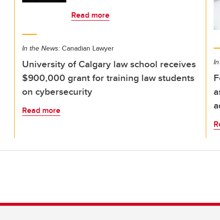
Read more
In the News:
Canadian Lawyer
University of Calgary law school receives
In
$900,000 grant for training law students
F
on cybersecurity
a
a
Read more
R