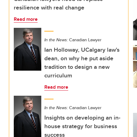
resilience with real change
Read more
In the News:
Canadian Lawyer
Ian Holloway, UCalgary law's
dean, on why he put aside
tradition to design a new
curriculum
Read more
In the News:
Canadian Lawyer
Insights on developing an in-
house strategy for business
success