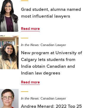
Grad student, alumna named
most influential lawyers
Read more
In the News:
Canadian Lawyer
New program at University of
Calgary lets students from
India obtain Canadian and
Indian law degrees
Read more
In the News:
Canadian Lawyer
Andrea Menard: 2022 Top 25