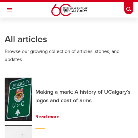
Skip to main content
Togg
Toggle Navigation
ALUMNI
All articles
Browse our growing collection of articles, stories, and
updates.
Making a mark: A history of UCalgary’s
logos and coat of arms
Read more