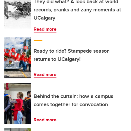
They did what? A look back at world
records, pranks and zany moments at
UCalgary
Read more
Ready to ride? Stampede season
returns to UCalgary!
Read more
Behind the curtain: how a campus
comes together for convocation
Read more