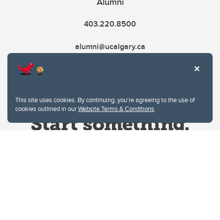
Alumni
403.220.8500
alumni@ucalgary.ca
This site uses cookies. By continuing, you're agreeing to the use of
cookies outlined in our
Website Terms & Conditions
.
Website Terms & Conditions
Privacy Policy
Website feedback