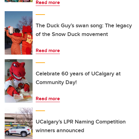
Read more
The Duck Guy’s swan song: The legacy
of the Snow Duck movement
Read more
Celebrate 60 years of UCalgary at
Community Day!
Read more
UCalgary’s LPR Naming Competition
winners announced