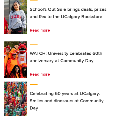
School’s Out Sale brings deals, prizes
and Rex to the UCalgary Bookstore
Read more
WATCH: University celebrates 60th
anniversary at Community Day
Read more
Celebrating 60 years at UCalgary:
Smiles and dinosaurs at Community
Day