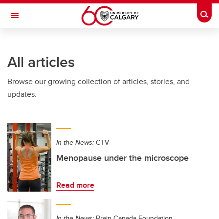
Skip to main content
Togg
Toggle Navigation
All articles
Browse our growing collection of articles, stories, and
updates.
In the News:
CTV
Menopause under the microscope
Read more
In the News:
Brain Canada Foundation