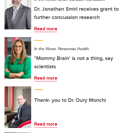
Dr. Jonathan Smirl receives grant to
further concussion research
Read more
In the News:
Newsmax Health
"Mommy Brain' is not a thing, say
scientists
Read more
Thank- you to Dr. Oury Monchi
Read more