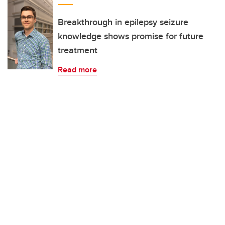
Breakthrough in epilepsy seizure
knowledge shows promise for future
treatment
Read more